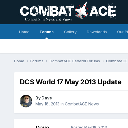
Home
Forums
Gallery
Downloads
Our P
Home
Forums
CombatACE General Forums
CombatACE
DCS World 17 May 2013 Update
By
Dave
May 18, 2013
in
CombatACE News
Dave
Posted
May 18, 2013