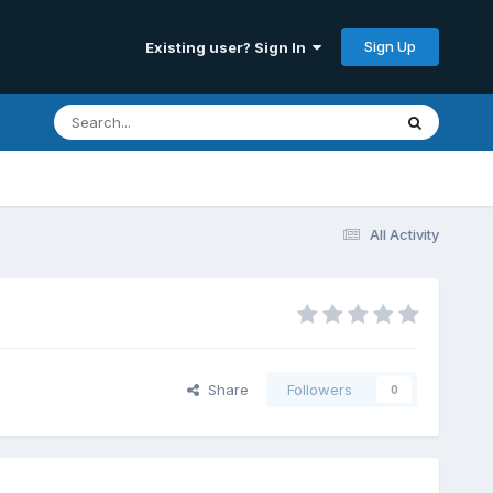
Sign Up
Existing user? Sign In
All Activity
Share
Followers
0