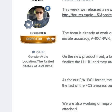
This week we released a new u
http://forums.eagle.....51&pos
The team is already at work on 
FOUNDER
missile accuracy, A-10C RWR, 
23.8k
On the new product front, a lo
Gender:
Male
Location:
The United
finalize the UH-1H and they ar
States of AMERICA!
As for our F/A-18C Hornet, th
the last of the FC3 avionics 
We are also working on improv
attached.