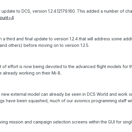
pdate to DCS, version 1.2.4.12179.160. This added a number of cha
tcount=4
a third and final update to version 1.2.4 that will address some additi
and others) before moving on to version 1.2.5.
t of effort is now being devoted to the advanced flight models for th
e already working on their Mi-8.
e new external model can already be seen in DCS World and work on
bugs have been squashed, much of our avionics programming staff wil
ing mission and campaign selection screens within the GUI for singl