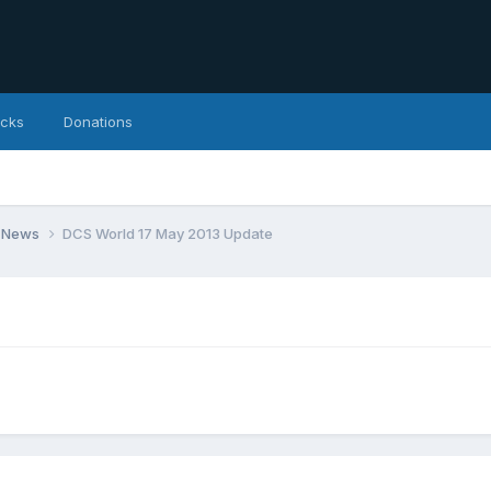
icks
Donations
 News
DCS World 17 May 2013 Update