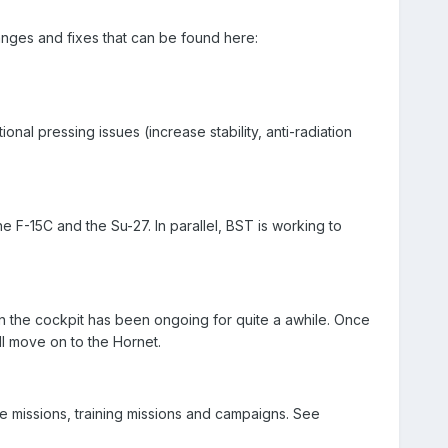
nges and fixes that can be found here:
onal pressing issues (increase stability, anti-radiation
e F-15C and the Su-27. In parallel, BST is working to
 the cockpit has been ongoing for quite a awhile. Once
l move on to the Hornet.
e missions, training missions and campaigns. See