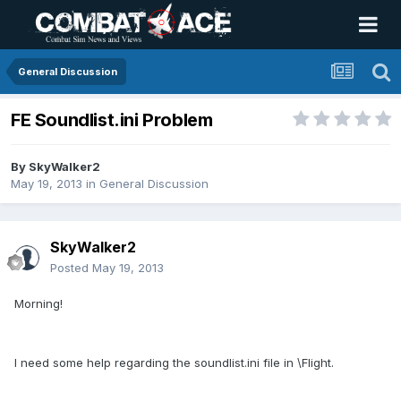
General Discussion
FE Soundlist.ini Problem
By
SkyWalker2
May 19, 2013
in
General Discussion
SkyWalker2
Posted
May 19, 2013
Morning!
I need some help regarding the soundlist.ini file in \Flight.