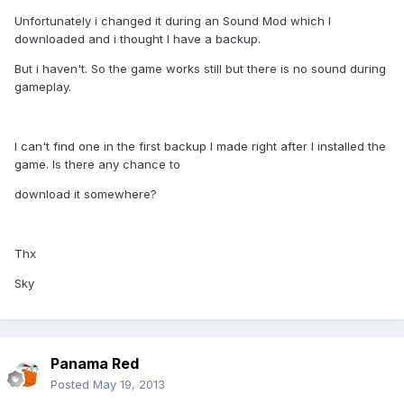
Unfortunately i changed it during an Sound Mod which I
downloaded and i thought I have a backup.
But i haven't. So the game works still but there is no sound during
gameplay.
I can't find one in the first backup I made right after I installed the
game. Is there any chance to
download it somewhere?
Thx
Sky
Panama Red
Posted
May 19, 2013