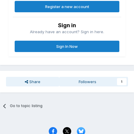
Register a new account
Sign in
Already have an account? Sign in here.
Sign In Now
Share
Followers
1
Go to topic listing