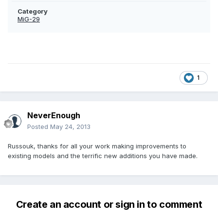
Category
MiG-29
1
NeverEnough
Posted
May 24, 2013
Russouk, thanks for all your work making improvements to
existing models and the terrific new additions you have made.
Create an account or sign in to comment