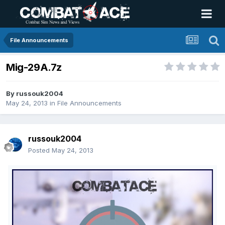
File Announcements
Mig-29A.7z
By
russouk2004
May 24, 2013
in
File Announcements
russouk2004
Posted
May 24, 2013