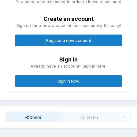
You need to be a member in order to leave a comment
Create an account
Sign up for a new account in our community. It's easy!
Register a new account
Sign in
Already have an account? Sign in here.
Sign In Now
Share
Followers
0