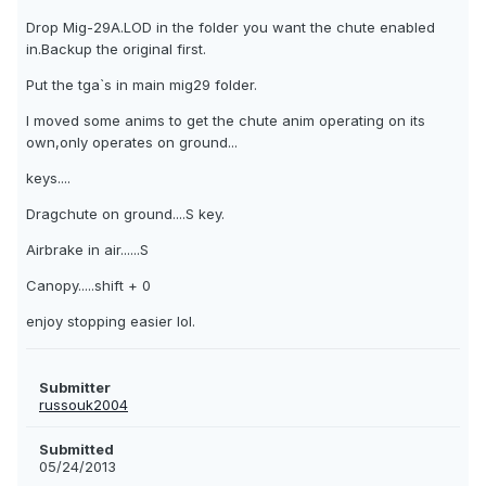
Drop Mig-29A.LOD in the folder you want the chute enabled
in.Backup the original first.
Put the tga`s in main mig29 folder.
I moved some anims to get the chute anim operating on its
own,only operates on ground...
keys....
Dragchute on ground....S key.
Airbrake in air......S
Canopy.....shift + 0
enjoy stopping easier lol.
Submitter
russouk2004
Submitted
05/24/2013