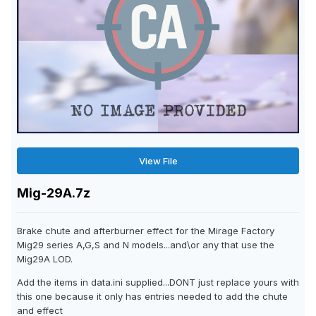
View File
Mig-29A.7z
Brake chute and afterburner effect for the Mirage Factory
Mig29 series A,G,S and N models...and\or any that use the
Mig29A LOD.
Add the items in data.ini supplied...DONT just replace yours with
this one because it only has entries needed to add the chute
and effect