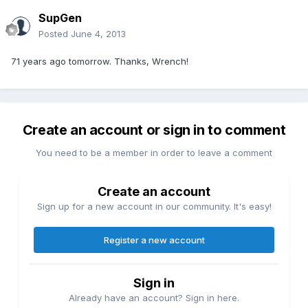
SupGen
Posted
June 4, 2013
71 years ago tomorrow. Thanks, Wrench!
Create an account or sign in to comment
You need to be a member in order to leave a comment
Create an account
Sign up for a new account in our community. It's easy!
Register a new account
Sign in
Already have an account? Sign in here.