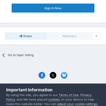
Sign In Now
Share
Followers
0
Go to topic listing
Privacy Policy
Contact Us
Cookies
Important Information
Copyright © 2000-
2026
CombatACE.com
All Rights Reserved
By using this site, you agree to our
Terms of Use
,
Privacy
Powered by Invision Community
Policy
, and We have placed
cookies
on your device to help
make this website better. You can
adjust your cookie settings
,