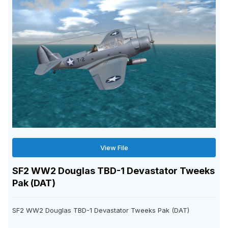
View File
SF2 WW2 Douglas TBD-1 Devastator Tweeks
Pak (DAT)
SF2 WW2 Douglas TBD-1 Devastator Tweeks Pak (DAT)