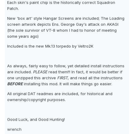
Each skin's paint chip is the historically correct Squadron
Patch.
New 'box art' style Hangar Screens are included; The Loading
screen artwork depicts Ens. George Gay's attack on AKAGI
(the sole survivor of VT-8 whom I had to honor of meeting
some years ago)
Included is the new Mk.13 torpedo by Veltro2K
As always, fairly easy to follow, yet detailed install instructions
are included.
PLEASE
read them!!! In fact, it would be better if
one unzipped this archive
FIRST
, and read all the instructions
BEFORE
installing this mod. It will make things go easier.
All original DAT readmes are included, for historical and
ownership/copyright purposes.
Good Luck, and Good Hunting!
wrench