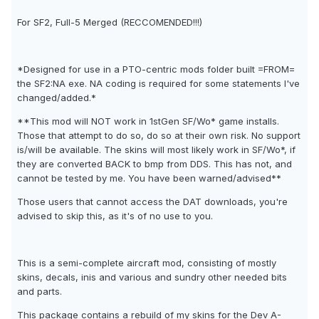
For SF2, Full-5 Merged (RECCOMENDED!!!)
*Designed for use in a PTO-centric mods folder built =FROM=
the SF2:NA exe. NA coding is required for some statements I've
changed/added.*
**This mod will NOT work in 1stGen SF/Wo* game installs.
Those that attempt to do so, do so at their own risk. No support
is/will be available. The skins will most likely work in SF/Wo*, if
they are converted BACK to bmp from DDS. This has not, and
cannot be tested by me. You have been warned/advised**
Those users that cannot access the DAT downloads, you're
advised to skip this, as it's of no use to you.
This is a semi-complete aircraft mod, consisting of mostly
skins, decals, inis and various and sundry other needed bits
and parts.
This package contains a rebuild of my skins for the Dev A-