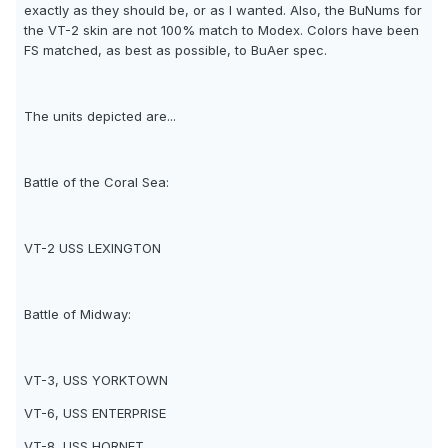
exactly as they should be, or as I wanted. Also, the BuNums for
the VT-2 skin are not 100% match to Modex. Colors have been
FS matched, as best as possible, to BuAer spec.
The units depicted are...
Battle of the Coral Sea:
VT-2 USS LEXINGTON
Battle of Midway:
VT-3, USS YORKTOWN
VT-6, USS ENTERPRISE
VT-8, USS HORNET