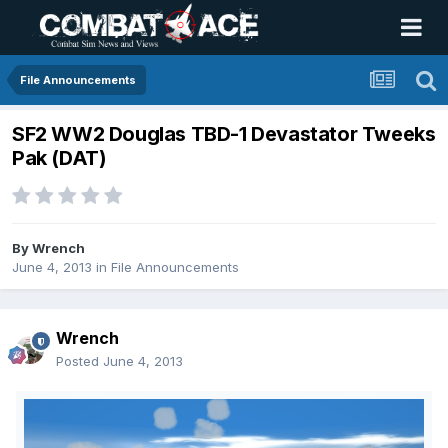
File Announcements
SF2 WW2 Douglas TBD-1 Devastator Tweeks
Pak (DAT)
By
Wrench
June 4, 2013
in
File Announcements
Wrench
Posted
June 4, 2013