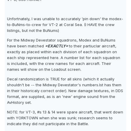
Unfortnately, I was unable to accurately 'pin down' the modex-
to-BuNms-to-crew for VT-2 at Coral Sea. (I HAVE the crew
listings, but not the BuNums)
For the Midway Devestator squadrons, Modex and BuNums
have been matched
=EXACTLY=
to their partiuclar aircraft,
exactly as placed within each division of each squadron on
each ship represented here. A number list for each squadron
is included, with the crew names for each aircraft. Their
names will show on the Loadout screen.
Decal randomization is TRUE for all skins (which it actually
shouldn't be -- the Midway Devestator's numbers.lst has them
in their historicaly correct order). New damage textures, in DDS
format, are supplied, as is an 'new' engine sound from the
AvHistory set.
NOTE: for VT-3, #s 13 & 14 were spare aircraft, that went down
with YORKTOWN when she was sunk; research seems to
indicate they did not participate in the Battle.