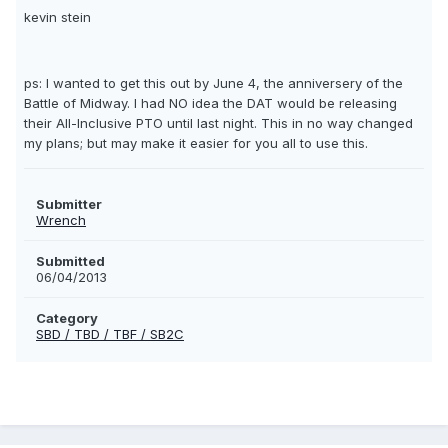
kevin stein
ps: I wanted to get this out by June 4, the anniversery of the
Battle of Midway. I had NO idea the DAT would be releasing
their All-Inclusive PTO until last night. This in no way changed
my plans; but may make it easier for you all to use this.
Submitter
Wrench
Submitted
06/04/2013
Category
SBD / TBD / TBF / SB2C