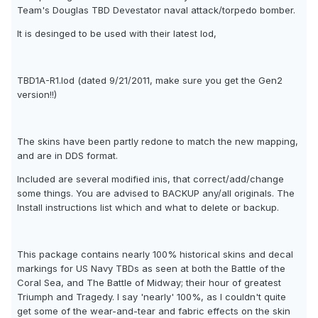
Team's Douglas TBD Devestator naval attack/torpedo bomber.
It is desinged to be used with their latest lod,
TBD1A-R1.lod (dated 9/21/2011, make sure you get the Gen2
version!!)
The skins have been partly redone to match the new mapping,
and are in DDS format.
Included are several modified inis, that correct/add/change
some things. You are advised to BACKUP any/all originals. The
Install instructions list which and what to delete or backup.
This package contains nearly 100% historical skins and decal
markings for US Navy TBDs as seen at both the Battle of the
Coral Sea, and The Battle of Midway; their hour of greatest
Triumph and Tragedy. I say 'nearly' 100%, as I couldn't quite
get some of the wear-and-tear and fabric effects on the skin