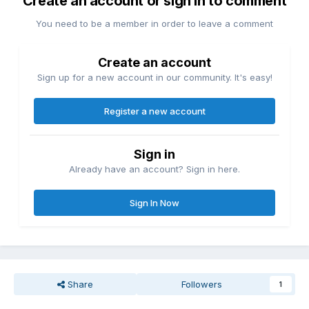
Create an account or sign in to comment
You need to be a member in order to leave a comment
Create an account
Sign up for a new account in our community. It's easy!
Register a new account
Sign in
Already have an account? Sign in here.
Sign In Now
Share
Followers
1