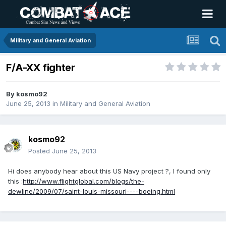
Military and General Aviation
F/A-XX fighter
By
kosmo92
June 25, 2013
in
Military and General Aviation
kosmo92
Posted
June 25, 2013
Hi does anybody hear about this US Navy project ?, I found only
this :
http://www.flightglobal.com/blogs/the-
dewline/2009/07/saint-louis-missouri----boeing.html