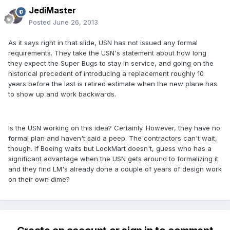
JediMaster
Posted
June 26, 2013
As it says right in that slide, USN has not issued any formal
requirements. They take the USN's statement about how long
they expect the Super Bugs to stay in service, and going on the
historical precedent of introducing a replacement roughly 10
years before the last is retired estimate when the new plane has
to show up and work backwards.
Is the USN working on this idea? Certainly. However, they have no
formal plan and haven't said a peep. The contractors can't wait,
though. If Boeing waits but LockMart doesn't, guess who has a
significant advantage when the USN gets around to formalizing it
and they find LM's already done a couple of years of design work
on their own dime?