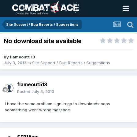
Site Support / Bug Reports / Suggestions
No download site available
By
flameout513
July 3, 2013
in
Site Support / Bug Reports / Suggestions
flameout513
Posted
July 3, 2013
I have the same problem sign in go to downloads oops
sopmething went wrong message.