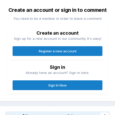
Create an account or sign in to comment
You need to be a member in order to leave a comment
Create an account
Sign up for a new account in our community. It's easy!
Register a new account
Sign in
Already have an account? Sign in here.
Sign In Now