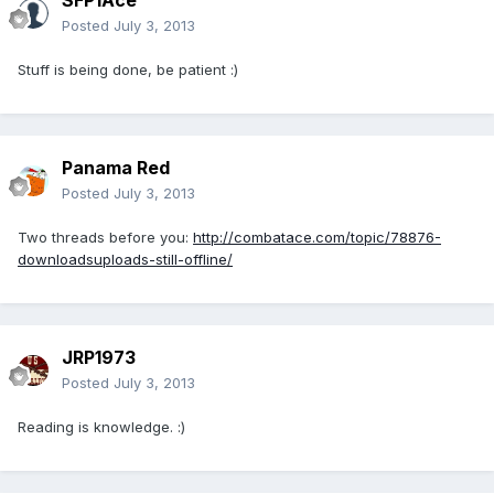
SFP1Ace
Posted
July 3, 2013
Stuff is being done, be patient :)
Panama Red
Posted
July 3, 2013
Two threads before you:
http://combatace.com/topic/78876-
downloadsuploads-still-offline/
JRP1973
Posted
July 3, 2013
Reading is knowledge. :)