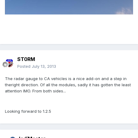
ST0RM
Posted
July 13, 2013
The radar gauge to CA vehicles is a nice add-on and a step in
theright direction. Of all the modules, sadly it has gotten the least
attention IMO. From both sides...
Looking forward to 1.2.5