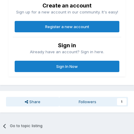
Create an account
Sign up for a new account in our community. It's easy!
Register a new account
Sign in
Already have an account? Sign in here.
Sign In Now
Share
Followers
1
Go to topic listing