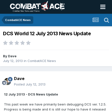
CombatACE News
DCS World 12 July 2013 News Update
By
Dave
July 12, 2013
in
CombatACE News
Dave
Posted
July 12, 2013
12 July 2013 - DCS News Update
This past week we have primarily been debugging DCS ver. 1.2.5.
Progress is being made and it is still our hope to have it released