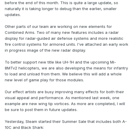
before the end of this month. This is quite a large update, so
naturally it is taking longer to debug than the earlier, smaller
updates.
Other parts of our team are working on new elements for
Combined Arms. Two of many new features includes a radar
display for radar-guided air defense systems and more realistic
fire control systems for armored units. I've attached an early work
in progress image of the new radar display.
To better support new title like UH-1H and the upcoming Mi-
8MTv2 helicopters, we are also developing the means for infantry
to load and unload from them. We believe this will add a whole
new level of game play for those modules.
Our effect artists are busy improving many effects for both their
visual appeal and performance. As mentioned last week, one
example are new wing tip vortices. As more are completed, I will
be sure to post them in future updates.
Yesterday, Steam started their Summer Sale that includes both A-
10C and Black Shark: