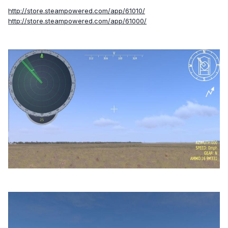
http://store.steampowered.com/app/61010/
http://store.steampowered.com/app/61000/