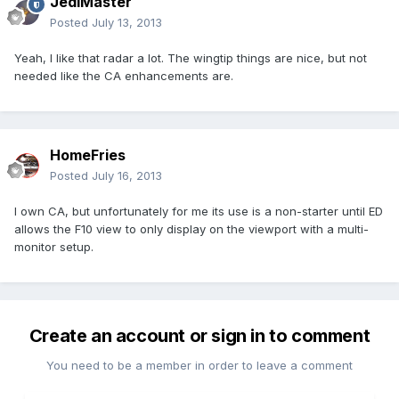
JediMaster
Posted
July 13, 2013
Yeah, I like that radar a lot. The wingtip things are nice, but not
needed like the CA enhancements are.
HomeFries
Posted
July 16, 2013
I own CA, but unfortunately for me its use is a non-starter until ED
allows the F10 view to only display on the viewport with a multi-
monitor setup.
Create an account or sign in to comment
You need to be a member in order to leave a comment