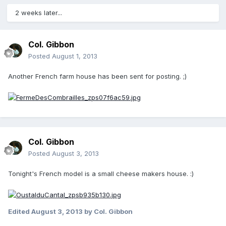
2 weeks later...
Col. Gibbon
Posted
August 1, 2013
Another French farm house has been sent for posting. ;)
Col. Gibbon
Posted
August 3, 2013
Tonight's French model is a small cheese makers house. :)
Edited
August 3, 2013
by Col. Gibbon