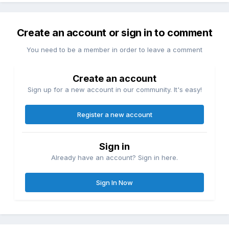
Create an account or sign in to comment
You need to be a member in order to leave a comment
Create an account
Sign up for a new account in our community. It's easy!
Register a new account
Sign in
Already have an account? Sign in here.
Sign In Now