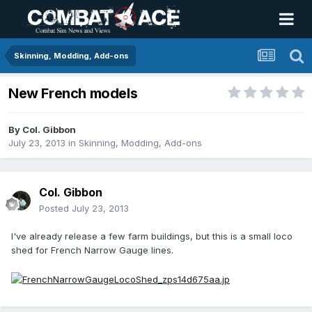
Skinning, Modding, Add-ons
New French models
By
Col. Gibbon
July 23, 2013
in
Skinning, Modding, Add-ons
Col. Gibbon
Posted
July 23, 2013
I've already release a few farm buildings, but this is a small loco
shed for French Narrow Gauge lines.