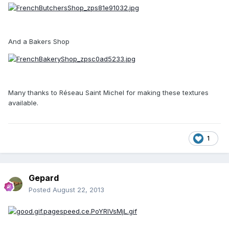
And a Bakers Shop
Many thanks to Réseau Saint Michel for making these textures
available.
1
Gepard
Posted
August 22, 2013