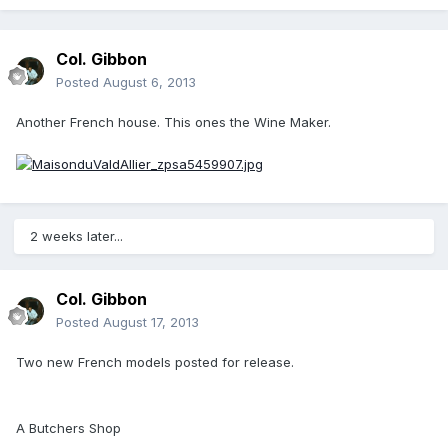
Col. Gibbon
Posted
August 6, 2013
Another French house. This ones the Wine Maker.
2 weeks later...
Col. Gibbon
Posted
August 17, 2013
Two new French models posted for release.
A Butchers Shop