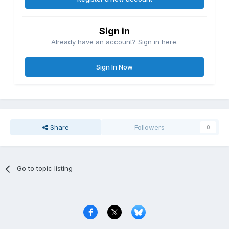
Sign in
Already have an account? Sign in here.
Sign In Now
Share
Followers
0
Go to topic listing