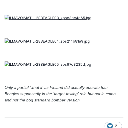
Only a partial 'what if' as Finland did actually operate four
Beagles supposedly in the 'target-towing' role but not in camo
and not the bog standard bomber version.
2