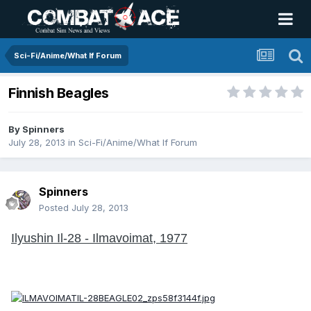
Sci-Fi/Anime/What If Forum
Finnish Beagles
By
Spinners
July 28, 2013
in
Sci-Fi/Anime/What If Forum
Spinners
Posted
July 28, 2013
Ilyushin Il-28 - Ilmavoimat, 1977