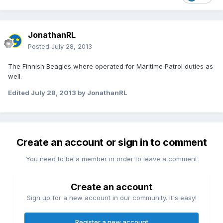
JonathanRL
Posted
July 28, 2013
The Finnish Beagles where operated for Maritime Patrol duties as
well.
Edited
July 28, 2013
by JonathanRL
Create an account or sign in to comment
You need to be a member in order to leave a comment
Create an account
Sign up for a new account in our community. It's easy!
Register a new account