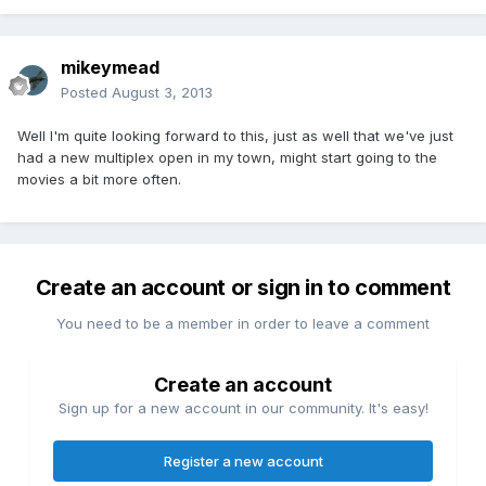
mikeymead
Posted
August 3, 2013
Well I'm quite looking forward to this, just as well that we've just
had a new multiplex open in my town, might start going to the
movies a bit more often.
Create an account or sign in to comment
You need to be a member in order to leave a comment
Create an account
Sign up for a new account in our community. It's easy!
Register a new account