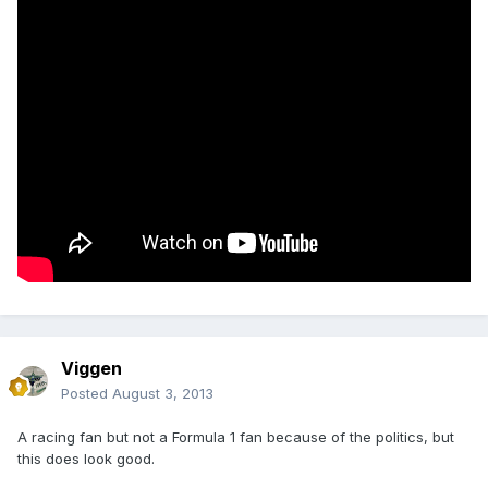
Viggen
Posted
August 3, 2013
A racing fan but not a Formula 1 fan because of the politics, but
this does look good.