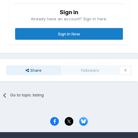
Sign in
Already have an account? Sign in here.
Sign In Now
Share
Followers
0
Go to topic listing
Privacy Policy
Contact Us
Cookies