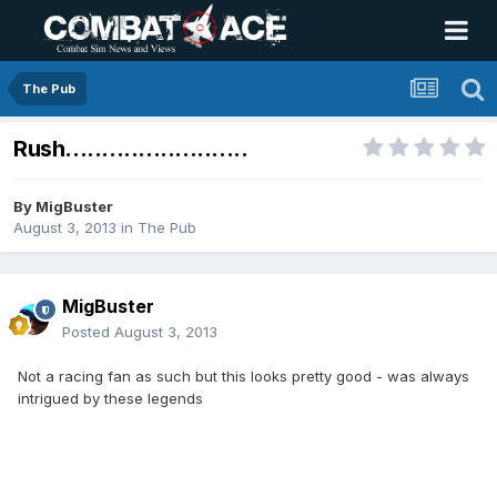
The Pub
Rush.........................
By
MigBuster
August 3, 2013
in
The Pub
MigBuster
Posted
August 3, 2013
Not a racing fan as such but this looks pretty good - was always
intrigued by these legends