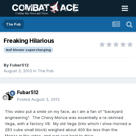
The Pub
Freaking Hilarious
leaf blower supercharging
By
Fubar512
August 3, 2013
in
The Pub
Fubar512
Posted
August 3, 2013
This video put a smile on my face, as I am a fan of "backyard
engineering". The Chevy Monza was essentially a re-skinned
Vega, with a factory V8. My old Vega (into which I shoe-horned a
283 cube small block) weighed about 400 lbs less than the
Monza in the video, and was real hoot to drive.