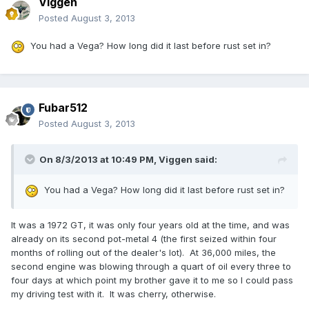
Viggen
Posted
August 3, 2013
You had a Vega? How long did it last before rust set in?
Fubar512
Posted
August 3, 2013
On 8/3/2013 at 10:49 PM, Viggen said:
You had a Vega? How long did it last before rust set in?
It was a 1972 GT, it was only four years old at the time, and was
already on its second pot-metal 4 (the first seized within four
months of rolling out of the dealer's lot). At 36,000 miles, the
second engine was blowing through a quart of oil every three to
four days at which point my brother gave it to me so I could pass
my driving test with it. It was cherry, otherwise.