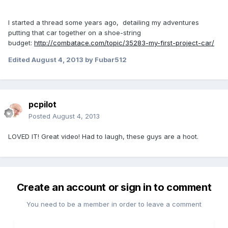
I started a thread some years ago, detailing my adventures
putting that car together on a shoe-string
budget:
http://combatace.com/topic/35283-my-first-project-car/
Edited
August 4, 2013
by Fubar512
pcpilot
Posted
August 4, 2013
LOVED IT! Great video! Had to laugh, these guys are a hoot.
Create an account or sign in to comment
You need to be a member in order to leave a comment