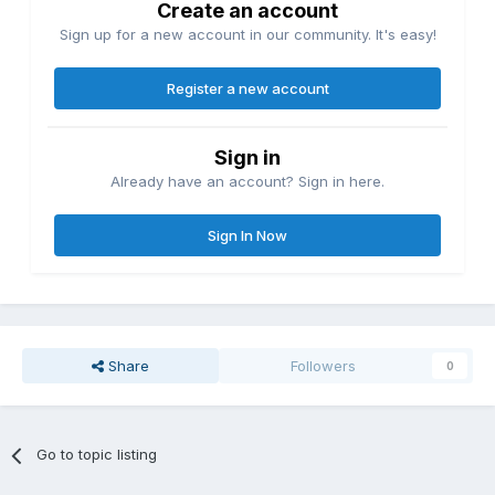
Create an account
Sign up for a new account in our community. It's easy!
Register a new account
Sign in
Already have an account? Sign in here.
Sign In Now
Share
Followers
0
Go to topic listing