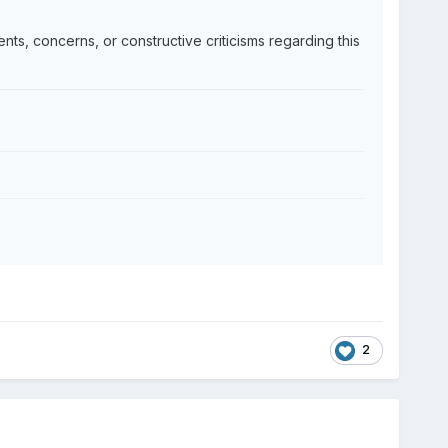
nts, concerns, or constructive criticisms regarding this
2