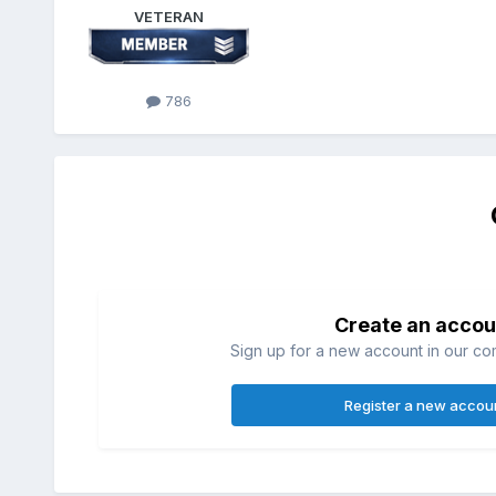
VETERAN
786
Create an accou
Sign up for a new account in our com
Register a new accou