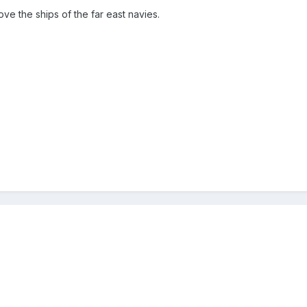
ove the ships of the far east navies.