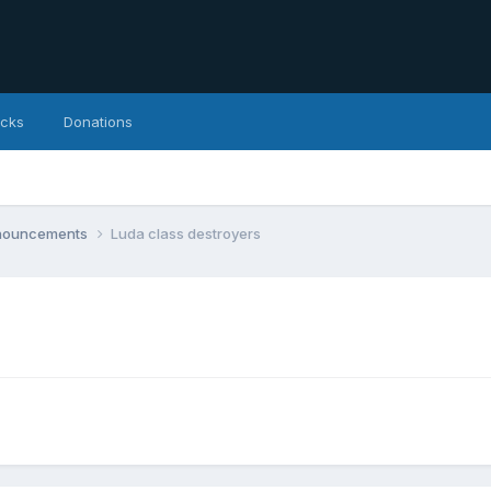
icks
Donations
nnouncements
Luda class destroyers