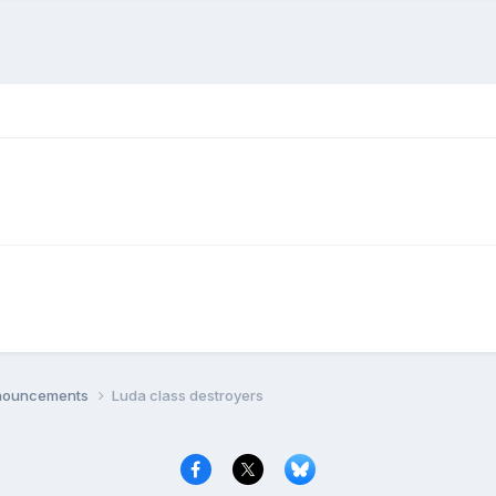
nnouncements
Luda class destroyers