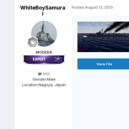
WhiteBoySamura
Posted
August 13, 2013
i
MODDER
View File
960
Gender:
Male
Location:
Nagoya, Japan