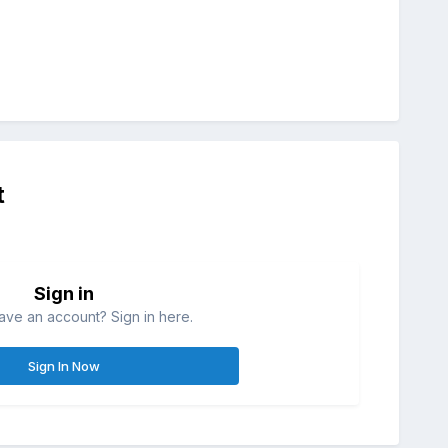
t
Sign in
ave an account? Sign in here.
Sign In Now