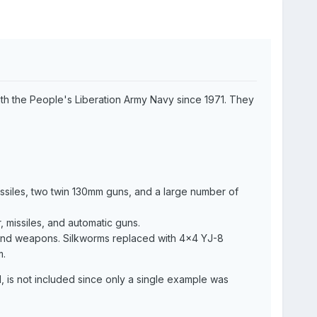
th the People's Liberation Army Navy since 1971. They
missiles, two twin 130mm guns, and a large number of
 missiles, and automatic guns.
 and weapons. Silkworms replaced with 4x4 YJ-8
m.
II, is not included since only a single example was