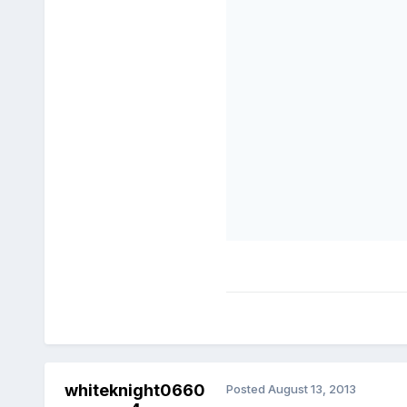
whiteknight0660
Posted
August 13, 2013