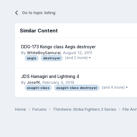
Go to topic listing
Similar Content
DDG-173 Kongo class Aegis destroyer
By
WhiteBoySamurai
,
August 12, 2011
(and 2 more)
aegis
destroyer
JDS Hamagiri and Lightning 4
By
JosefK
,
February 3, 2019
(and 4 more)
asagiri-class
asagiri-class destroyer
Home
Forums
Thirdwire: Strike Fighters 2 Series
File A