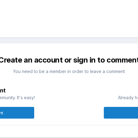
Create an account or sign in to commen
You need to be a member in order to leave a comment
nt
munity. It's easy!
Already h
nt