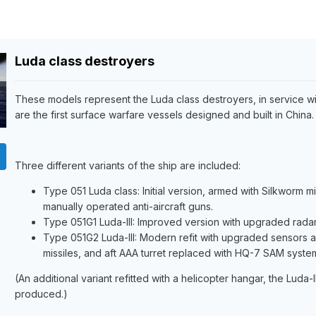
Luda class destroyers
These models represent the Luda class destroyers, in service wi
are the first surface warfare vessels designed and built in China.
Three different variants of the ship are included:
Type 051 Luda class: Initial version, armed with Silkworm 
manually operated anti-aircraft guns.
Type 051G1 Luda-III: Improved version with upgraded radar,
Type 051G2 Luda-III: Modern refit with upgraded sensors
missiles, and aft AAA turret replaced with HQ-7 SAM syste
(An additional variant refitted with a helicopter hangar, the Luda-
produced.)