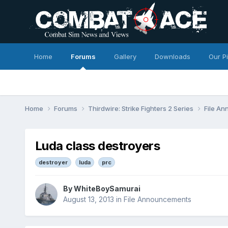
Home
Forums
Gallery
Downloads
Our P
Home
Forums
Thirdwire: Strike Fighters 2 Series
File A
Luda class destroyers
destroyer
luda
prc
By
WhiteBoySamurai
August 13, 2013
in
File Announcements