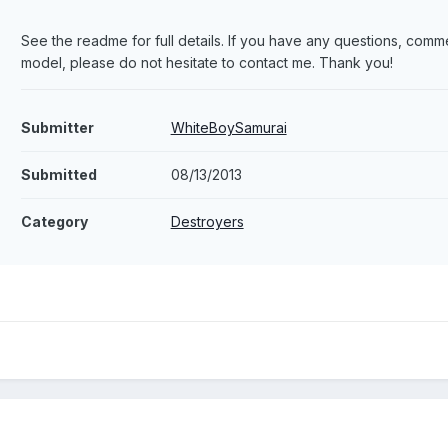
See the readme for full details. If you have any questions, comme
model, please do not hesitate to contact me. Thank you!
Submitter
WhiteBoySamurai
Submitted
08/13/2013
Category
Destroyers