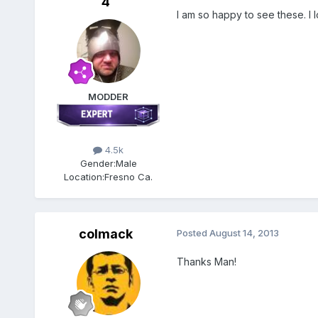
4
I am so happy to see these. I l
MODDER
4.5k
Gender:
Male
Location:
Fresno Ca.
colmack
Posted
August 14, 2013
Thanks Man!