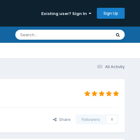
Sign Up
Existing user? Sign In
All Activity
Share
Followers
0