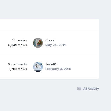
15
replies
Coupi
May 25, 2014
6,349
views
0
comments
JosefK
February 3, 2019
1,783
views
All Activity