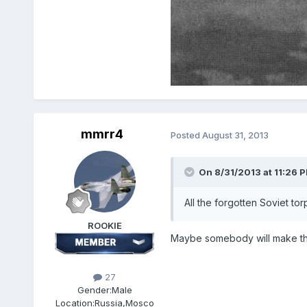
mmrr4
Posted
August 31, 2013
On 8/31/2013 at 11:26 
All the forgotten Soviet t
ROOKIE
Maybe somebody will make thi
27
Gender:
Male
Location:
Russia,Mosco