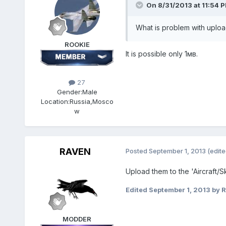
On 8/31/2013 at 11:54 
What is problem with uplo
ROOKIE
It is possible only 1мв.
27
Gender:
Male
Location:
Russia,Mosco
w
RAVEN
Posted
September 1, 2013
(edite
Upload them to the 'Aircraft/
Edited
September 1, 2013
by 
MODDER