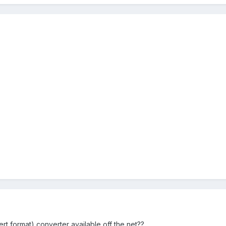
ert format) converter available off the net??