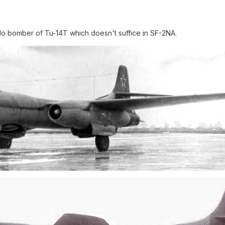
edo bomber of Tu-14T which doesn't suffice in SF-2NA.