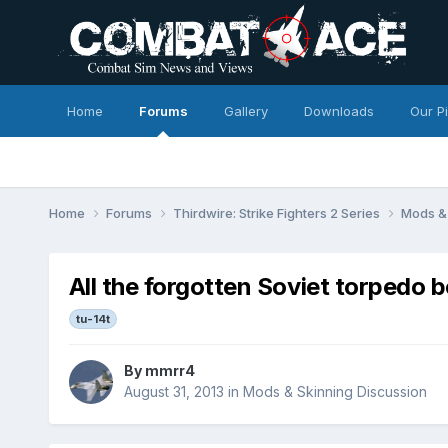
Home
Forums
Gallery
Downloads
Our P
Home
Forums
Thirdwire: Strike Fighters 2 Series
Mods & 
All the forgotten Soviet torpedo 
tu-14t
By
mmrr4
August 31, 2013
in
Mods & Skinning Discussion