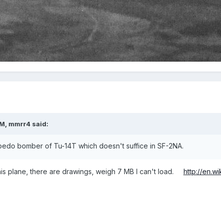
PM, mmrr4 said:
orpedo bomber of Tu-14T which doesn't suffice in SF-2NA.
s plane, there are drawings, weigh 7 MB I can't load.
http://en.w