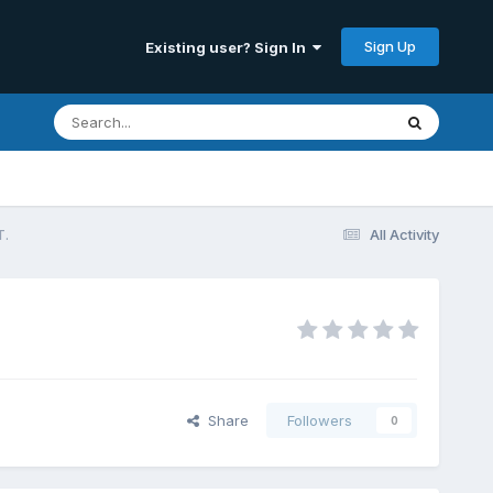
Sign Up
Existing user? Sign In
T.
All Activity
Share
Followers
0