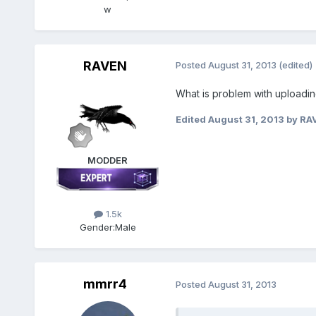
w
RAVEN
Posted
August 31, 2013
(edited)
What is problem with uploadi
Edited
August 31, 2013
by RA
MODDER
1.5k
Gender:
Male
mmrr4
Posted
August 31, 2013