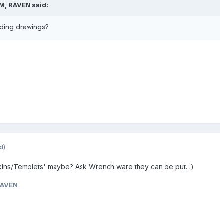
PM, RAVEN said:
ading drawings?
d)
Skins/Templets' maybe? Ask Wrench ware they can be put. :)
RAVEN