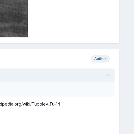
Author
ikipedia.org/wiki/Tupolev_Tu-14