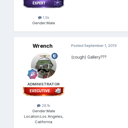
1.5k
Gender:
Male
Wrench
Posted
September 1, 2013
(cough) Gallery???
ADMINISTRATOR
28.1k
Gender:
Male
Location:
Los Angeles,
California