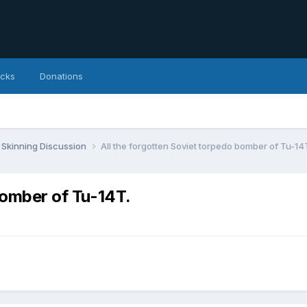
icks
Donations
Skinning Discussion
All the forgotten Soviet torpedo bomber of Tu-14
bomber of Tu-14T.