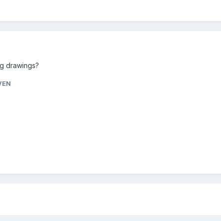
ng drawings?
VEN