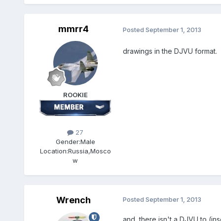
mmrr4
Posted
September 1, 2013
drawings in the DJVU format.
ROOKIE
27
Gender:
Male
Location:
Russia,Mosco
w
Wrench
Posted
September 1, 2013
and, there isn't a DJVU to (ins