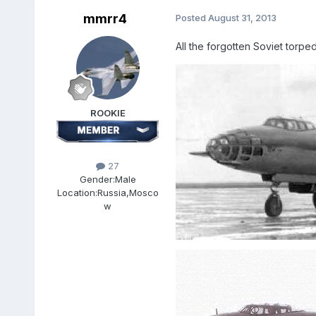
mmrr4
Posted
August 31, 2013
All the forgotten Soviet torp
ROOKIE
27
Gender:
Male
Location:
Russia,Mosco
w