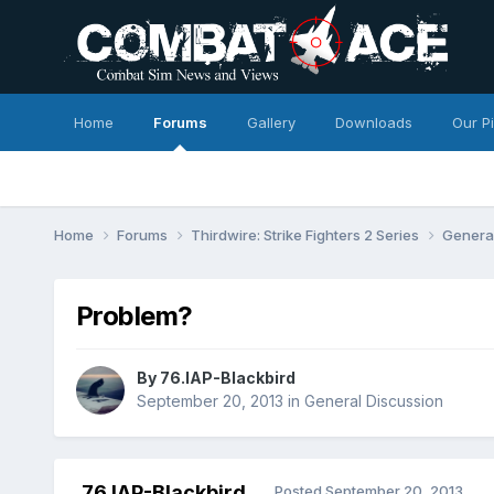
Home
Forums
Gallery
Downloads
Our P
Home
Forums
Thirdwire: Strike Fighters 2 Series
Genera
Problem?
By
76.IAP-Blackbird
September 20, 2013
in
General Discussion
76.IAP-Blackbird
Posted
September 20, 2013