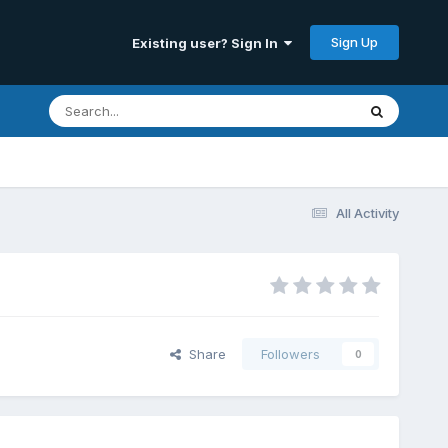
Sign Up
Existing user? Sign In
All Activity
Share
Followers
0