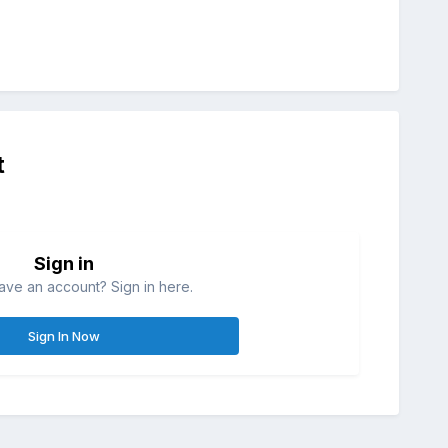
t
Sign in
ave an account? Sign in here.
Sign In Now