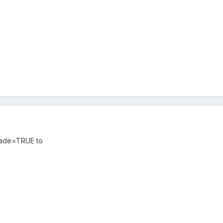
tFade=TRUE to