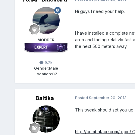
Hi guys I need your help.
I have installed a complete ne
area and fading relativly fast 
MODDER
the next 500 meters away.
9.7k
Gender:
Male
Location:
CZ
Baltika
Posted
September 20, 2013
This tweak should set you up:
http://combatace.com/topic/7