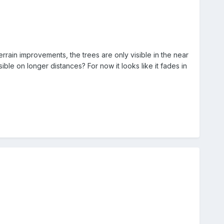
rrain improvements, the trees are only visible in the near
sible on longer distances? For now it looks like it fades in