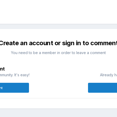
Create an account or sign in to commen
You need to be a member in order to leave a comment
nt
munity. It's easy!
Already h
nt