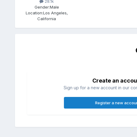
28.1k
Gender:
Male
Location:
Los Angeles,
California
Create an accou
Sign up for a new account in our com
Register a new accou