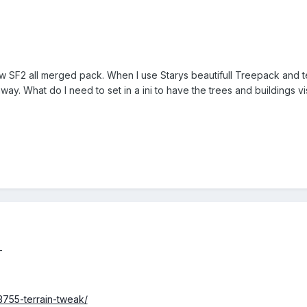
w SF2 all merged pack. When I use Starys beautifull Treepack and te
away. What do I need to set in a ini to have the trees and buildings vi
-
3755-terrain-tweak/