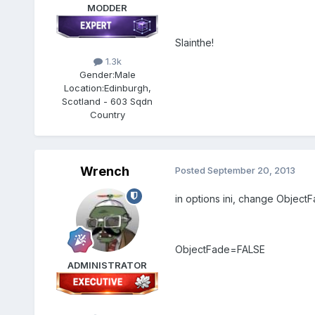
MODDER
Slainthe!
1.3k
Gender:
Male
Location:
Edinburgh,
Scotland - 603 Sqdn
Country
Wrench
Posted
September 20, 2013
in options ini, change Objec
ObjectFade=FALSE
ADMINISTRATOR