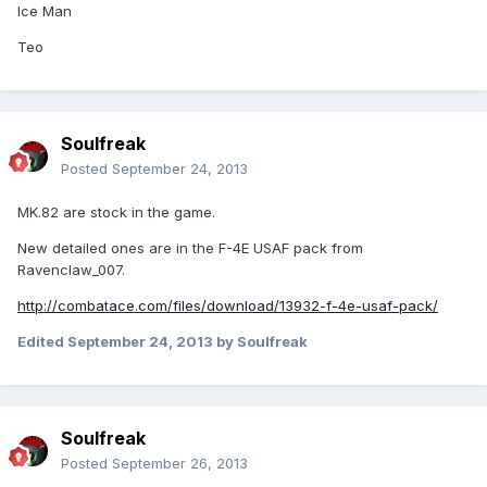
Ice Man
Teo
Soulfreak
Posted
September 24, 2013
MK.82 are stock in the game.
New detailed ones are in the F-4E USAF pack from
Ravenclaw_007.
http://combatace.com/files/download/13932-f-4e-usaf-pack/
Edited
September 24, 2013
by Soulfreak
Soulfreak
Posted
September 26, 2013