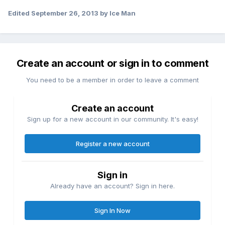
Edited
September 26, 2013
by Ice Man
Create an account or sign in to comment
You need to be a member in order to leave a comment
Create an account
Sign up for a new account in our community. It's easy!
Register a new account
Sign in
Already have an account? Sign in here.
Sign In Now