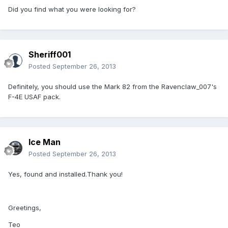
Did you find what you were looking for?
Sheriff001
Posted
September 26, 2013
Definitely, you should use the Mark 82 from the Ravenclaw_007's
F-4E USAF pack.
Ice Man
Posted
September 26, 2013
Yes, found and installed.Thank you!
Greetings,
Teo