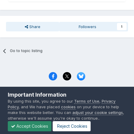
Share
Followers
1
Go to topic listing
Privacy Policy
Contact Us
Cookies
Important Information
Copyright © 2000-
2026
CombatACE.com
All Rights Reserved
By using this site, you agree to our
Terms of Use
,
Privacy
Powered by Invision Community
Policy
, and We have placed
cookies
on your device to help
make this website better. You can
adjust your cookie settings
,
otherwise we'll assume you're okay to continue..
Accept Cookies
Reject Cookies