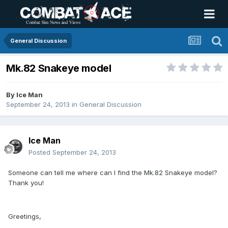
General Discussion
Mk.82 Snakeye model
By
Ice Man
September 24, 2013
in
General Discussion
Ice Man
Posted
September 24, 2013
Someone can tell me where can I find the Mk.82 Snakeye model?
Thank you!
Greetings,