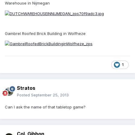
Warehouse in Nijmegan
Gambrel Roofed Brick Building in Wolfheze
1
Stratos
Posted
September 25, 2013
Can I ask the name of that tabletop game?
Col. Gibbon