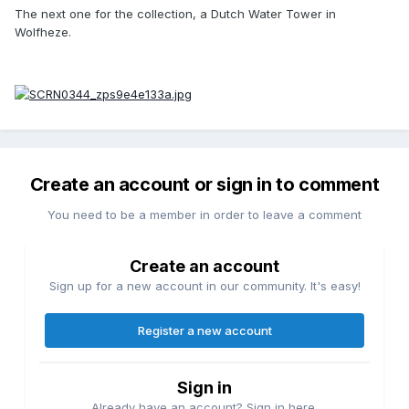
The next one for the collection, a Dutch Water Tower in
Wolfheze.
Create an account or sign in to comment
You need to be a member in order to leave a comment
Create an account
Sign up for a new account in our community. It's easy!
Register a new account
Sign in
Already have an account? Sign in here.