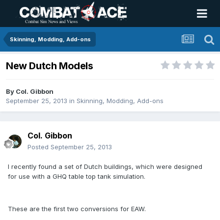
Skinning, Modding, Add-ons
New Dutch Models
By
Col. Gibbon
September 25, 2013
in
Skinning, Modding, Add-ons
Col. Gibbon
Posted
September 25, 2013
I recently found a set of Dutch buildings, which were designed
for use with a GHQ table top tank simulation.
These are the first two conversions for EAW.