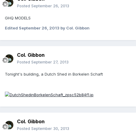
Posted
September 26, 2013
GHQ MODELS
Edited
September 26, 2013
by Col. Gibbon
Col. Gibbon
Posted
September 27, 2013
Tonight's building, a Dutch Shed in Borkelen Schaft
Col. Gibbon
Posted
September 30, 2013