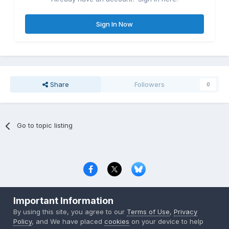
Sign In Now
Share
Followers
0
Go to topic listing
Privacy Policy
Contact Us
Cookies
Important Information
Copyright © 2000-
2026
CombatACE.com
All Rights Reserved
By using this site, you agree to our
Terms of Use
,
Privacy
Powered by Invision Community
Policy
, and We have placed
cookies
on your device to help