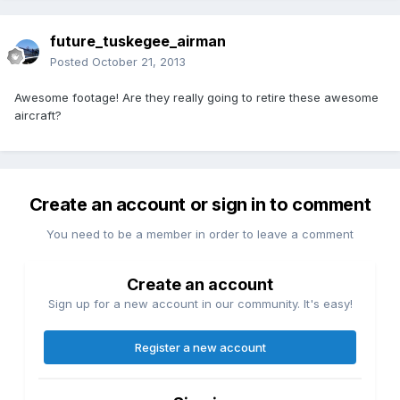
future_tuskegee_airman
Posted
October 21, 2013
Awesome footage! Are they really going to retire these awesome
aircraft?
Create an account or sign in to comment
You need to be a member in order to leave a comment
Create an account
Sign up for a new account in our community. It's easy!
Register a new account