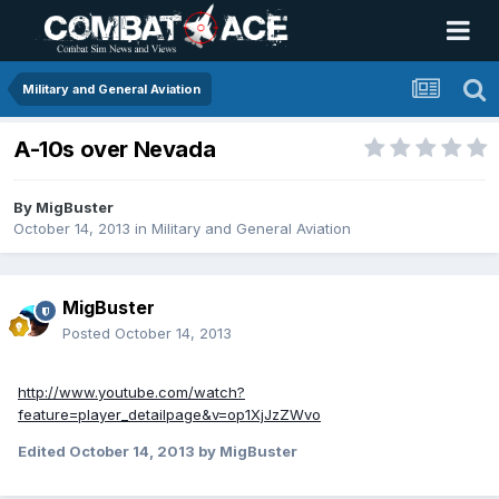
Military and General Aviation
A-10s over Nevada
By
MigBuster
October 14, 2013
in
Military and General Aviation
MigBuster
Posted
October 14, 2013
http://www.youtube.com/watch?
feature=player_detailpage&v=op1XjJzZWvo
Edited
October 14, 2013
by MigBuster