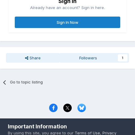
Sign in
Already have an account? Sign in here.
Sign In Now
Share
Followers
1
Go to topic listing
Privacy Policy
Contact Us
Cookies
Important Information
Copyright © 2000-
2026
CombatACE.com
All Rights Reserved
By using this site, you agree to our
Terms of Use
,
Privacy
Powered by Invision Community