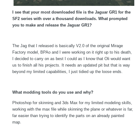
I see that your most downloaded file is the Jaguar GR1 for the
SF2 series with over a thousand downloads. What prompted
you to make and release the Jaguar GR1?
The Jag that I released is basically V2.0 of the original Mirage
Factory model, BPAo and I were working on it right up to his death,
I decided to carry on as best I could as I know that Oli would want
us to finish all his projects. It needs an updated pit but that is way
beyond my limited capabilities, I just tidied up the loose ends.
What modding tools do you use and why?
Photoshop for skinning and 3ds Max for my limited modeling skills,
working with the max file while skinning the plane or whatever is far,
far easier than trying to identify the parts on an already painted
map.