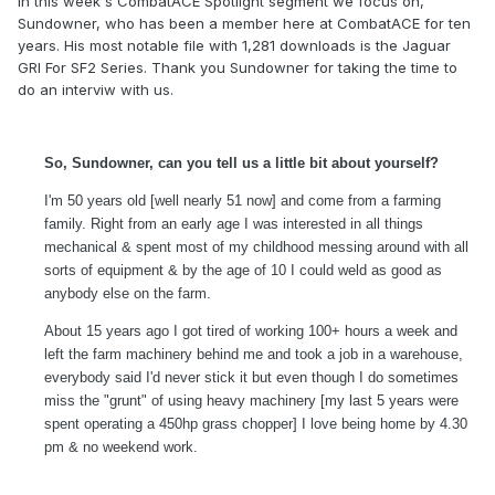
In this week's CombatACE Spotlight segment we focus on,
Sundowner, who has been a member here at CombatACE for ten
years. His most notable file with 1,281 downloads is the Jaguar
GRI For SF2 Series. Thank you Sundowner for taking the time to
do an interviw with us.
So, Sundowner, can you tell us a little bit about yourself?
I'm 50 years old [well nearly 51 now] and come from a farming
family. Right from an early age I was interested in all things
mechanical & spent most of my childhood messing around with all
sorts of equipment & by the age of 10 I could weld as good as
anybody else on the farm.
About 15 years ago I got tired of working 100+ hours a week and
left the farm machinery behind me and took a job in a warehouse,
everybody said I'd never stick it but even though I do sometimes
miss the "grunt" of using heavy machinery [my last 5 years were
spent operating a 450hp grass chopper] I love being home by 4.30
pm & no weekend work.