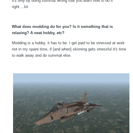
it's only by doing summat wrong that you learn how to do it
right....lol
What does modding do for you? Is it something that is
relaxing? A neat hobby, etc?
Modding is a hobby, it has to be. I get paid to be stressed at work
not in my spare time, if [and when] skinning gets stressful it's time
to walk away and do summat else.