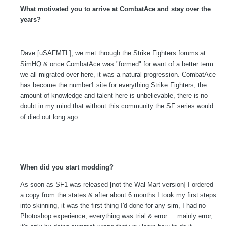
What motivated you to arrive at CombatAce and stay over the
years?
Dave [uSAFMTL], we met through the Strike Fighters forums at
SimHQ & once CombatAce was "formed" for want of a better term
we all migrated over here, it was a natural progression. CombatAce
has become the number1 site for everything Strike Fighters, the
amount of knowledge and talent here is unbelievable, there is no
doubt in my mind that without this community the SF series would
of died out long ago.
When did you start modding?
As soon as SF1 was released [not the Wal-Mart version] I ordered
a copy from the states & after about 6 months I took my first steps
into skinning, it was the first thing I'd done for any sim, I had no
Photoshop experience, everything was trial & error.....mainly error,