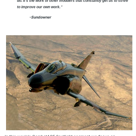
do. It’s the work of other modders that constantly get us to strive
"
to improve our own work.
-Sundowner