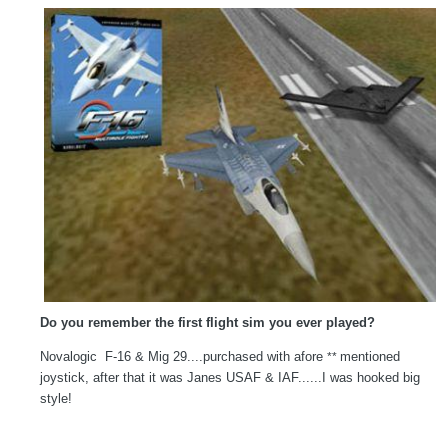
Do you remember the first flight sim you ever played?
Novalogic F-16 & Mig 29....purchased with afore
mentioned
**
joystick, after that it was Janes USAF & IAF......I was hooked big
style!