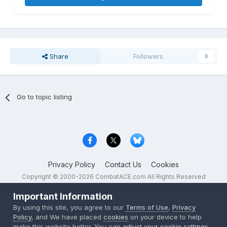
Share
Followers
0
Go to topic listing
Privacy Policy
Contact Us
Cookies
Copyright © 2000-
2026
CombatACE.com
All Rights Reserved
Powered by Invision Community
Important Information
By using this site, you agree to our
Terms of Use
,
Privacy
Policy
, and We have placed
cookies
on your device to help
make this website better. You can
adjust your cookie settings
,