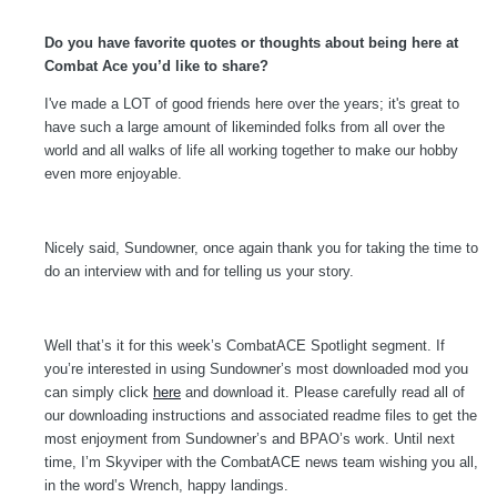
Do you have favorite quotes or thoughts about being here at
Combat Ace you’d like to share?
I've made a LOT of good friends here over the years; it's great to
have such a large amount of likeminded folks from all over the
world and all walks of life all working together to make our hobby
even more enjoyable.
Nicely said, Sundowner, once again thank you for taking the time to
do an interview with and for telling us your story.
Well that’s it for this week’s CombatACE Spotlight segment. If
you’re interested in using Sundowner’s most downloaded mod you
can simply click
here
and download it. Please carefully read all of
our downloading instructions and associated readme files to get the
most enjoyment from Sundowner’s and BPAO’s work. Until next
time, I’m Skyviper with the CombatACE news team wishing you all,
in the word’s Wrench, happy landings.