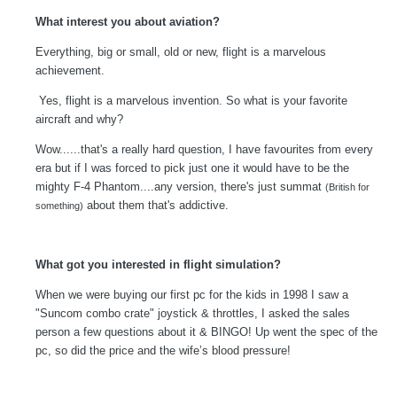
What interest you about aviation?
Everything, big or small, old or new, flight is a marvelous
achievement.
Yes, flight is a marvelous invention. So what is your favorite
aircraft and why?
Wow......that's a really hard question, I have favourites from every
era but if I was forced to pick just one it would have to be the
mighty F-4 Phantom....any version, there's just summat
(British for
about them that's addictive.
something)
What got you interested in flight simulation?
When we were buying our first pc for the kids in 1998 I saw a
"Suncom combo crate" joystick & throttles, I asked the sales
person a few questions about it & BINGO! Up went the spec of the
pc, so did the price and the wife’s blood pressure!