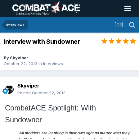
Interviews
Interview with Sundowner
By
Skyviper
October 22, 2013
in
Interviews
Skyviper
Posted
October 22, 2013
CombatACE Spotlight: With
Sundowner
"All modders are inspiring in their own right no matter what they