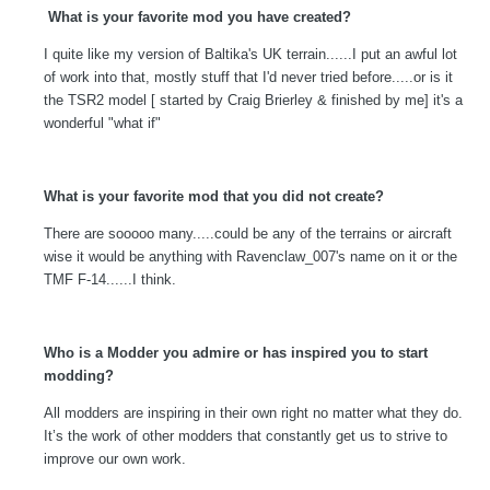
What is your favorite mod you have created?
I quite like my version of Baltika's UK terrain......I put an awful lot
of work into that, mostly stuff that I'd never tried before.....or is it
the TSR2 model [ started by Craig Brierley & finished by me] it's a
wonderful "what if"
What is your favorite mod that you did not create?
There are sooooo many.....could be any of the terrains or aircraft
wise it would be anything with Ravenclaw_007's name on it or the
TMF F-14......I think.
Who is a Modder you admire or has inspired you to start
modding?
All modders are inspiring in their own right no matter what they do.
It’s the work of other modders that constantly get us to strive to
improve our own work.