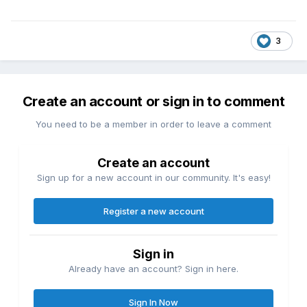
3
Create an account or sign in to comment
You need to be a member in order to leave a comment
Create an account
Sign up for a new account in our community. It's easy!
Register a new account
Sign in
Already have an account? Sign in here.
Sign In Now