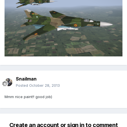
Snailman
Posted
October 28, 2013
Mmm nice paint!! good job)
Create an account or sign in to comment