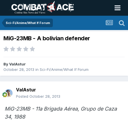
Sci-Fi/Anime/What If Forum
MiG-23MB - A bolivian defender
By
ValAstur
October 28, 2013
in
Sci-Fi/Anime/What If Forum
ValAstur
Posted
October 28, 2013
MiG-23MB - 11a Brigada Aérea, Grupo de Caza
34, 1988