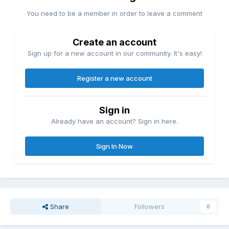
You need to be a member in order to leave a comment
Create an account
Sign up for a new account in our community. It's easy!
Register a new account
Sign in
Already have an account? Sign in here.
Sign In Now
Share
Followers
0