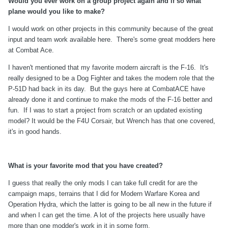
Would you ever work on a group project again and if so what
plane would you like to make?
I would work on other projects in this community because of the great
input and team work available here. There's some great modders here
at Combat Ace.
I haven't mentioned that my favorite modern aircraft is the F-16. It's
really designed to be a Dog Fighter and takes the modern role that the
P-51D had back in its day. But the guys here at CombatACE have
already done it and continue to make the mods of the F-16 better and
fun. If I was to start a project from scratch or an updated existing
model? It would be the F4U Corsair, but Wrench has that one covered,
it's in good hands.
What is your favorite mod that you have created?
I guess that really the only mods I can take full credit for are the
campaign maps, terrains that I did for Modern Warfare Korea and
Operation Hydra, which the latter is going to be all new in the future if
and when I can get the time. A lot of the projects here usually have
more than one modder's work in it in some form.