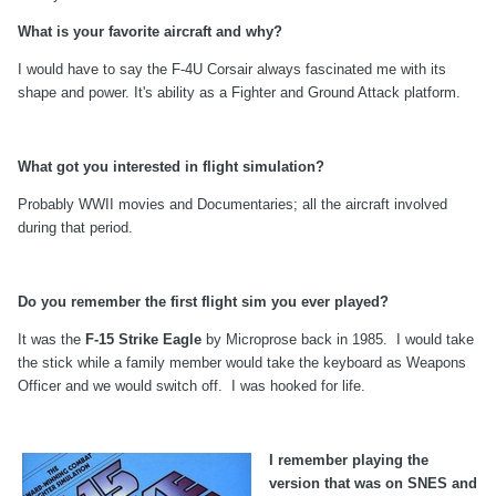
What is your favorite aircraft and why?
I would have to say the F-4U Corsair always fascinated me with its
shape and power. It's ability as a Fighter and Ground Attack platform.
What got you interested in flight simulation?
Probably WWII movies and Documentaries; all the aircraft involved
during that period.
Do you remember the first flight sim you ever played?
It was the
F-15 Strike Eagle
by Microprose back in 1985. I would take
the stick while a family member would take the keyboard as Weapons
Officer and we would switch off. I was hooked for life.
I remember playing the
version that was on SNES and