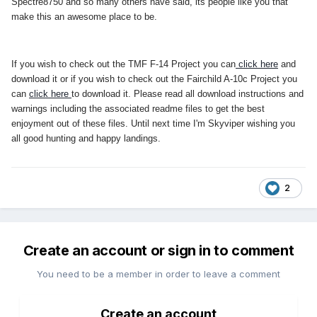
Spectre8750 and so many others have said, its people like you that
make this an awesome place to be.
If you wish to check out the TMF F-14 Project you can
click here
and
download it or if you wish to check out the Fairchild A-10c Project you
can
click here
to download it. Please read all download instructions and
warnings including the associated readme files to get the best
enjoyment out of these files. Until next time I'm Skyviper wishing you
all good hunting and happy landings.
2
Create an account or sign in to comment
You need to be a member in order to leave a comment
Create an account