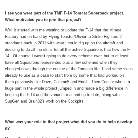
I see you were part of the TMF F-14 Tomcat Superpack project.
What motivated you to join that project?
Well it started with me wanting to update the F-14 that the Mirage
Factory had on hand by Flying Toaster/Olivier to Strike Fighters 2
standards back in 2011 with what I could dig up on the aircraft and
deciding to do all the skins for all the active Squadrons that flew the F-
14. Of course I wasn't going to do every scheme ever, but to at least
have all Squadrons represented plus a few schemes when they
changed down through the course of the Tomcats life. I had some skins
already to use as a base to start from by some that had worked on
them previously like Dave, Column5 and EricJ. Then Caesar who is a
huge part in the whole project jumped in and made a big difference in
keeping the F-14 and the variants real and up to date, along with
SupGen and Brain32's work on the Cockpits.
What was your role in that project what did you do to help develop
it?