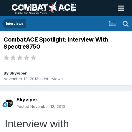
Interviews
CombatACE Spotlight: Interview With
Spectre8750
By
Skyviper
November 12, 2013
in
Interviews
Skyviper
Posted
November 12, 2013
Interview with