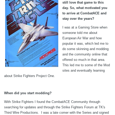
still love that game to this
day. So, what motivated you
to arrive at CombatACE and
stay over the years?
I was at a Gaming Store when
someone told me about
European Air War and how
popular it was, which led me to
do some skinning and modding
and the community online that
offered so much in that area.
This led me to some of the Mod
sites and eventually learning
about Strike Fighters Project One.
When did you start modding?
With Strike Fighters I found the CombatACE Community through
searching for updates and through the Strike Fighters Forum at TK's
Third Wire Productions. I was a late comer with the Series and signed