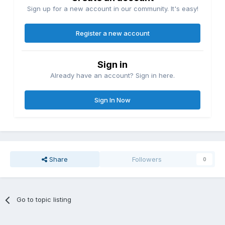
Sign up for a new account in our community. It's easy!
Register a new account
Sign in
Already have an account? Sign in here.
Sign In Now
Share
Followers
0
Go to topic listing