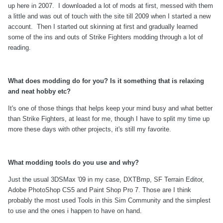
up here in 2007. I downloaded a lot of mods at first, messed with them
a little and was out of touch with the site till 2009 when I started a new
account. Then I started out skinning at first and gradually learned
some of the ins and outs of Strike Fighters modding through a lot of
reading.
What does modding do for you? Is it something that is relaxing
and neat hobby etc?
It's one of those things that helps keep your mind busy and what better
than Strike Fighters, at least for me, though I have to split my time up
more these days with other projects, it's still my favorite.
What modding tools do you use and why?
Just the usual 3DSMax '09 in my case, DXTBmp, SF Terrain Editor,
Adobe PhotoShop CS5 and Paint Shop Pro 7. Those are I think
probably the most used Tools in this Sim Community and the simplest
to use and the ones i happen to have on hand.