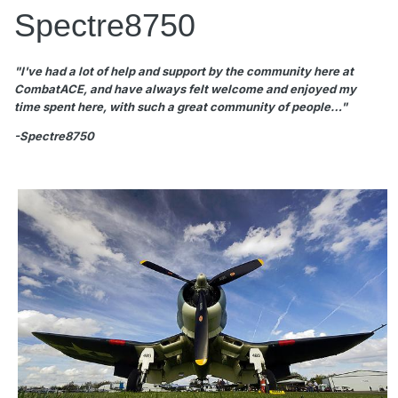
Spectre8750
"I've had a lot of help and support by the community here at
CombatACE, and have always felt welcome and enjoyed my
time spent here, with such a great community of people…"
-Spectre8750