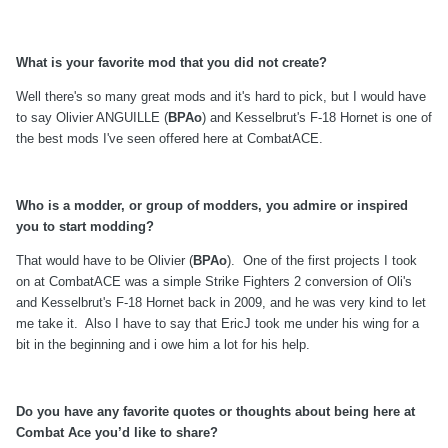
What is your favorite mod that you did not create?
Well there's so many great mods and it's hard to pick, but I would have
to say Olivier ANGUILLE (
BPAo
) and Kesselbrut's F-18 Hornet is one of
the best mods I've seen offered here at CombatACE.
Who is a modder, or group of modders, you admire or inspired
you to start modding?
That would have to be Olivier (
BPAo
). One of the first projects I took
on at CombatACE was a simple Strike Fighters 2 conversion of Oli's
and Kesselbrut's F-18 Hornet back in 2009, and he was very kind to let
me take it. Also I have to say that EricJ took me under his wing for a
bit in the beginning and i owe him a lot for his help.
Do you have any favorite quotes or thoughts about being here at
Combat Ace you’d like to share?