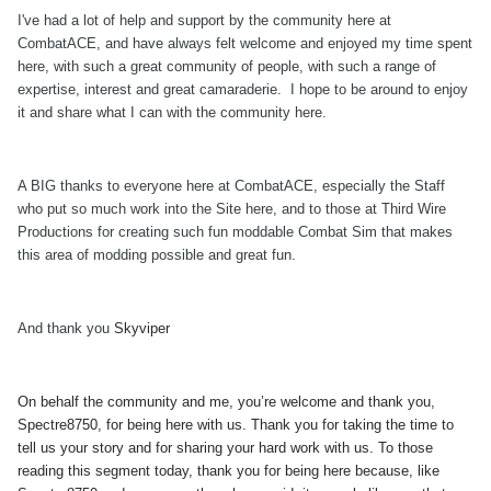
I've had a lot of help and support by the community here at
CombatACE, and have always felt welcome and enjoyed my time spent
here, with such a great community of people, with such a range of
expertise, interest and great camaraderie. I hope to be around to enjoy
it and share what I can with the community here.
A BIG thanks to everyone here at CombatACE, especially the Staff
who put so much work into the Site here, and to those at Third Wire
Productions for creating such fun moddable Combat Sim that makes
this area of modding possible and great fun.
And thank you
Skyviper
On behalf the community and me, you’re welcome and thank you,
Spectre8750, for being here with us. Thank you for taking the time to
tell us your story and for sharing your hard work with us. To those
reading this segment today, thank you for being here because, like