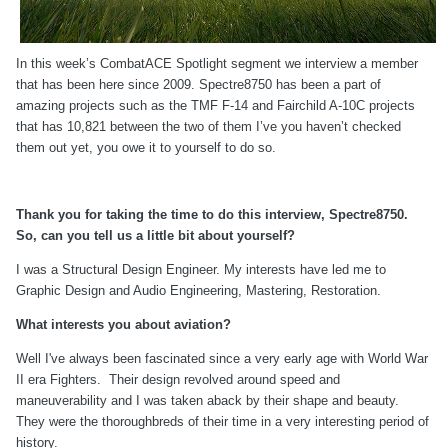
In this week’s CombatACE Spotlight segment we interview a member
that has been here since 2009. Spectre8750 has been a part of
amazing projects such as the TMF F-14 and Fairchild A-10C projects
that has 10,821 between the two of them I’ve you haven’t checked
them out yet, you owe it to yourself to do so.
Thank you for taking the time to do this interview, Spectre8750.
So, can you tell us a little bit about yourself?
I was a Structural Design Engineer. My interests have led me to
Graphic Design and Audio Engineering, Mastering, Restoration.
What interests you about aviation?
Well I've always been fascinated since a very early age with World War
II era Fighters. Their design revolved around speed and
maneuverability and I was taken aback by their shape and beauty.
They were the thoroughbreds of their time in a very interesting period of
history.