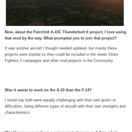
Now, about the Fairchild A-10C Thunderbolt II project, I love using
that mod by the way. What prompted you to join that project?
It was another aircraft I thought needed updated, but mainly these
projects were started so they could be included in the newer Strike
Fighters 2 campaigns and other mod projects in the Community.
Was it easier to work on the A-10 than the F-14?
I would say both were equally challenging with their own quirks or
difficulties, being different types of aircraft with their own strengths and
characteristics.