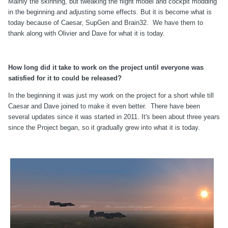
Mainly the skinning, but tweaking the flight model and cockpit modding
in the beginning and adjusting some effects. But it is become what is
today because of Caesar, SupGen and Brain32. We have them to
thank along with Olivier and Dave for what it is today.
How long did it take to work on the project until everyone was
satisfied for it to could be released?
In the beginning it was just my work on the project for a short while till
Caesar and Dave joined to make it even better. There have been
several updates since it was started in 2011. It's been about three years
since the Project began, so it gradually grew into what it is today.