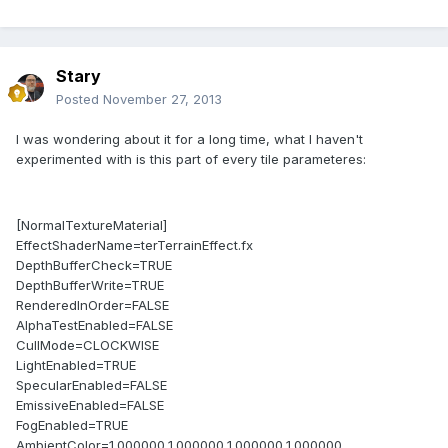
Stary
Posted
November 27, 2013
I was wondering about it for a long time, what I haven't
experimented with is this part of every tile parameteres:
[NormalTextureMaterial]
EffectShaderName=terTerrainEffect.fx
DepthBufferCheck=TRUE
DepthBufferWrite=TRUE
RenderedInOrder=FALSE
AlphaTestEnabled=FALSE
CullMode=CLOCKWISE
LightEnabled=TRUE
SpecularEnabled=FALSE
EmissiveEnabled=FALSE
FogEnabled=TRUE
AmbientColor=1.000000,1.000000,1.000000,1.000000