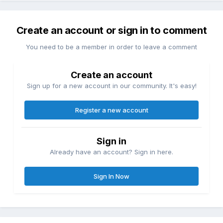
Create an account or sign in to comment
You need to be a member in order to leave a comment
Create an account
Sign up for a new account in our community. It's easy!
Register a new account
Sign in
Already have an account? Sign in here.
Sign In Now