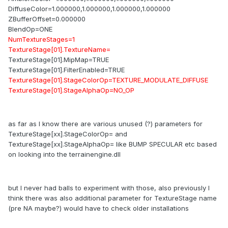
DiffuseColor=1.000000,1.000000,1.000000,1.000000
ZBufferOffset=0.000000
BlendOp=ONE
NumTextureStages=1
TextureStage[01].TextureName=
TextureStage[01].MipMap=TRUE
TextureStage[01].FilterEnabled=TRUE
TextureStage[01].StageColorOp=TEXTURE_MODULATE_DIFFUSE
TextureStage[01].StageAlphaOp=NO_OP
as far as I know there are various unused (?) parameters for
TextureStage[xx].StageColorOp= and
TextureStage[xx].StageAlphaOp= like BUMP SPECULAR etc based
on looking into the terrainengine.dll
but I never had balls to experiment with those, also previously I
think there was also additional parameter for TextureStage name
(pre NA maybe?) would have to check older installations