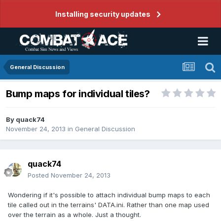
Installing security updates
General Discussion
Bump maps for individual tiles?
By
quack74
November 24, 2013
in
General Discussion
quack74
Posted
November 24, 2013
Wondering if it's possible to attach individual bump maps to each
tile called out in the terrains' DATA.ini. Rather than one map used
over the terrain as a whole. Just a thought.