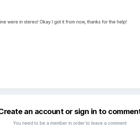
ine were in stereo! Okay I got it from now, thanks for the help!
Create an account or sign in to commen
You need to be a member in order to leave a comment