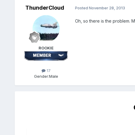
ThunderCloud
Posted
November 28, 2013
Oh, so there is the problem. M
ROOKIE
17
Gender:
Male