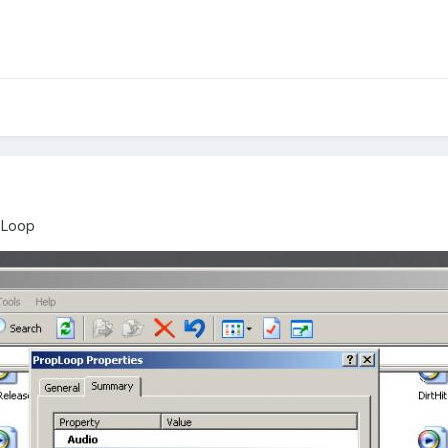
pLoop