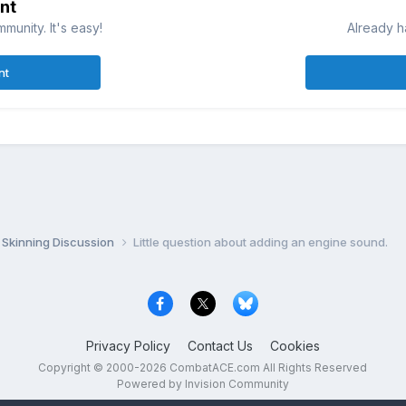
nt
munity. It's easy!
Already h
nt
Skinning Discussion
Little question about adding an engine sound.
Privacy Policy
Contact Us
Cookies
Copyright © 2000-
2026
CombatACE.com
All Rights Reserved
Powered by Invision Community