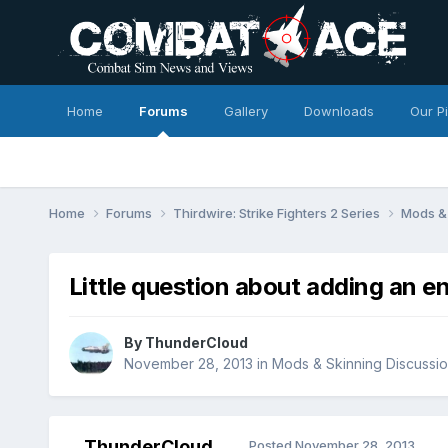
Home
Forums
Gallery
Downloads
Our P
Home
Forums
Thirdwire: Strike Fighters 2 Series
Mods & 
Little question about adding an e
By
ThunderCloud
November 28, 2013
in
Mods & Skinning Discussi
ThunderCloud
Posted
November 28, 2013