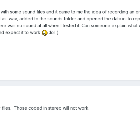
 with some sound files and it came to me the idea of recording an e
s .wav, added to the sounds folder and opened the data.ini to repla
ere was no sound at all when I tested it. Can someone explain what w
nd expect it to work
:lol: )
iles. Those coded in stereo will not work.