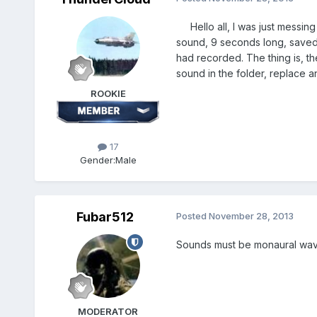
Hello all, I was just messing
sound, 9 seconds long, saved a
had recorded. The thing is, th
sound in the folder, replace a
ROOKIE
17
Gender:
Male
Fubar512
Posted
November 28, 2013
Sounds must be monaural wav f
MODERATOR