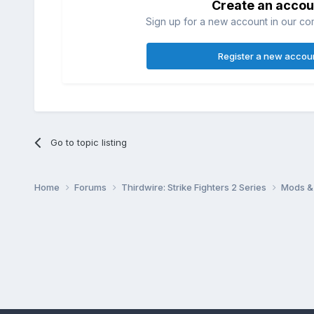
Create an accou
Sign up for a new account in our com
Register a new accou
Go to topic listing
Home
Forums
Thirdwire: Strike Fighters 2 Series
Mods & 