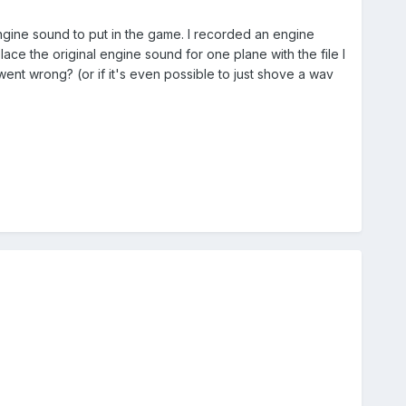
ngine sound to put in the game. I recorded an engine
ce the original engine sound for one plane with the file I
ent wrong? (or if it's even possible to just shove a wav