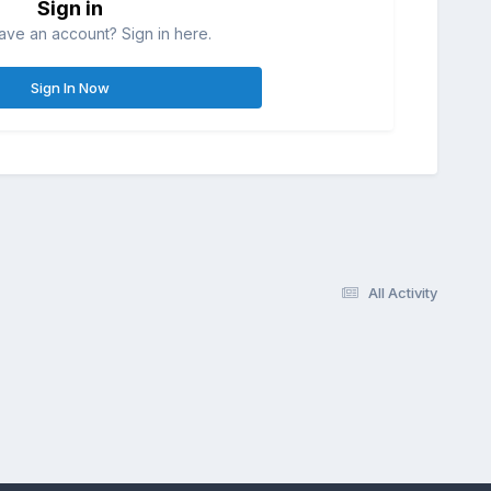
Sign in
ave an account? Sign in here.
Sign In Now
All Activity