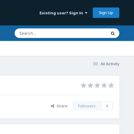
Sign Up
Existing user? Sign In
All Activity
Share
Followers
0