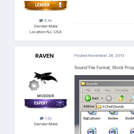
8.4k
Gender:
Male
Location:
NJ, USA
RAVEN
Posted
November 28, 2013
Sound File Format, Stock Pro
MODDER
1.5k
Gender:
Male