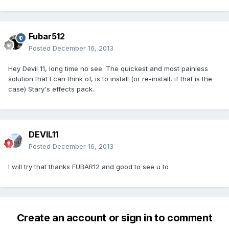
Fubar512
Posted
December 16, 2013
Hey Devil 11, long time no see. The quickest and most painless
solution that I can think of, is to install (or re-install, if that is the
case) Stary's effects pack.
DEVIL11
Posted
December 16, 2013
I will try that thanks FUBAR12 and good to see u to
Create an account or sign in to comment