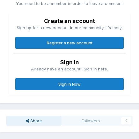
You need to be a member in order to leave a comment
Create an account
Sign up for a new account in our community. It's easy!
Register a new account
Sign in
Already have an account? Sign in here.
Sign In Now
Share
Followers
0