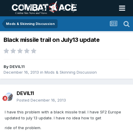
Mods & Skinning Discussion
Black missile trail on July13 update
By
DEVIL11
December 16, 2013
in
Mods & Skinning Discussion
DEVIL11
Posted
December 16, 2013
I have this problem with a black missile trail. I have SF2 Europe
updated to july 13 update. I have no idea how to get
ride of the problem.