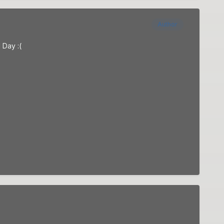
Author
 Day :(