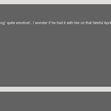
og' quite emotive!... I wonder if he had it with him on that fateful April