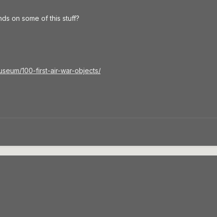
ds on some of this stuff?
useum/100-first-air-war-objects/