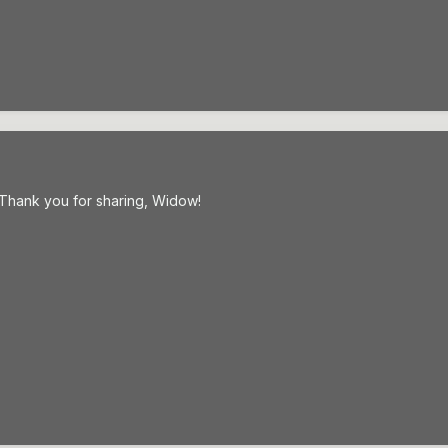
! Thank you for sharing, Widow!