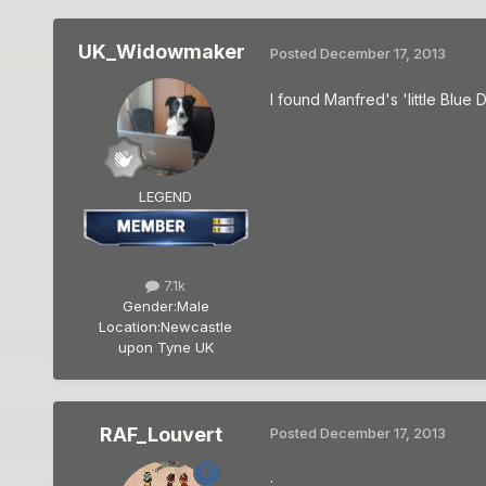
UK_Widowmaker
Posted
December 17, 2013
I found Manfred's 'little Blue D
LEGEND
7.1k
Gender:
Male
Location:
Newcastle
upon Tyne UK
RAF_Louvert
Posted
December 17, 2013
.