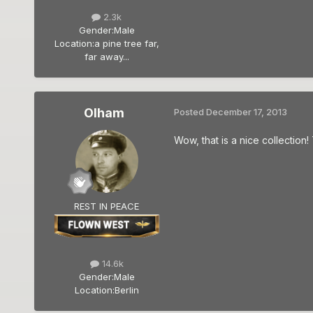
2.3k
Gender:
Male
Location:
a pine tree far,
far away...
Olham
Posted
December 17, 2013
Wow, that is a nice collection
REST IN PEACE
14.6k
Gender:
Male
Location:
Berlin