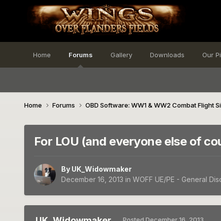
Home
Forums
Gallery
Downloads
Our P
Home
Forums
OBD Software: WW1 & WW2 Combat Flight S
For LOU (and everyone else of co
By
UK_Widowmaker
December 16, 2013
in
WOFF UE/PE - General Dis
UK_Widowmaker
Posted
December 16, 2013