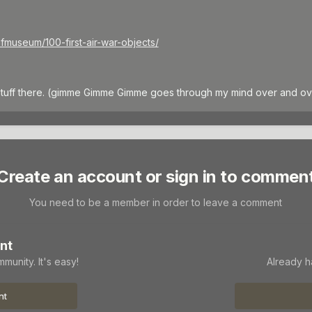
afmuseum/100-first-air-war-objects/
stuff there. (gimme Gimme Gimme goes through my mind over and ov
Create an account or sign in to commen
You need to be a member in order to leave a comment
nt
munity. It's easy!
Already h
nt