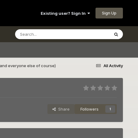
Sign Up
Existing user? Sign In
and everyone else of course)
All Activity
Share
Followers
1