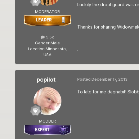
Luckily the drool guard was o
MODERATOR
Thanks for sharing Widowmaker,
5.5k
Gender:
Male
Location:
Minnesota,
.
USA
pcpilot
Posted
December 17, 2013
To late for me dagnabit! Slobbe
MODDER