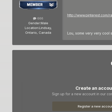
http://www.pinterest.com/r
666
Gender:
Male
Location:
Lindsay,
Ontario, Canada
Lou, some very very cool 
Create an accou
Sign up for a new account in our com
Register a new accou