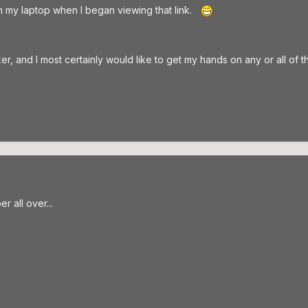
n my laptop when I began viewing that link.
 and I most certainly would like to get my hands on any or all of t
r all over...