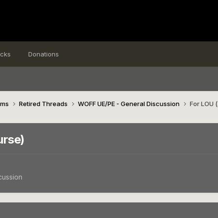
icks
Donations
ims
Retired Threads
WOFF UE/PE - General Discussion
For LOU (
urse)
cussion