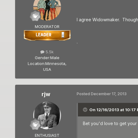
I agree Widowmaker. Thoughts 
MODERATOR
.
5.5k
Gender:
Male
Location:
Minnesota,
USA
rjw
Posted
December 17, 2013
On 12/16/2013 at 10:17
Bet you'd love to get your 
ENTHUSIAST