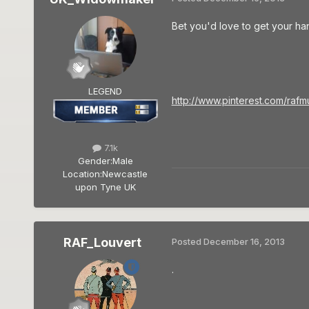
Bet you'd love to get your han
LEGEND
http://www.pinterest.com/rafm
7.1k
Gender:
Male
Location:
Newcastle
upon Tyne UK
RAF_Louvert
Posted
December 16, 2013
.