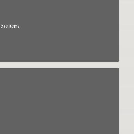
hose items.