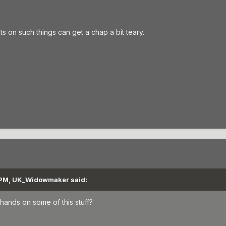
on such things can get a chap a bit teary.
 PM, UK_Widowmaker said:
hands on some of this stuff?