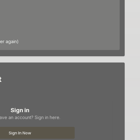
er again)
t
Sign in
ave an account? Sign in here.
Sign In Now