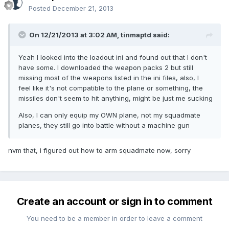
Posted
December 21, 2013
On 12/21/2013 at 3:02 AM, tinmaptd said:
Yeah I looked into the loadout ini and found out that I don't
have some. I downloaded the weapon packs 2 but still
missing most of the weapons listed in the ini files, also, I
feel like it's not compatible to the plane or something, the
missiles don't seem to hit anything, might be just me sucking
Also, I can only equip my OWN plane, not my squadmate
planes, they still go into battle without a machine gun
nvm that, i figured out how to arm squadmate now, sorry
Create an account or sign in to comment
You need to be a member in order to leave a comment