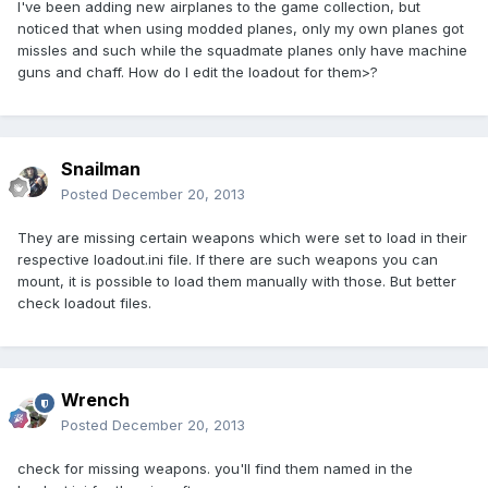
I've been adding new airplanes to the game collection, but
noticed that when using modded planes, only my own planes got
missles and such while the squadmate planes only have machine
guns and chaff. How do I edit the loadout for them>?
Snailman
Posted
December 20, 2013
They are missing certain weapons which were set to load in their
respective loadout.ini file. If there are such weapons you can
mount, it is possible to load them manually with those. But better
check loadout files.
Wrench
Posted
December 20, 2013
check for missing weapons. you'll find them named in the