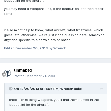
loadout.ini for the aircraft.
you may need a Weapons Pak, if the loadout call for 'non stock'
items
it also might help to know, what aircraft, what timeframe, which
game, etc. otherwise, we're just kinda guessing here. something
might
be specific to a certain era or nation
Edited
December 20, 2013
by Wrench
tinmaptd
Posted
December 21, 2013
On 12/20/2013 at 11:06 PM, Wrench said:
check for missing weapons. you'll find them named in the
loadout.ini for the aircraft.