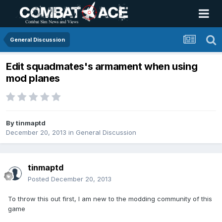
General Discussion
Edit squadmates's armament when using
mod planes
By
tinmaptd
December 20, 2013
in
General Discussion
tinmaptd
Posted
December 20, 2013
To throw this out first, I am new to the modding community of this
game