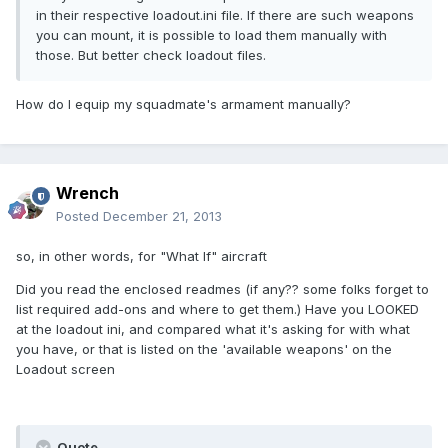
in their respective loadout.ini file. If there are such weapons
you can mount, it is possible to load them manually with
those. But better check loadout files.
How do I equip my squadmate's armament manually?
Wrench
Posted
December 21, 2013
so, in other words, for "What If" aircraft
Did you read the enclosed readmes (if any?? some folks forget to
list required add-ons and where to get them.) Have you LOOKED
at the loadout ini, and compared what it's asking for with what
you have, or that is listed on the 'available weapons' on the
Loadout screen
Quote