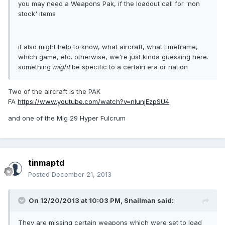
you may need a Weapons Pak, if the loadout call for 'non
stock' items
it also might help to know, what aircraft, what timeframe,
which game, etc. otherwise, we're just kinda guessing here.
something
might
be specific to a certain era or nation
Two of the aircraft is the PAK
FA
https://www.youtube.com/watch?v=nlunjEzpSU4
and one of the Mig 29 Hyper Fulcrum
tinmaptd
Posted
December 21, 2013
On 12/20/2013 at 10:03 PM, Snailman said:
They are missing certain weapons which were set to load