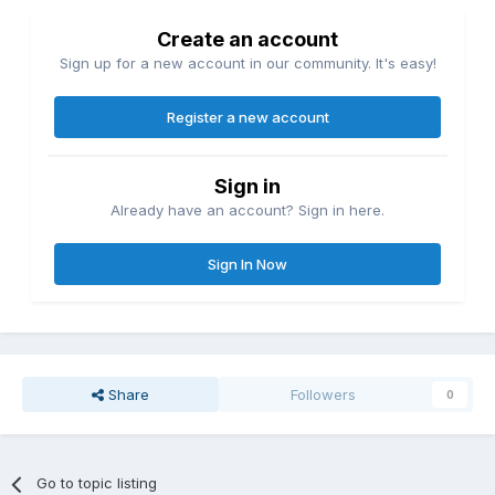
Create an account
Sign up for a new account in our community. It's easy!
Register a new account
Sign in
Already have an account? Sign in here.
Sign In Now
Share
Followers
0
Go to topic listing