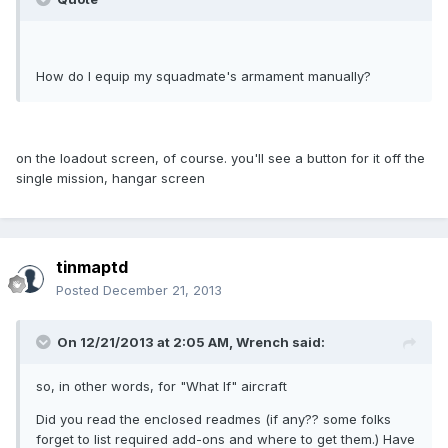
How do I equip my squadmate's armament manually?
on the loadout screen, of course. you'll see a button for it off the
single mission, hangar screen
tinmaptd
Posted
December 21, 2013
On 12/21/2013 at 2:05 AM, Wrench said:
so, in other words, for "What If" aircraft
Did you read the enclosed readmes (if any?? some folks
forget to list required add-ons and where to get them.) Have