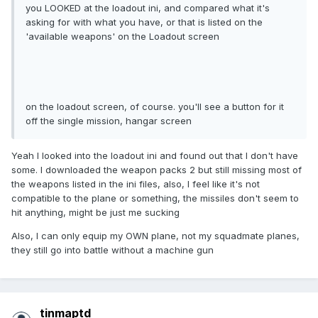
you LOOKED at the loadout ini, and compared what it's
asking for with what you have, or that is listed on the
'available weapons' on the Loadout screen
on the loadout screen, of course. you'll see a button for it
off the single mission, hangar screen
Yeah I looked into the loadout ini and found out that I don't have
some. I downloaded the weapon packs 2 but still missing most of
the weapons listed in the ini files, also, I feel like it's not
compatible to the plane or something, the missiles don't seem to
hit anything, might be just me sucking
Also, I can only equip my OWN plane, not my squadmate planes,
they still go into battle without a machine gun
tinmaptd