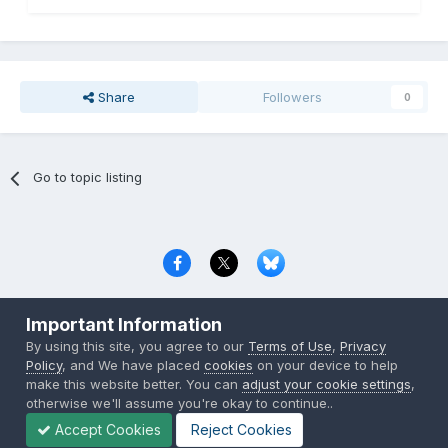
Share
Followers
0
Go to topic listing
Privacy Policy
Contact Us
Cookies
Important Information
Copyright © 2000-
2026
CombatACE.com
All Rights Reserved
By using this site, you agree to our
Terms of Use
,
Privacy
Powered by Invision Community
Policy
, and We have placed
cookies
on your device to help
make this website better. You can
adjust your cookie settings
,
otherwise we'll assume you're okay to continue..
Accept Cookies
Reject Cookies