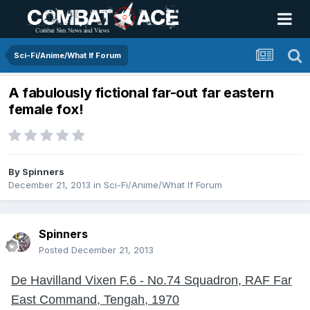
Sci-Fi/Anime/What If Forum
A fabulously fictional far-out far eastern
female fox!
By
Spinners
December 21, 2013
in
Sci-Fi/Anime/What If Forum
Spinners
Posted
December 21, 2013
De Havilland Vixen F.6 - No.74 Squadron, RAF Far
East Command, Tengah, 1970