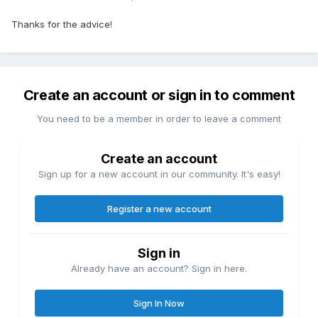
Thanks for the advice!
Create an account or sign in to comment
You need to be a member in order to leave a comment
Create an account
Sign up for a new account in our community. It's easy!
Register a new account
Sign in
Already have an account? Sign in here.
Sign In Now