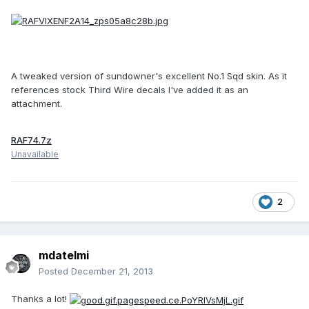
A tweaked version of sundowner's excellent No.1 Sqd skin. As it
references stock Third Wire decals I've added it as an
attachment.
RAF74.7z
Unavailable
2
mdatelmi
Posted
December 21, 2013
Thanks a lot!