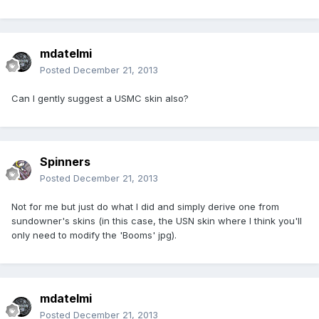
mdatelmi
Posted
December 21, 2013
Can I gently suggest a USMC skin also?
Spinners
Posted
December 21, 2013
Not for me but just do what I did and simply derive one from
sundowner's skins (in this case, the USN skin where I think you'll
only need to modify the 'Booms' jpg).
mdatelmi
Posted
December 21, 2013