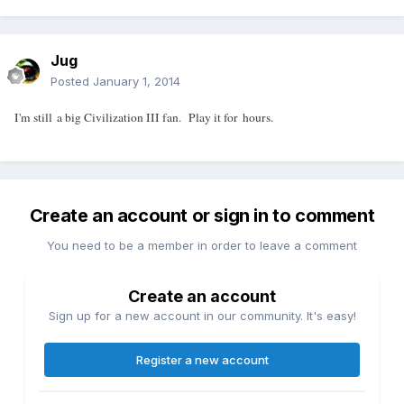
Jug
Posted
January 1, 2014
I'm still a big Civilization III fan. Play it for hours.
Create an account or sign in to comment
You need to be a member in order to leave a comment
Create an account
Sign up for a new account in our community. It's easy!
Register a new account