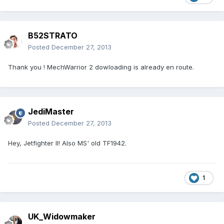
B52STRATO
Posted
December 27, 2013
Thank you ! MechWarrior 2 dowloading is already en route.
JediMaster
Posted
December 27, 2013
Hey, Jetfighter II! Also MS' old TF1942.
1
UK_Widowmaker