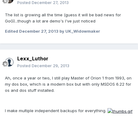
Posted
December 27, 2013
The list is growing all the time (guess it will be bad news for
GoG)...though a lot are demo's I've just noticed
Edited
December 27, 2013
by UK_Widowmaker
Lexx_Luthor
Posted
December 29, 2013
Ah, once a year or two, I still play Master of Orion 1 from 1993, on
my dos box, which is a modern box but with only MSDOS 6.22 for
os and dos stuff installed.
I make multiple independent backups for everything.