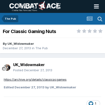
The Pub
For Classic Gaming Nuts
By
UK_Widowmaker
December 27, 2013
in
The Pub
UK_Widowmaker
Posted
December 27, 2013
https://archive.org/details/classicpcgames
Edited
December 27, 2013
by UK_Widowmaker
1