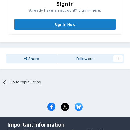
Sign in
Already have an account? Sign in here.
Sign In Now
Share
Followers
1
Go to topic listing
Privacy Policy
Contact Us
Cookies
Important Information
Copyright © 2000-
2026
CombatACE.com
All Rights Reserved