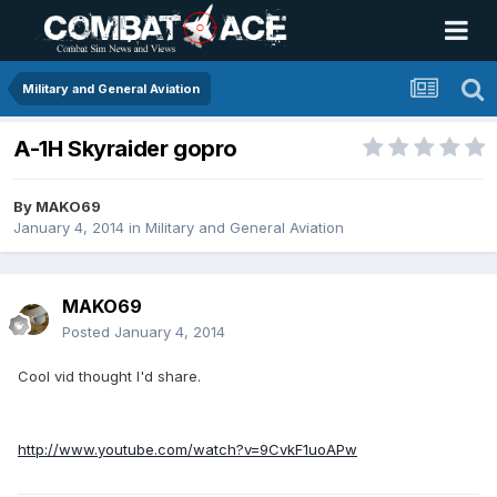
Military and General Aviation
A-1H Skyraider gopro
By
MAKO69
January 4, 2014
in
Military and General Aviation
MAKO69
Posted
January 4, 2014
Cool vid thought I'd share.
http://www.youtube.com/watch?v=9CvkF1uoAPw