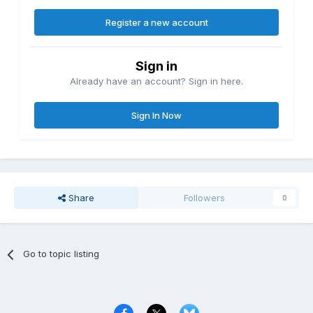
Register a new account
Sign in
Already have an account? Sign in here.
Sign In Now
Share
Followers
0
Go to topic listing