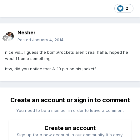
2
Nesher
Posted
January 4, 2014
nice vid... I guess the bomb\rockets aren't real haha, hoped he
would bomb something
btw, did you notice that A-10 pin on his jacket?
Create an account or sign in to comment
You need to be a member in order to leave a comment
Create an account
Sign up for a new account in our community. It's easy!