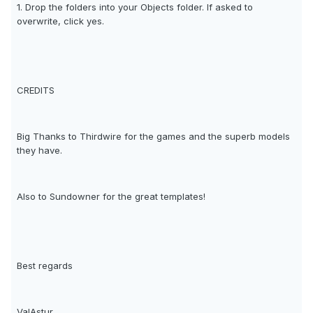
1. Drop the folders into your Objects folder. If asked to
overwrite, click yes.
CREDITS
Big Thanks to Thirdwire for the games and the superb models
they have.
Also to Sundowner for the great templates!
Best regards
ValAstur