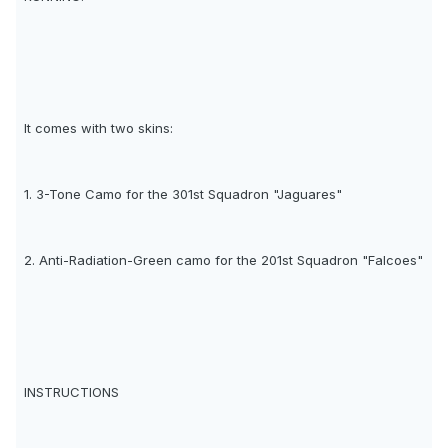
It comes with two skins:
1. 3-Tone Camo for the 301st Squadron "Jaguares"
2. Anti-Radiation-Green camo for the 201st Squadron "Falcoes"
INSTRUCTIONS