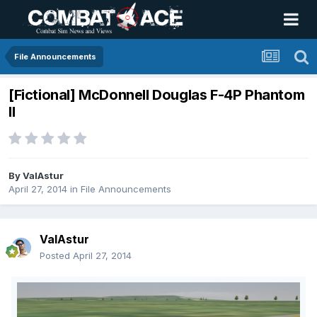
File Announcements
[Fictional] McDonnell Douglas F-4P Phantom
II
By
ValAstur
April 27, 2014
in
File Announcements
ValAstur
Posted
April 27, 2014