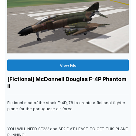
View File
[Fictional] McDonnell Douglas F-4P Phantom
II
Fictional mod of the stock F-4D_78 to create a fictional fighter
plane for the portuguese air force.
YOU WILL NEED SF2:V and SF2:E AT LEAST TO GET THIS PLANE
RUNNING!