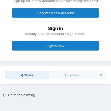
Sign up for a new account in our community. It's easy!
Register a new account
Sign in
Already have an account? Sign in here.
Sign In Now
Share
Followers
0
Go to topic listing