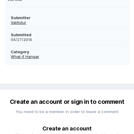
Submitter
ValAstur
Submitted
04/27/2014
Category
What If Hangar
Create an account or sign in to comment
You need to be a member in order to leave a comment
Create an account