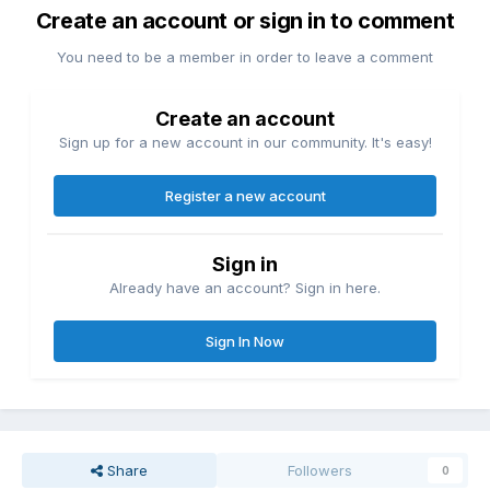
Create an account or sign in to comment
You need to be a member in order to leave a comment
Create an account
Sign up for a new account in our community. It's easy!
Register a new account
Sign in
Already have an account? Sign in here.
Sign In Now
Share
Followers
0