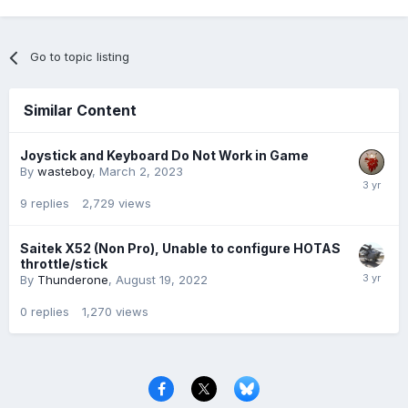
Go to topic listing
Similar Content
Joystick and Keyboard Do Not Work in Game
By
wasteboy
,
March 2, 2023
9
replies
2,729
views
Saitek X52 (Non Pro), Unable to configure HOTAS
throttle/stick
By
Thunderone
,
August 19, 2022
0
replies
1,270
views