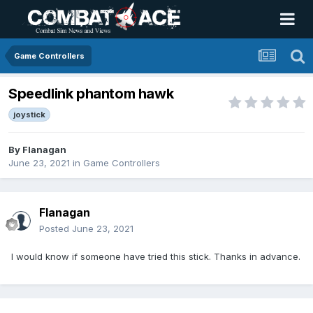
Game Controllers
Speedlink phantom hawk
joystick
By
Flanagan
June 23, 2021
in
Game Controllers
Flanagan
Posted
June 23, 2021
I would know if someone have tried this stick. Thanks in advance.