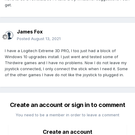
get.
James Fox
Posted
August 13, 2021
I have a Logitech Extreme 3D PRO, I too just had a block of
Windows 10 upgrades install. I just went and tested some of
Thirdwire games and I have no problems. Now I do not leave my
joystick connected, I only connect the stick when I need it. Some
of the other games I have do not like the joystick to plugged in.
Create an account or sign in to comment
You need to be a member in order to leave a comment
Create an account