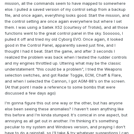
mission, all the commands seem to have mapped to somewhere
else. I pulled a saved version of my control setup from a backup
file, and once again, everything looks good. Start the mission, and
the control setting are once again everywhere but where I set
them. I was using a Saitek X52 (courtesy of Trotski), and all those
functions went to the great control panel in the sky. Soooooo, I
pulled it off and tried my old Cyborg EVO. Once again, it looked
good in the Control Panel, apparently saved just fine, and I
thought I had it beat. Start the game, and after 3 seconds I
realized the problem was back when I tested the rudder controls
and my engines throttled up. Uttering what may be the classic
understatement "this could be a problem", I tried the Weapons
selection switches, and got Radar Toggle, ECM, Chaff & Flare,
and when I selected the Cannon, I got AGM-88's on the screen.
(At that point I made a reference to some bombs that were
discussed a few days ago)
I'm gonna figure this out one way or the other, but has anyone
else been seeing these anomalies? I haven't seen anything like
this before and I'm kinda stumped. It's comical in one aspect, but
annoying as all get out in another. I'm thinking it's something
peculiar to my system and Windows version, and praying I don't
have to do a reinstall, so I'll take & try whatever suggestions I can