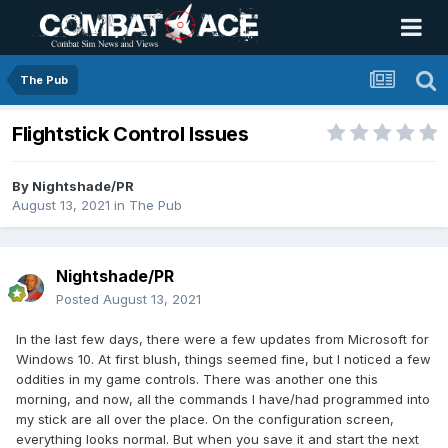
The Pub
Flightstick Control Issues
By
Nightshade/PR
August 13, 2021
in
The Pub
Nightshade/PR
Posted
August 13, 2021
In the last few days, there were a few updates from Microsoft for
Windows 10. At first blush, things seemed fine, but I noticed a few
oddities in my game controls. There was another one this
morning, and now, all the commands I have/had programmed into
my stick are all over the place. On the configuration screen,
everything looks normal. But when you save it and start the next