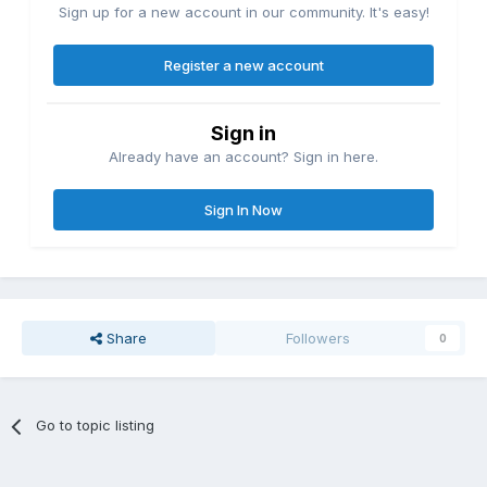
Sign up for a new account in our community. It's easy!
Register a new account
Sign in
Already have an account? Sign in here.
Sign In Now
Share
Followers
0
Go to topic listing