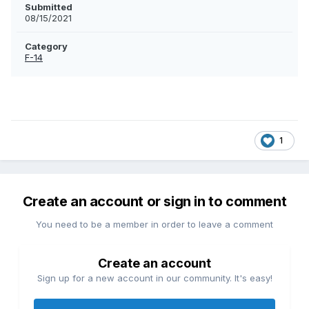
Submitted
08/15/2021
Category
F-14
1
Create an account or sign in to comment
You need to be a member in order to leave a comment
Create an account
Sign up for a new account in our community. It's easy!