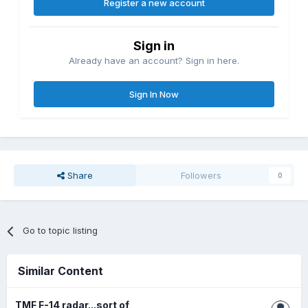
Register a new account
Sign in
Already have an account? Sign in here.
Sign In Now
Share
Followers
0
Go to topic listing
Similar Content
TMF F-14 radar...sort of