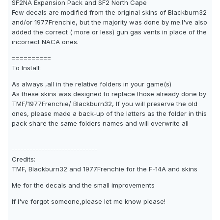
SF2NA Expansion Pack and SF2 North Cape
Few decals are modified from the original skins of Blackburn32
and/or 1977Frenchie, but the majority was done by me.I've also
added the correct ( more or less) gun gas vents in place of the
incorrect NACA ones.
==========
To Install:
As always ,all in the relative folders in your game(s)
As these skins was designed to replace those already done by
TMF/1977Frenchie/ Blackburn32, If you will preserve the old
ones, please made a back-up of the latters as the folder in this
pack share the same folders names and will overwrite all
-----------------------------
Credits:
TMF, Blackburn32 and 1977Frenchie for the F-14A and skins
Me for the decals and the small improvements
If I've forgot someone,please let me know please!