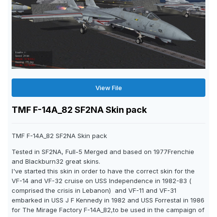
View File
TMF F-14A_82 SF2NA Skin pack
TMF F-14A_82 SF2NA Skin pack
Tested in SF2NA, Full-5 Merged and based on 1977Frenchie
and Blackburn32 great skins.
I've started this skin in order to have the correct skin for the
VF-14 and VF-32 cruise on USS Independence in 1982-83 (
comprised the crisis in Lebanon) and VF-11 and VF-31
embarked in USS J F Kennedy in 1982 and USS Forrestal in 1986
for The Mirage Factory F-14A_82,to be used in the campaign of