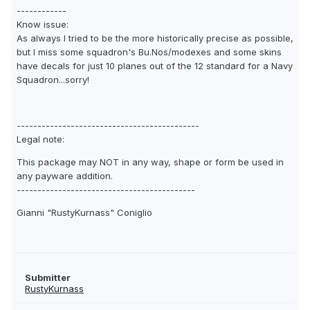
------------
Know issue:
As always I tried to be the more historically precise as possible,
but I miss some squadron's Bu.Nos/modexes and some skins
have decals for just 10 planes out of the 12 standard for a Navy
Squadron...sorry!
--------------------------------------------
Legal note:
This package may NOT in any way, shape or form be used in
any payware addition.
-------------------------------------------
Gianni "RustyKurnass" Coniglio
Submitter
RustyKurnass