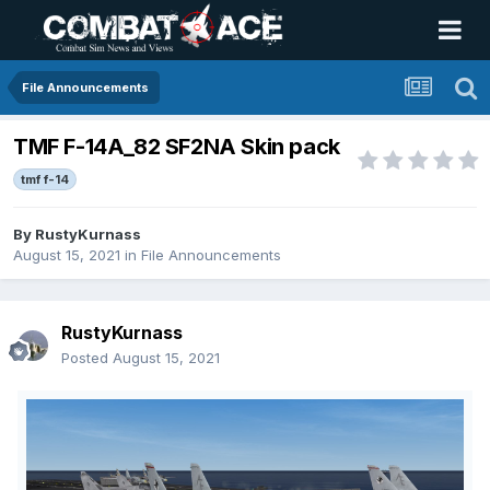
File Announcements
TMF F-14A_82 SF2NA Skin pack
tmf f-14
By
RustyKurnass
August 15, 2021
in
File Announcements
RustyKurnass
Posted
August 15, 2021