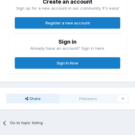
Create an account
Sign up for a new account in our community. It's easy!
Register a new account
Sign in
Already have an account? Sign in here.
Sign In Now
Share
Followers
0
Go to topic listing