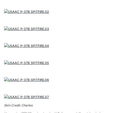
Skin Credit: Charles