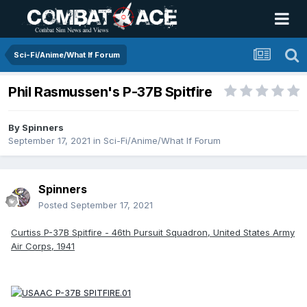
Sci-Fi/Anime/What If Forum
Phil Rasmussen's P-37B Spitfire
By
Spinners
September 17, 2021
in
Sci-Fi/Anime/What If Forum
Spinners
Posted
September 17, 2021
Curtiss P-37B Spitfire - 46th Pursuit Squadron, United States Army
Air Corps, 1941