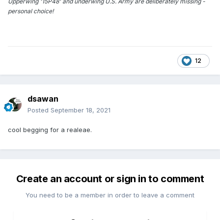
Upperwing '15P48' and underwing U.S. Army are deliberately missing -
personal choice!
12
dsawan
Posted
September 18, 2021
cool begging for a realeae.
Create an account or sign in to comment
You need to be a member in order to leave a comment