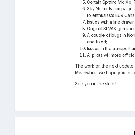
Certain Spitfire Mk.IXe
Sky Nomads campaign upda
to enthusiasts E69_Can
Issues with a line draw
Original ShVAK gun soun
A couple of bugs in Norm
and fixed;
Issues in the transport 
AI pilots will more effic
The work on the next update ha
Meanwhile, we hope you enjoy 
See you in the skies!