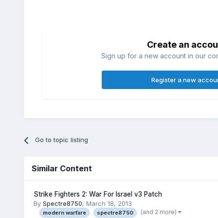
Create an accou
Sign up for a new account in our com
Register a new accou
Go to topic listing
Similar Content
Strike Fighters 2: War For Israel v3 Patch
By
Spectre8750
,
March 18, 2013
(and 2 more)
modern warfare
spectre8750