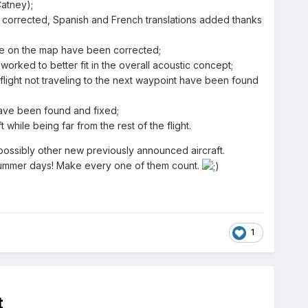
atney);
 is corrected, Spanish and French translations added thanks
ute on the map have been corrected;
rked to better fit in the overall acoustic concept;
flight not traveling to the next waypoint have been found
 have been found and fixed;
while being far from the rest of the flight.
 possibly other new previously announced aircraft.
e summer days! Make every one of them count.
1
t