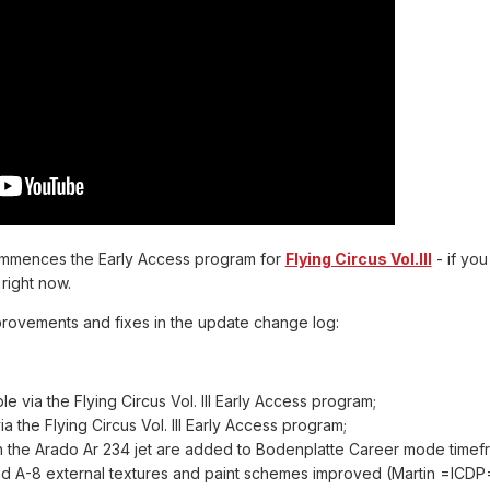
ommences the Early Access program for
Flying Circus Vol.III
- if yo
right now.
provements and fixes in the update change log:
able via the Flying Circus Vol. III Early Access program;
via the Flying Circus Vol. III Early Access program;
n the Arado Ar 234 jet are added to Bodenplatte Career mode tim
nd A-8 external textures and paint schemes improved (Martin =ICDP