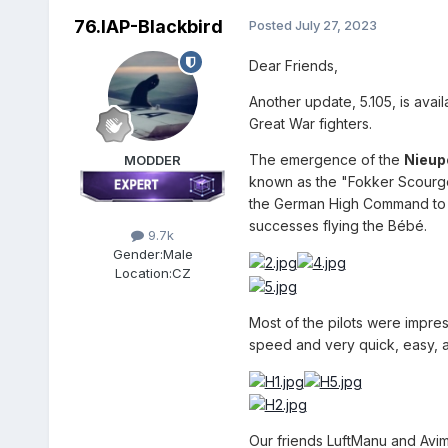
76.IAP-Blackbird
Posted
July 27, 2023
Dear Friends,
Another update, 5.105, is avai
Great War fighters.
The emergence of the
Nieupo
MODDER
known as the "Fokker Scourge.
the German High Command to re
successes flying the Bébé.
9.7k
Gender:
Male
Location:
CZ
Most of the pilots were impre
speed and very quick, easy, a
Our friends LuftManu and Avim