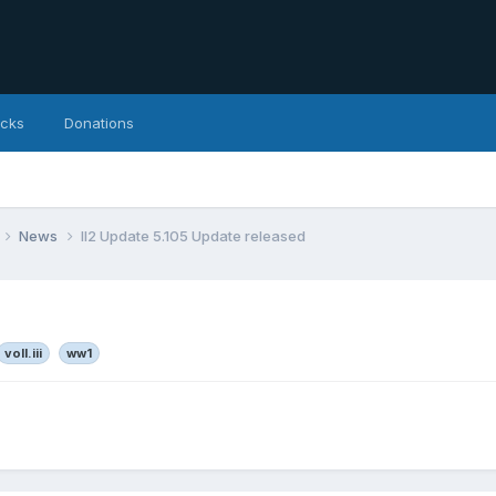
icks
Donations
News
Il2 Update 5.105 Update released
voll.iii
ww1