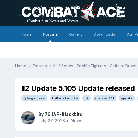
Home
Forums
Gallery
Downloads
Our P
Home
Forums
IL-2 Series / Pacific Fighters / Cliffs of Dover
Il2 Update 5.105 Update released
fyling circus
halberstadt d.ii
il2
nieuport 11
update
By
76.IAP-Blackbird
July 27, 2023
in
News