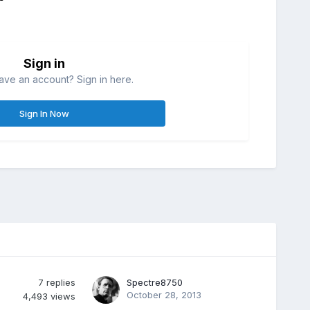
Sign in
ave an account? Sign in here.
Sign In Now
7
replies
Spectre8750
October 28, 2013
4,493
views