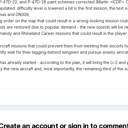
, P-47D-22, and P-47D-28 paint schemes corrected (Martin =ICDP= C
ted: difficulty level is lowered a bit in the first mission, the text
anas and DN308;
ing order on the map that could result in a wrong-looking mission ro
ds are restored due to popular demand - the new sounds will be rewo
andy and Rhineland Career missions that could result in the player 
aircraft missions that could prevent them from meeting their escorts
iently wait for their lagging-behind wingmen and pursue enemy aircraft 
s already started - according to the plan, it will bring the Li-2 and
the new aircraft and, most importantly, the remaining third of th
Create an account or sign in to commen