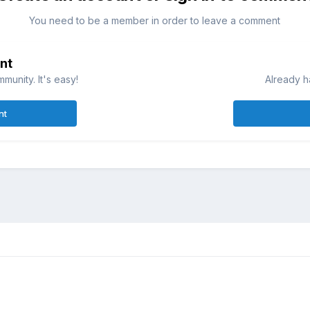
You need to be a member in order to leave a comment
nt
munity. It's easy!
Already h
nt