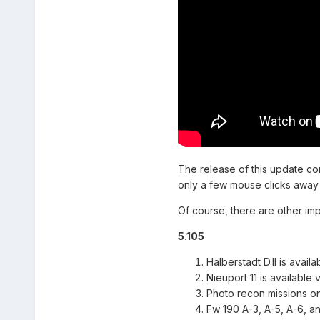
The release of this update c
only a few mouse clicks away 
Of course, there are other im
5.105
Halberstadt D.II is avail
Nieuport 11 is available 
Photo recon missions o
Fw 190 A-3, A-5, A-6, a