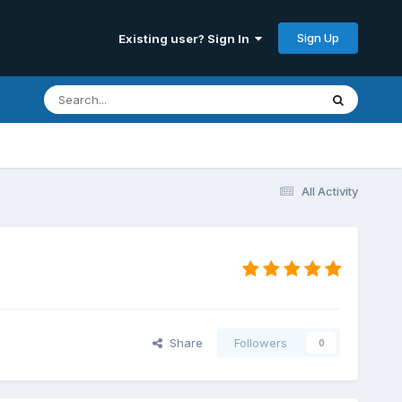
Sign Up
Existing user? Sign In
All Activity
Share
Followers
0