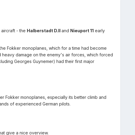
aircraft - the
Halberstadt D.II
and
Nieuport 11
early
 of the Fokker monoplanes, which for a time had become
ted heavy damage on the enemy's air forces, which forced
luding Georges Guynemer) had their first major
r Fokker monoplanes, especially its better climb and
hands of experienced German pilots.
at give a nice overview.