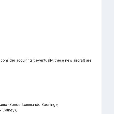
u consider acquiring it eventually, these new aircraft are
eframe (Sonderkommando Sperling);
= Catney);