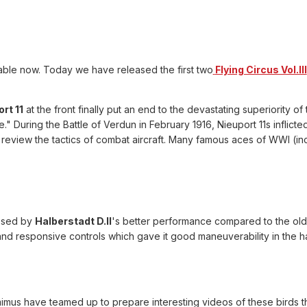
lable now. Today we have released the first two
Flying Circus Vol.III
rt 11
at the front finally put an end to the devastating superiority
" During the Battle of Verdun in February 1916, Nieuport 11s inflic
view the tactics of combat aircraft. Many famous aces of WWI (inc
ssed by
Halberstadt D.II
's better performance compared to the olde
nd responsive controls which gave it good maneuverability in the 
imus have teamed up to prepare interesting videos of these birds th