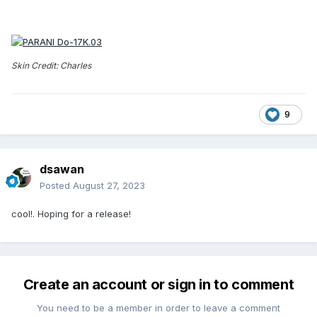
Skin Credit: Charles
9
dsawan
Posted
August 27, 2023
cool!. Hoping for a release!
Create an account or sign in to comment
You need to be a member in order to leave a comment