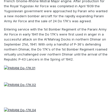
French Gnome-Rhône Mistral Major engine. After production for
the Royal Yugoslav Air Force was completed in April 1939 the
Yugoslavian government were approached by Paran who wanted
a new modern bomber aircraft for the rapidly expanding Parani
Army Air Force and the sale of 24 Do 17K's was agreed.
Entering service with the 1st Bomber Regiment of the Parani Army
Air Force in early 1941 the Do 17K's were first used in anger in a
successful attack on the Al'Mahrag Docks in northern Dhimar on
September 21st, 1941. With only a handful of P-36's defending
northern Dhimar, the Do 17K's of the 1st Bomber Regiment roamed
virtually unchallenged over northern Dhimar until the arrival of the
Republic P-43 Lancers in the Spring of 1942.