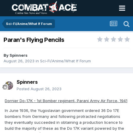
Sci-Fi/Anime/What If Forum
Paran's Flying Pencils
By
Spinners
August 26, 2023
in
Sci-Fi/Anime/What If Forum
Spinners
Posted
August 26, 2023
Dornier Do-17K - 1st Bomber regiment, Parani Army Air Force, 1941
In June 1936, the Yugoslavian government ordered 36 Do 17E
bombers from Germany and following protracted negotiations
they eventually succeeded in obtaining a production licence to
build the majority of these as the Do 17K variant powered by the