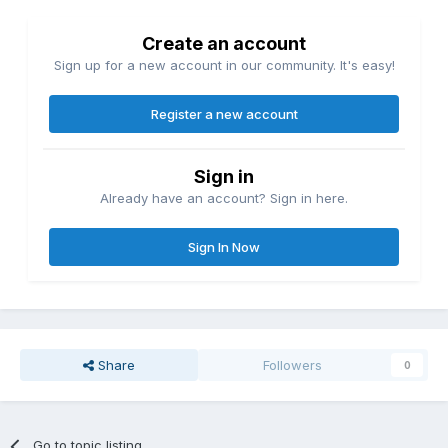
Create an account
Sign up for a new account in our community. It's easy!
Register a new account
Sign in
Already have an account? Sign in here.
Sign In Now
Share
Followers
0
Go to topic listing