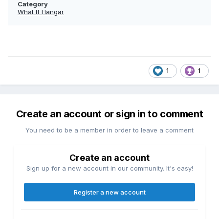
Category
What If Hangar
1
1
Create an account or sign in to comment
You need to be a member in order to leave a comment
Create an account
Sign up for a new account in our community. It's easy!
Register a new account