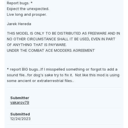
Report bugs. *
Expect the unexpected.
Live long and prosper.
Jarek Hereda
THIS MODEL IS ONLY TO BE DISTRIBUTED AS FREEWARE AND IN
NO OTHER CIRCUMSTANCE SHALL IT BE USED, EVEN IN PART
OF ANYTHING THAT IS PAYWARE.
UNDER THE COMBAT ACE MODDERS AGREEMENT
* report BIG bugs...If I misspelled something or forgot to add a
sound file...for dog's sake try to fix it. Not like this mod is using
some ancient or extraterrestrial files..
Submitter
yakarov79
Submitted
12/24/2023