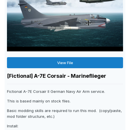
View File
[Fictional] A-7E Corsair - Marineflieger
Fictional A-7E Corsair II German Navy Air Arm service.
This is based mainly on stock files.
Basic modding skills are required to run this mod. (copy/paste,
mod folder structure, etc.)
Install: