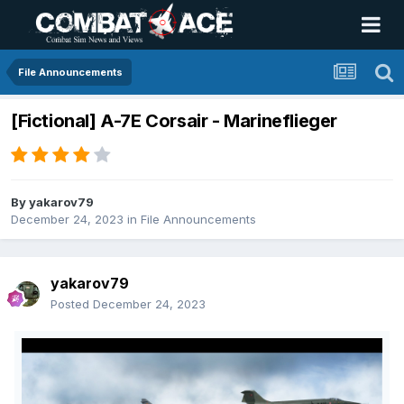
File Announcements
[Fictional] A-7E Corsair - Marineflieger
By
yakarov79
December 24, 2023
in
File Announcements
yakarov79
Posted
December 24, 2023