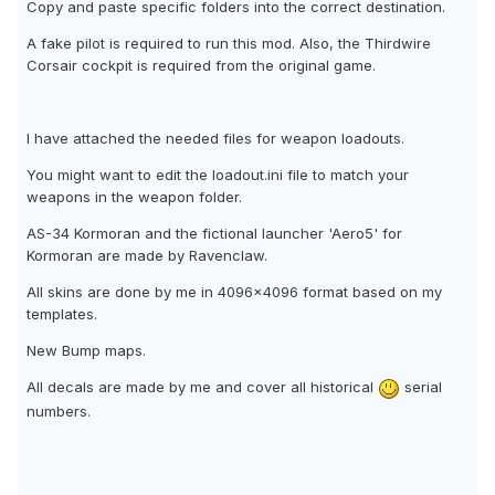
Copy and paste specific folders into the correct destination.
A fake pilot is required to run this mod. Also, the Thirdwire
Corsair cockpit is required from the original game.
I have attached the needed files for weapon loadouts.
You might want to edit the loadout.ini file to match your
weapons in the weapon folder.
AS-34 Kormoran and the fictional launcher 'Aero5' for
Kormoran are made by Ravenclaw.
All skins are done by me in 4096x4096 format based on my
templates.
New Bump maps.
All decals are made by me and cover all historical
serial
numbers.