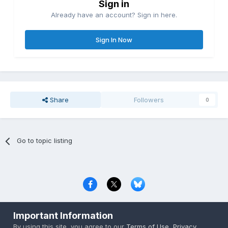
Sign in
Already have an account? Sign in here.
Sign In Now
Share
Followers
0
Go to topic listing
Privacy Policy
Contact Us
Cookies
Important Information
Copyright © 2000-
2026
CombatACE.com
All Rights Reserved
By using this site, you agree to our
Terms of Use
,
Privacy