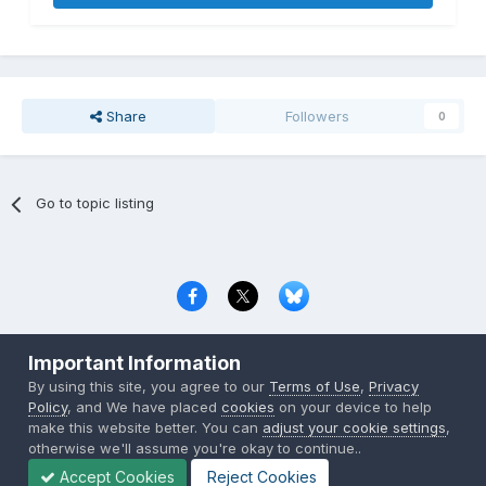
Share
Followers
0
Go to topic listing
Privacy Policy
Contact Us
Cookies
Important Information
Copyright © 2000-
2026
CombatACE.com
All Rights Reserved
By using this site, you agree to our
Terms of Use
,
Privacy
Powered by Invision Community
Policy
, and We have placed
cookies
on your device to help
make this website better. You can
adjust your cookie settings
,
otherwise we'll assume you're okay to continue..
Accept Cookies
Reject Cookies