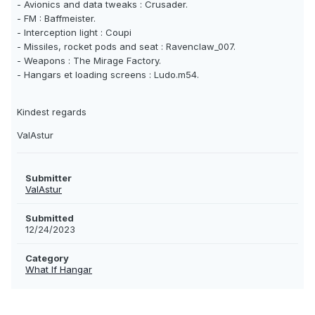
- Avionics and data tweaks : Crusader.
- FM : Baffmeister.
- Interception light : Coupi
- Missiles, rocket pods and seat : Ravenclaw_007.
- Weapons : The Mirage Factory.
- Hangars et loading screens : Ludo.m54.
Kindest regards
ValAstur
Submitter
ValAstur
Submitted
12/24/2023
Category
What If Hangar