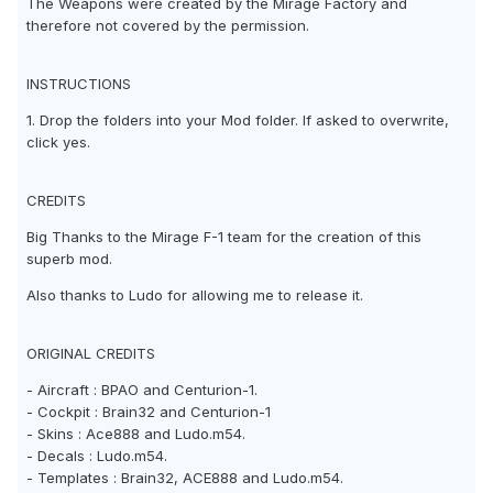
The Weapons were created by the Mirage Factory and
therefore not covered by the permission.
INSTRUCTIONS
1. Drop the folders into your Mod folder. If asked to overwrite,
click yes.
CREDITS
Big Thanks to the Mirage F-1 team for the creation of this
superb mod.
Also thanks to Ludo for allowing me to release it.
ORIGINAL CREDITS
- Aircraft : BPAO and Centurion-1.
- Cockpit : Brain32 and Centurion-1
- Skins : Ace888 and Ludo.m54.
- Decals : Ludo.m54.
- Templates : Brain32, ACE888 and Ludo.m54.