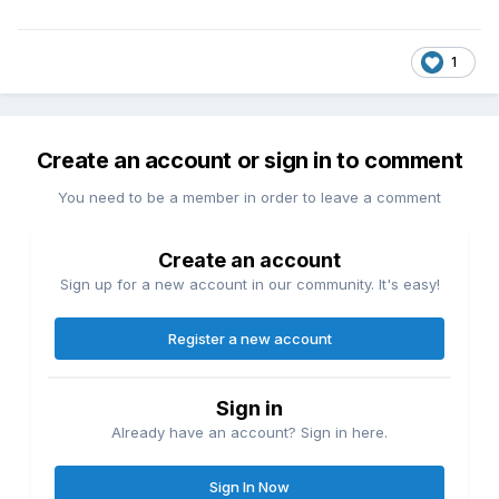
1
Create an account or sign in to comment
You need to be a member in order to leave a comment
Create an account
Sign up for a new account in our community. It's easy!
Register a new account
Sign in
Already have an account? Sign in here.
Sign In Now