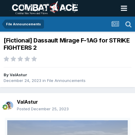
File Announcements
[Fictional] Dassault Mirage F-1AG for STRIKE
FIGHTERS 2
By
ValAstur
December 24, 2023
in
File Announcements
ValAstur
Posted
December 25, 2023