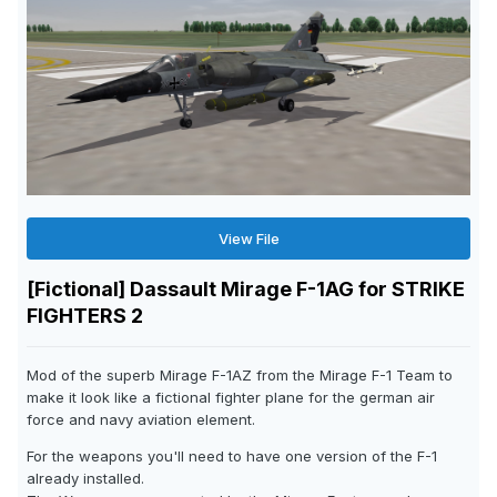
View File
[Fictional] Dassault Mirage F-1AG for STRIKE
FIGHTERS 2
Mod of the superb Mirage F-1AZ from the Mirage F-1 Team to
make it look like a fictional fighter plane for the german air
force and navy aviation element.
For the weapons you'll need to have one version of the F-1
already installed.