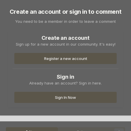
Create an account or sign in to comment
You need to be a member in order to leave a comment
Create an account
Sign up for a new account in our community. It's easy!
Register a new account
Sign in
Already have an account? Sign in here.
Sign In Now