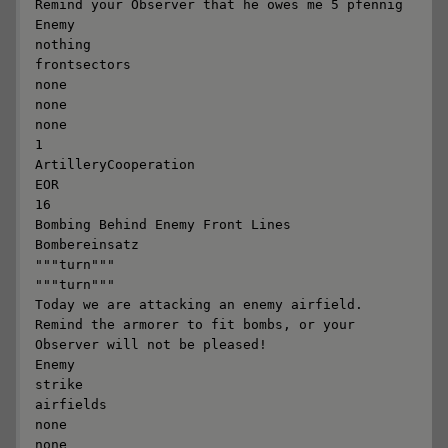
Remind your Observer that he owes me 5 pfennig

Enemy

nothing

frontsectors

none

none

none

1

ArtilleryCooperation

EOR

16

Bombing Behind Enemy Front Lines

Bombereinsatz

"""turn"""

"""turn"""

Today we are attacking an enemy airfield. 
Remind the armorer to fit bombs, or your 
Observer will not be pleased!

Enemy

strike

airfields

none

none
