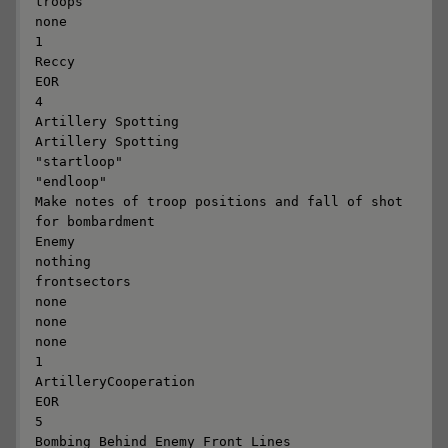
troops

none

1

Reccy

EOR

4

Artillery Spotting

Artillery Spotting

"startloop"

"endloop"

Make notes of troop positions and fall of shot 
for bombardment

Enemy

nothing

frontsectors

none

none

none

1

ArtilleryCooperation

EOR

5

Bombing Behind Enemy Front Lines
