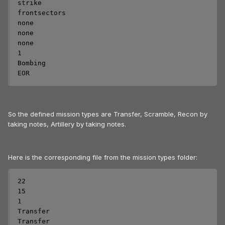
strike

frontsectors

none

none

none

1

Bombing

EOR
So the defined mission types are Transfer, Scramble, Recon by
taking notes, Artillery by taking notes.
Here is the corresponding file from the mission types folder:
22

15

1

Transfer

Transfer
