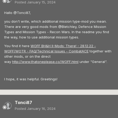
Posted
January 15, 2024
Hallo @Tonci87,
you don't write, which additional mission type-mod you mean.
There are very good mods from @Bletchley, Defence Mission
Types and Mission Types - Recon Wars. In the readme you find
the way, how to use additional mission types.
You find it here
WOFF BH&H II-Mods: There! - 28.12.22 -
WOFF/WOTR - FAQ/Technical Issues - CombatACE
together with
other mods, or on the direct
way
http://www.thatoneplease.co/WOFF.html
under "General".
I hope, it was helpful. Greetings!
Tonci87
Posted
January 16, 2024