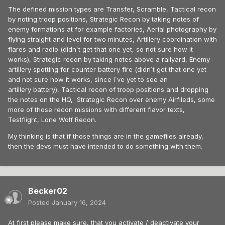
The defined mission types are Transfer, Scramble, Tactical recon
by noting troop positions, Strategic Recon by taking notes of
enemy formations at for example factories, Aerial photography by
flying straight and level for two minutes, Artillery coordination with
flares and radio (didn´t get that one yet, so not sure how it
works), Strategic recon by taking notes above a railyard, Enemy
artillery spotting for counter battery fire (didn´t get that one yet
and not sure how it works, since I´ve yet to see an
artillery battery), Tactical recon of troop positions and dropping
the notes on the HQ, Strategic Recon over enemy Airfileds, some
more of those recon missions with different flavor texts,
Testflight, Lone Wolf Recon.
My thinking is that if those things are in the gamefiles already,
then the devs must have intended to do something with them.
Becker02
Posted
January 16, 2024
At first please make sure, that you activate / deactivate your