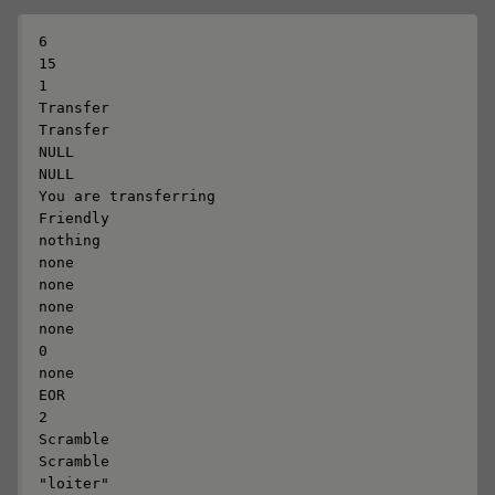
6

15

1

Transfer

Transfer

NULL

NULL

You are transferring

Friendly

nothing

none

none

none

none

0

none

EOR

2

Scramble

Scramble

"loiter"
