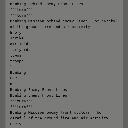
Bombing Behind Enemy Front Lines

"""turn"""

"""turn"""

Bombing Mission behind enemy lines - be careful 
of the ground fire and air activity

Enemy

strike

airfields

railyards

towns

troops

1

Bombing

EOR

6

Bombing Enemy Front Lines

Bombing Enemy Front Lines

"""turn"""

"""turn"""

Bombing Mission enemy front sectors - be 
careful of the ground fire and air activity

Enemy
