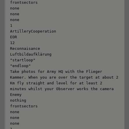
frontsectors

none

none

none

1

ArtilleryCooperation

EOR

12

Reconnaisance

Luftbildaufklärung

"startloop"

"endloop"

Take photos for Army HQ with the Flieger 
Kammer. When you are over the target at about 2 
Km fly straight and level for at least 2 
minutes whilst your Observer works the camera 

Enemy

nothing

frontsectors

none

none

none
