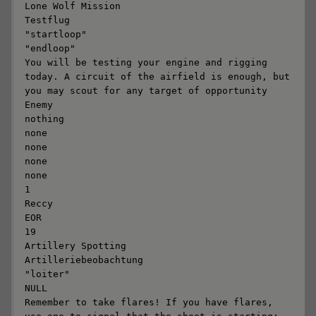
Lone Wolf Mission

Testflug

"startloop"

"endloop"

You will be testing your engine and rigging 
today. A circuit of the airfield is enough, but 
you may scout for any target of opportunity

Enemy

nothing

none

none

none

none

1

Reccy

EOR

19

Artillery Spotting

Artilleriebeobachtung

"loiter"

NULL

Remember to take flares! If you have flares, 