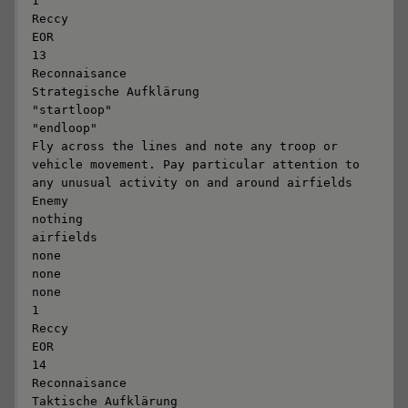
1

Reccy

EOR

13

Reconnaisance

Strategische Aufklärung

"startloop"

"endloop"

Fly across the lines and note any troop or 
vehicle movement. Pay particular attention to 
any unusual activity on and around airfields

Enemy

nothing

airfields

none

none

none

1

Reccy

EOR

14

Reconnaisance

Taktische Aufklärung
