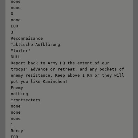
none

none

0

none

EOR

3

Reconnaisance

Taktische Aufklärung

"loiter"

NULL

Report back to Army HQ the extent of our 
troops' advance or retreat, and any pockets of 
enemy resistance. Keep above 1 Km or they will 
pot you like Kaninchen!

Enemy

nothing

frontsectors

none

none

none

1

Reccy

EOR
