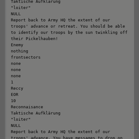
Taktische Aufklärung

"loiter"

NULL

Report back to Army HQ the extent of our 
troops' advance or retreat. You should be able 
to identify our troops by the sun twinkling off 
their Pickelhauben! 

Enemy

nothing

frontsectors

none

none

none

1

Reccy

EOR

10

Reconnaisance

Taktische Aufklärung

"loiter"

NULL

Report back to Army HQ the extent of our 
troops' advance. You have messages to drop on 