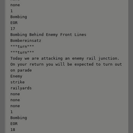
none

1

Bombing

EOR

17

Bombing Behind Enemy Front Lines

Bombereinsatz

"""turn"""

"""turn"""

Today we are attacking an enemy rail junction. 
On your return you will be expected to turn out 
on parade

Enemy

strike

railyards

none

none

none

1

Bombing

EOR

18
