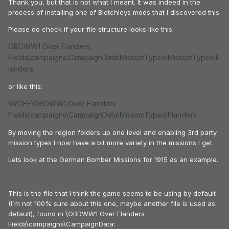
Thank you, but that is not what I meant. It was indeed in the
process of installing one of Bletchleys mods that I discovered this.
Please do check if your file structure looks like this:
OBDWW1 Over Flanders
Fields\campaigns\CampaignData\MissionTypes\MissionTypes\F
landers
or like this:
\WOFF\OBDWW1 Over Flanders
Fields\campaigns\CampaignData\MissionTypes\Flanders
By moving the region folders up one level and enabling 3rd party
mission types I now have a bit more variety in the missions I get.
Lets look at the German Bomber Missions for 1915 as an example.
This is the file that I think the game seems to be using by default
(I´m not 100% sure about this one, maybe another file is used as
default), found in \OBDWW1 Over Flanders
Fields\campaigns\CampaignData: