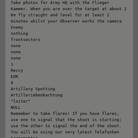
Take photos for Army HQ with the Flieger 
Kammer. When you are over the target at about 2 
Km fly straight and level for at least 2 
minutes whilst your Observer works the camera

Enemy

nothing

frontsectors

none

none

none

1

Reccy

EOR

6

Artillery Spotting

Artilleriebeobachtung

"loiter"

NULL

Remember to take flares! If you have flares, 
use one to signal that the shoot is starting; 
use the other to signal the end of the shoot. 
You will be using our very latest Telefunken 