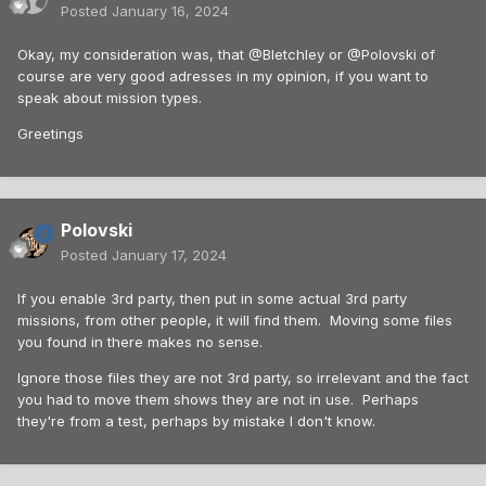
Posted
January 16, 2024
Okay, my consideration was, that @Bletchley or @Polovski of
course are very good adresses in my opinion, if you want to
speak about mission types.
Greetings
Polovski
Posted
January 17, 2024
If you enable 3rd party, then put in some actual 3rd party
missions, from other people, it will find them. Moving some files
you found in there makes no sense.
Ignore those files they are not 3rd party, so irrelevant and the fact
you had to move them shows they are not in use. Perhaps
they're from a test, perhaps by mistake I don't know.