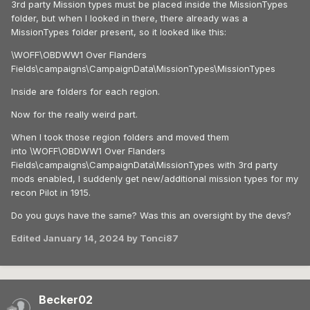
3rd party Mission types must be placed inside the MissionTypes
folder, but when I looked in there, there already was a
MissionTypes folder present, so it looked like this:
\WOFF\OBDWW1 Over Flanders
Fields\campaigns\CampaignData\MissionTypes\MissionTypes
Inside are folders for each region.
Now for the really weird part.
When I took those region folders and moved them
into \WOFF\OBDWW1 Over Flanders
Fields\campaigns\CampaignData\MissionTypes with 3rd party
mods enabled, I suddenly get new/additional mission types for my
recon Pilot in 1915.
Do you guys have the same? Was this an oversight by the devs?
Edited
January 14, 2024
by Tonci87
Becker02