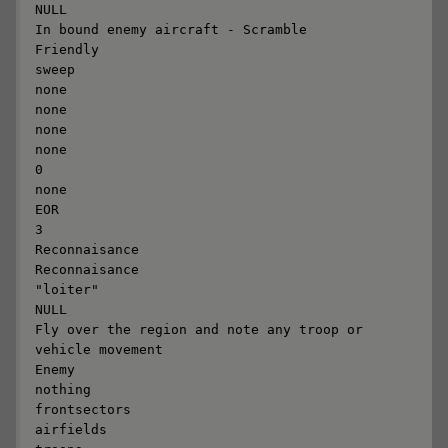
NULL

In bound enemy aircraft - Scramble

Friendly

sweep

none

none

none

none

0

none

EOR

3

Reconnaisance

Reconnaisance

"loiter"

NULL

Fly over the region and note any troop or 
vehicle movement

Enemy

nothing

frontsectors

airfields
