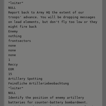
"loiter"

NULL

Report back to Army HQ the extent of our 
troops' advance. You will be dropping messages 
on lead elements, but don't fly too low or they 
might fire back

Enemy

nothing

frontsectors

none

none

none

1

Reccy

EOR

15

Artillery Spotting

Feindliche Artilleriebeobachtung

"loiter"

NULL

Identify the position of enemy artillery 
batteries for counter-battery bombardment. 