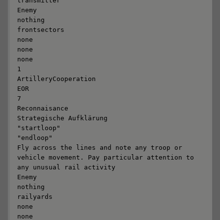
transmitter

Enemy

nothing

frontsectors

none

none

none

1

ArtilleryCooperation

EOR

7

Reconnaisance

Strategische Aufklärung

"startloop"

"endloop"

Fly across the lines and note any troop or 
vehicle movement. Pay particular attention to 
any unusual rail activity

Enemy

nothing

railyards

none

none
