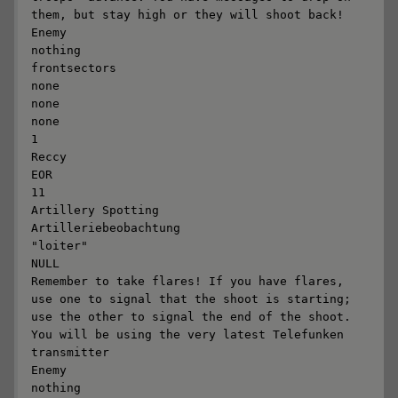
them, but stay high or they will shoot back!

Enemy

nothing

frontsectors

none

none

none

1

Reccy

EOR

11

Artillery Spotting

Artilleriebeobachtung

"loiter"

NULL

Remember to take flares! If you have flares, 
use one to signal that the shoot is starting; 
use the other to signal the end of the shoot. 
You will be using the very latest Telefunken 
transmitter

Enemy

nothing
