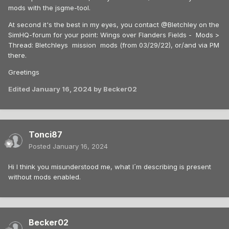
mods with the jsgme-tool.
At second it's the best in my eyes, you contact @Bletchley on the
SimHQ-forum for your point: Wings over Flanders Fields - Mods >
Thread: Bletchleys mission mods (from 03/29/22), or/and via PM
there.
Greetings
Edited
January 16, 2024
by Becker02
Tonci87
Posted
January 16, 2024
Hi I think you misunderstood me, what I´m describing is present
without mods enabled.
Becker02