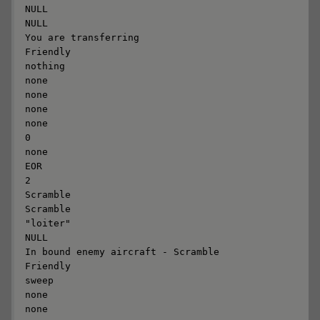
NULL

NULL

You are transferring

Friendly

nothing

none

none

none

none

0

none

EOR

2

Scramble

Scramble

"loiter"

NULL

In bound enemy aircraft - Scramble

Friendly

sweep

none

none
