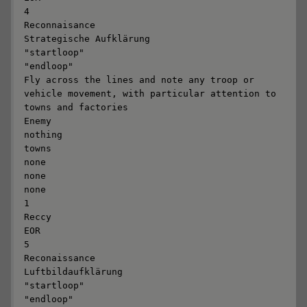
4

Reconnaisance

Strategische Aufklärung

"startloop"

"endloop"

Fly across the lines and note any troop or 
vehicle movement, with particular attention to 
towns and factories

Enemy

nothing

towns

none

none

none

1

Reccy

EOR

5

Reconaissance

Luftbildaufklärung

"startloop"

"endloop"
