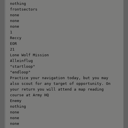
nothing

frontsectors

none

none

none

1

Reccy

EOR

21

Lone Wolf Mission

Alleinflug

"startloop"

"endloop"

Practice your navigation today, but you may 
also scout for any target of opportunity. On 
your return you will attend a map reading 
course at Army HQ

Enemy

nothing

none

none

none
