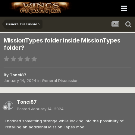
General Discussion
MissionTypes folder inside MissionTypes
folder?
By
Tonci87
January 14, 2024
in
General Discussion
Tonci87
Posted
January 14, 2024
I noticed something strange while looking into the possibility of
installing an additional Mission Types mod.