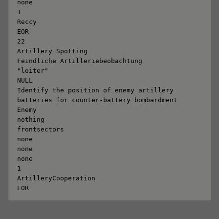
none

1

Reccy

EOR

22

Artillery Spotting

Feindliche Artilleriebeobachtung

"loiter"

NULL

Identify the position of enemy artillery 
batteries for counter-battery bombardment

Enemy

nothing

frontsectors

none

none

none

1

ArtilleryCooperation

EOR