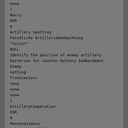
none

1

Reccy

EOR

8

Artillery Spotting

Feindliche Artilleriebeobachtung

"loiter"

NULL

Identify the position of enemy artillery 
batteries for counter-battery bombardment

Enemy

nothing

frontsectors

none

none

none

1

ArtilleryCooperation

EOR

9

Reconnaisance
