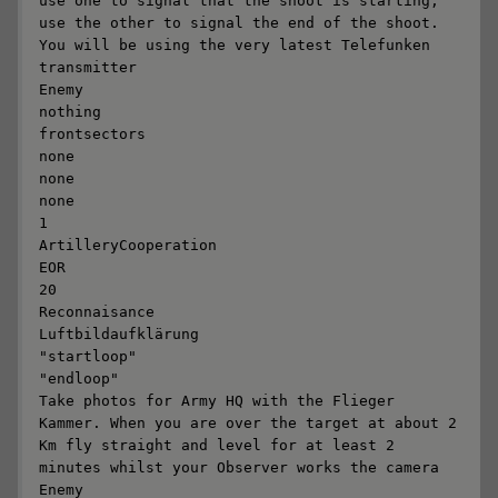
use one to signal that the shoot is starting; 
use the other to signal the end of the shoot. 
You will be using the very latest Telefunken 
transmitter

Enemy

nothing

frontsectors

none

none

none

1

ArtilleryCooperation

EOR

20

Reconnaisance

Luftbildaufklärung

"startloop"

"endloop"

Take photos for Army HQ with the Flieger 
Kammer. When you are over the target at about 2 
Km fly straight and level for at least 2 
minutes whilst your Observer works the camera 

Enemy
