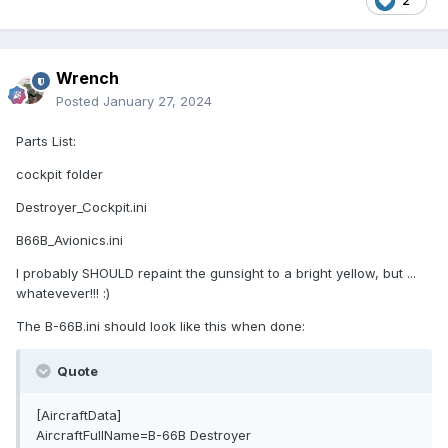
2
Wrench
Posted
January 27, 2024
Parts List:
cockpit folder
Destroyer_Cockpit.ini
B66B_Avionics.ini
I probably SHOULD repaint the gunsight to a bright yellow, but ...
whatevever!!! :)
The B-66B.ini should look like this when done:
Quote
[AircraftData]
AircraftFullName=B-66B Destroyer