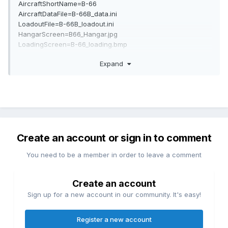
AircraftShortName=B-66
AircraftDataFile=B-66B_data.ini
LoadoutFile=B-66B_loadout.ini
HangarScreen=B66_Hangar.jpg
LoadingScreen=B-66_loading.bmp
LoadoutImage=B-66_loadout.bmp
Expand
CockpitDataFile=Destroyer_Cockpit.ini
AvionicsDLL=Avionics60.dll
AvionicsDataFilename=B-66B_avionics.ini
Create an account or sign in to comment
You need to be a member in order to leave a comment
Create an account
Sign up for a new account in our community. It's easy!
Register a new account