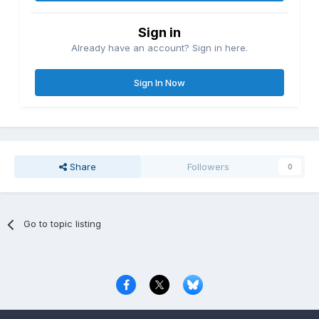
Sign in
Already have an account? Sign in here.
Sign In Now
Share
Followers
0
Go to topic listing
Privacy Policy
Contact Us
Cookies