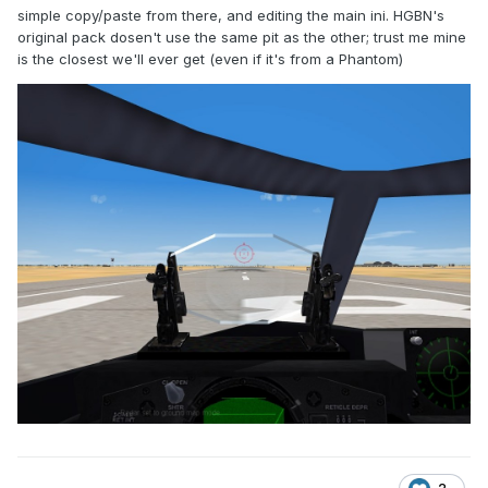
simple copy/paste from there, and editing the main ini. HGBN's
original pack dosen't use the same pit as the other; trust me mine
is the closest we'll ever get (even if it's from a Phantom)