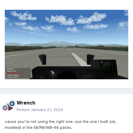
Wrench
Posted
January 27, 2024
cause you're not using the right one. use the one I built (ok,
modded) in the EB/RB/WB-66 packs.