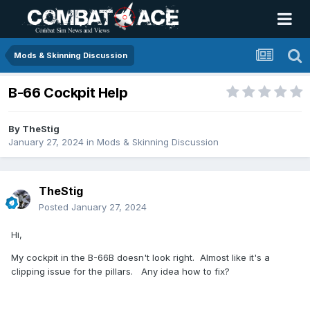
Mods & Skinning Discussion
B-66 Cockpit Help
By
TheStig
January 27, 2024
in
Mods & Skinning Discussion
TheStig
Posted
January 27, 2024
Hi,
My cockpit in the B-66B doesn't look right. Almost like it's a
clipping issue for the pillars. Any idea how to fix?