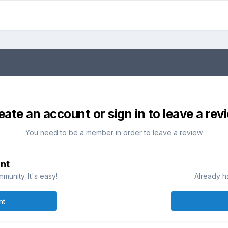
eate an account or sign in to leave a rev
You need to be a member in order to leave a review
nt
munity. It's easy!
Already h
nt