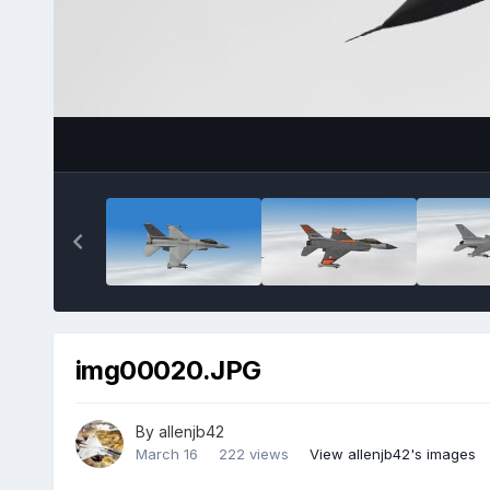
img00020.JPG
By
allenjb42
March 16
222 views
View allenjb42's images