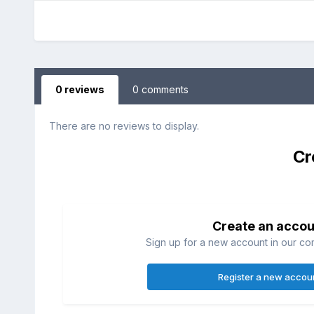
0 reviews
0 comments
There are no reviews to display.
Cr
Create an accou
Sign up for a new account in our com
Register a new accou