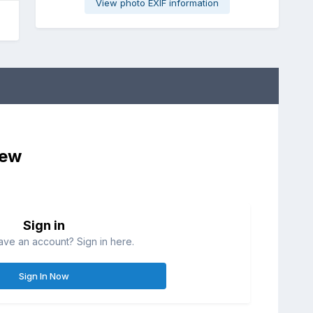
View photo EXIF information
iew
Sign in
ave an account? Sign in here.
Sign In Now