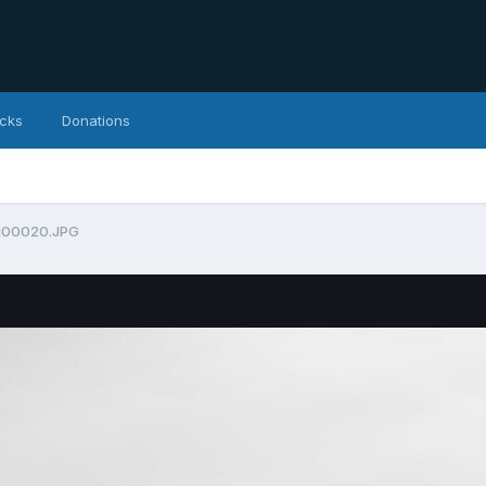
icks
Donations
g00020.JPG