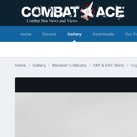
Home
Forums
Gallery
Downloads
Our P
Home
Gallery
Member's Albums
YAP & DAT Skins
im