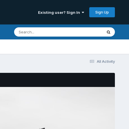
Sign Up
Existing user? Sign In
All Activity