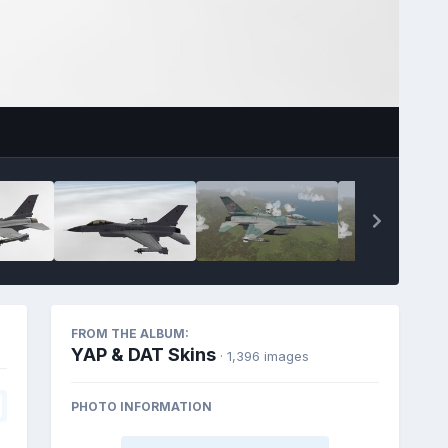
FROM THE ALBUM:
YAP & DAT Skins
· 1,396 images
PHOTO INFORMATION