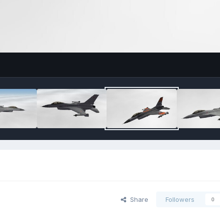
Share
Followers
0