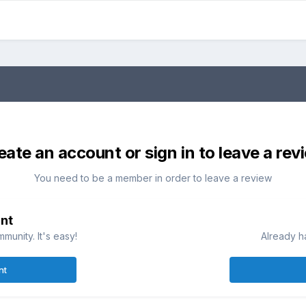
eate an account or sign in to leave a rev
You need to be a member in order to leave a review
nt
munity. It's easy!
Already h
nt