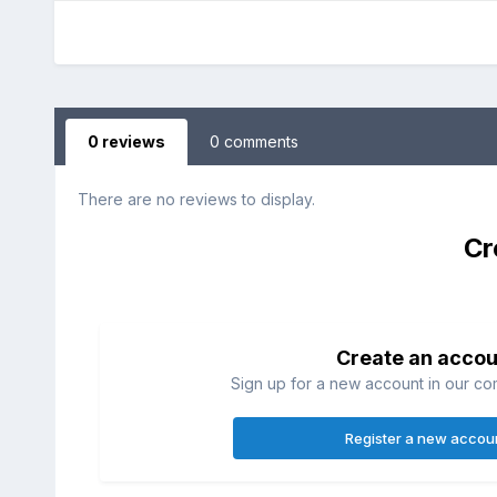
0 reviews
0 comments
There are no reviews to display.
Cr
Create an accou
Sign up for a new account in our com
Register a new accou