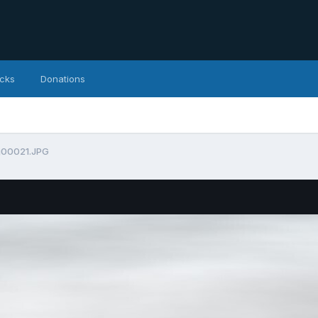
icks
Donations
g00021.JPG