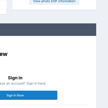
View photo EXIF information
iew
Sign in
ave an account? Sign in here.
Sign In Now