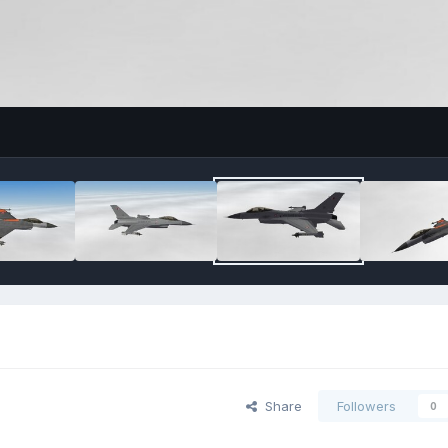
Share
Followers
0