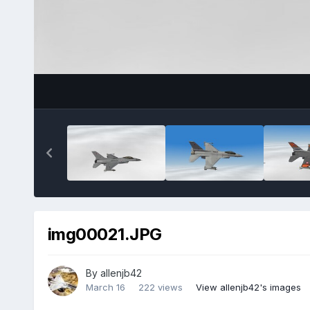
img00021.JPG
By
allenjb42
March 16
222 views
View allenjb42's images