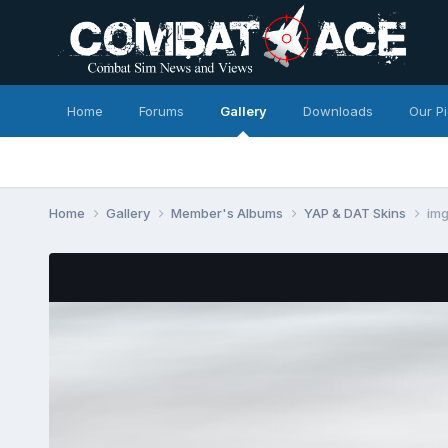
Home
Forums
Gallery
Downloads
Our P
Home
Gallery
Member's Albums
YAP & DAT Skins
im