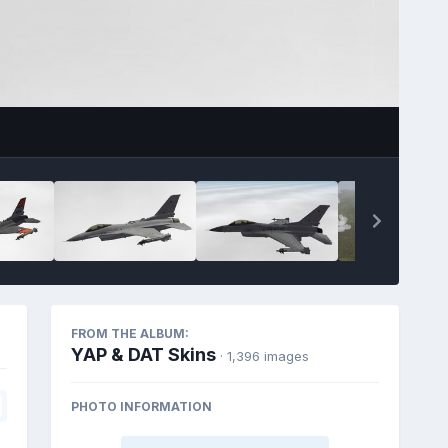
FROM THE ALBUM:
YAP & DAT Skins
· 1,396 images
PHOTO INFORMATION