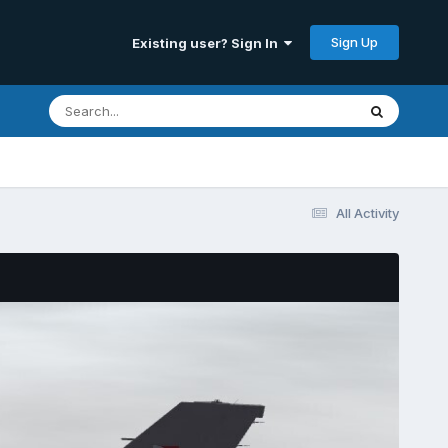
Sign Up
Existing user? Sign In
All Activity