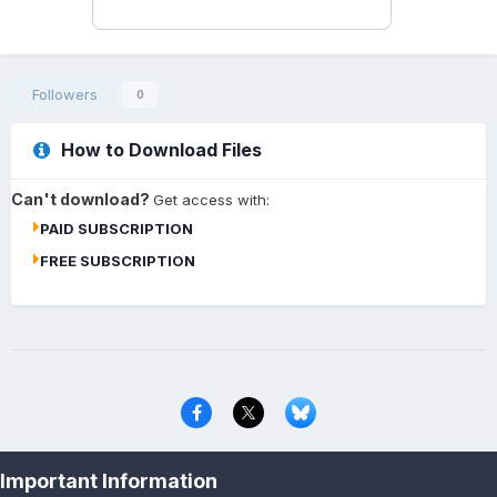
Followers
0
How to Download Files
Can't download?
Get access with:
PAID SUBSCRIPTION
FREE SUBSCRIPTION
Privacy Policy
Contact Us
Cookies
Important Information
Copyright © 2000-
2026
CombatACE.com
All Rights Reserved