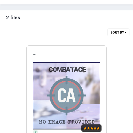
2 files
SORT BY
```