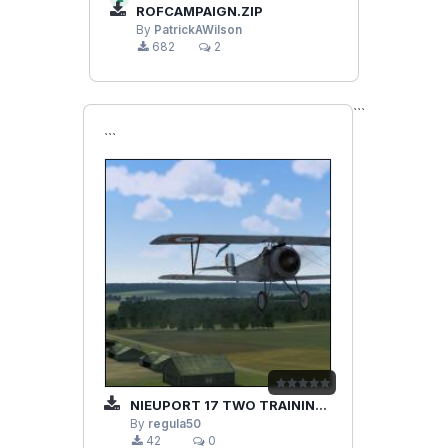
ROFCAMPAIGN.ZIP
By
PatrickAWilson
682
2
```
```
NIEUPORT 17 TWO TRAINING MISSIONS
By
regula50
42
0