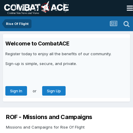
Rise Of Flight
Welcome to CombatACE
Register today to enjoy all the benefits of our community.
Sign-up is simple, secure, and private.
or
Sign In
Sign Up
ROF - Missions and Campaigns
Missions and Campaigns for Rise Of Flight