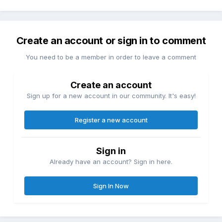
Create an account or sign in to comment
You need to be a member in order to leave a comment
Create an account
Sign up for a new account in our community. It's easy!
Register a new account
Sign in
Already have an account? Sign in here.
Sign In Now