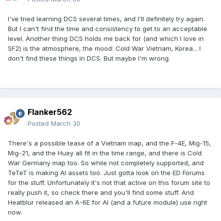
I've tried learning DCS several times, and I'll definitely try again.
But I can't find the time and consistency to get to an acceptable
level. Another thing DCS holds me back for (and which I love in
SF2) is the atmosphere, the mood: Cold War Vietnam, Korea... I
don't find these things in DCS. But maybe I'm wrong.
Flanker562
Posted
March 30
There's a possible tease of a Vietnam map, and the F-4E, Mig-15,
Mig-21, and the Huey all fit in the time range, and there is Cold
War Germany map too. So while not completely supported, and
TeTeT is making AI assets too. Just gotta look on the ED Forums
for the stuff. Unfortunately it's not that active on this forum site to
really push it, so check there and you'll find some stuff. And
Heatblur released an A-6E for AI (and a future module) use right
now.