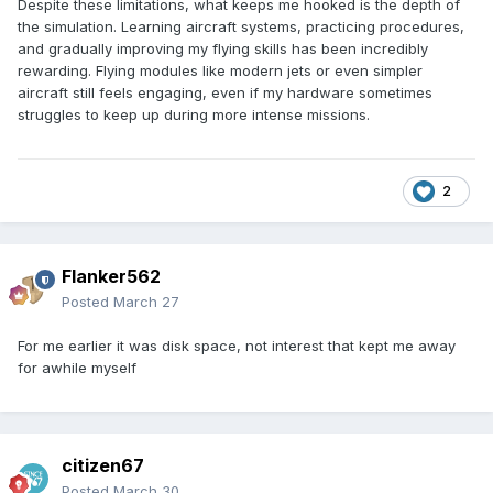
Despite these limitations, what keeps me hooked is the depth of
the simulation. Learning aircraft systems, practicing procedures,
and gradually improving my flying skills has been incredibly
rewarding. Flying modules like modern jets or even simpler
aircraft still feels engaging, even if my hardware sometimes
struggles to keep up during more intense missions.
2
Flanker562
Posted
March 27
For me earlier it was disk space, not interest that kept me away
for awhile myself
citizen67
Posted
March 30