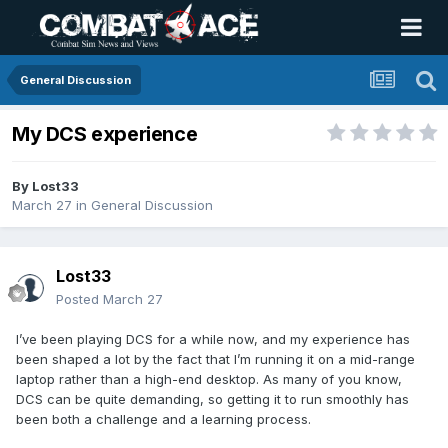
General Discussion
My DCS experience
By
Lost33
March 27
in
General Discussion
Lost33
Posted
March 27
I’ve been playing DCS for a while now, and my experience has
been shaped a lot by the fact that I’m running it on a mid-range
laptop rather than a high-end desktop. As many of you know,
DCS can be quite demanding, so getting it to run smoothly has
been both a challenge and a learning process.