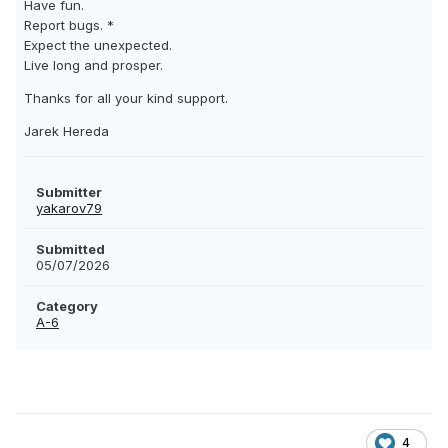
Have fun.
Report bugs. *
Expect the unexpected.
Live long and prosper.
Thanks for all your kind support.
Jarek Hereda
Submitter
yakarov79
Submitted
05/07/2026
Category
A-6
4