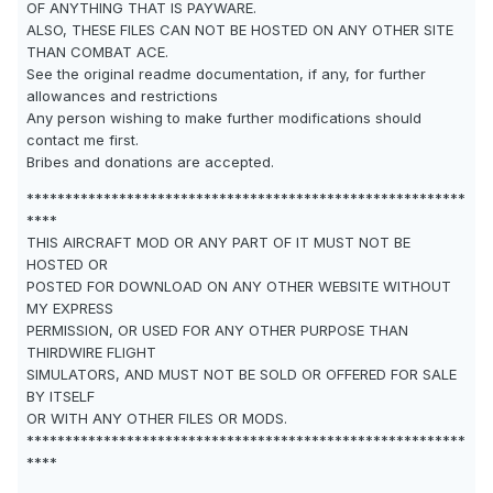
OF ANYTHING THAT IS PAYWARE.
ALSO, THESE FILES CAN NOT BE HOSTED ON ANY OTHER SITE
THAN COMBAT ACE.
See the original readme documentation, if any, for further
allowances and restrictions
Any person wishing to make further modifications should
contact me first.
Bribes and donations are accepted.
*********************************************************
****
THIS AIRCRAFT MOD OR ANY PART OF IT MUST NOT BE
HOSTED OR
POSTED FOR DOWNLOAD ON ANY OTHER WEBSITE WITHOUT
MY EXPRESS
PERMISSION, OR USED FOR ANY OTHER PURPOSE THAN
THIRDWIRE FLIGHT
SIMULATORS, AND MUST NOT BE SOLD OR OFFERED FOR SALE
BY ITSELF
OR WITH ANY OTHER FILES OR MODS.
*********************************************************
****