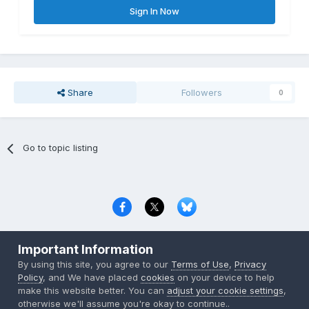
Sign In Now
Share
Followers
0
Go to topic listing
Privacy Policy
Contact Us
Cookies
Important Information
Copyright © 2000-
2026
CombatACE.com
All Rights Reserved
By using this site, you agree to our
Terms of Use
,
Privacy
Powered by Invision Community
Policy
, and We have placed
cookies
on your device to help
make this website better. You can
adjust your cookie settings
,
otherwise we'll assume you're okay to continue..