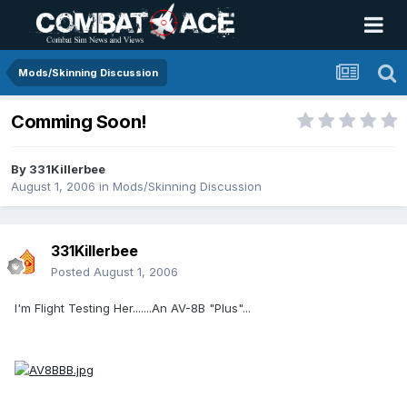
Mods/Skinning Discussion
Comming Soon!
By
331Killerbee
August 1, 2006
in
Mods/Skinning Discussion
331Killerbee
Posted
August 1, 2006
I'm Flight Testing Her.......An AV-8B "Plus"...