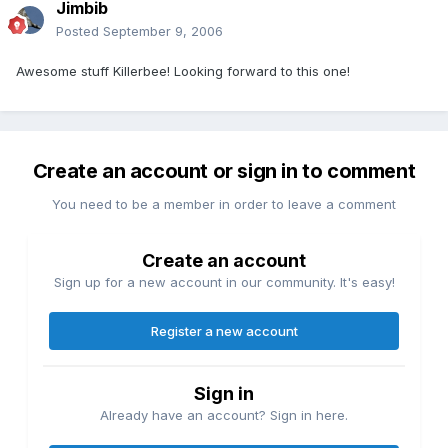
Jimbib
Posted
September 9, 2006
Awesome stuff Killerbee! Looking forward to this one!
Create an account or sign in to comment
You need to be a member in order to leave a comment
Create an account
Sign up for a new account in our community. It's easy!
Register a new account
Sign in
Already have an account? Sign in here.