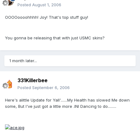
Posted
August 1, 2006
OOOOoooohhhh! Joy! That's top stuff guy!
You gonna be releasing that with just USMC skins?
1 month later...
331Killerbee
Posted
September 6, 2006
Here's alittle Update for Yall'.......My Health has slowed Me down
some, But I've just got a little more .INI Dancing to do.........