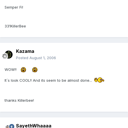
Semper Fi!
331KillerBee
Kazama
Posted
August 1, 2006
WOW!!
It´s look COOL!! And its seem to be almost done...
thanks Killerbee!
SayethWhaaaa