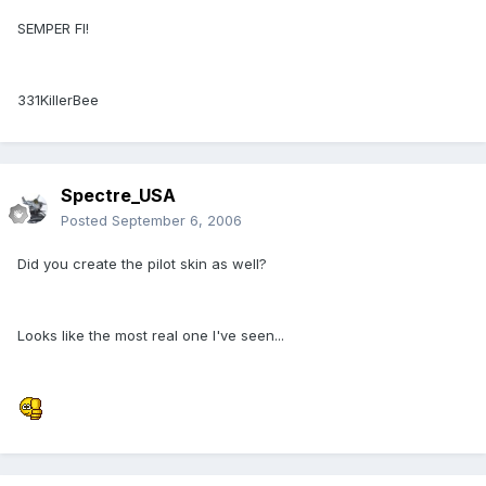
SEMPER FI!
331KillerBee
Spectre_USA
Posted
September 6, 2006
Did you create the pilot skin as well?
Looks like the most real one I've seen...