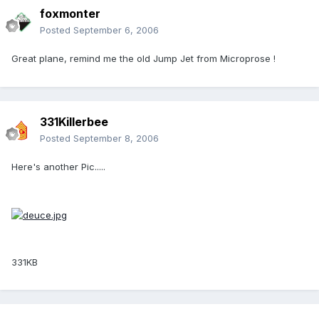
foxmonter
Posted
September 6, 2006
Great plane, remind me the old Jump Jet from Microprose !
331Killerbee
Posted
September 8, 2006
Here's another Pic.....
331KB