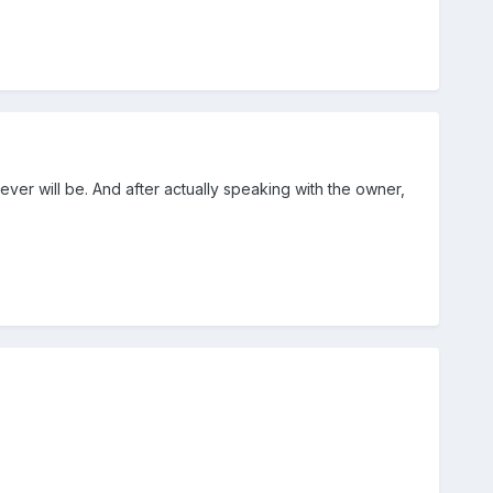
ever will be. And after actually speaking with the owner,