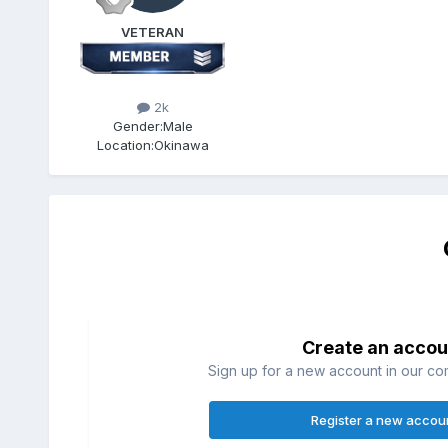
VETERAN
2k
Gender:
Male
Location:
Okinawa
Create an accou
Sign up for a new account in our com
Register a new accou