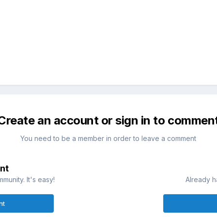
Create an account or sign in to commen
You need to be a member in order to leave a comment
nt
munity. It's easy!
Already h
nt