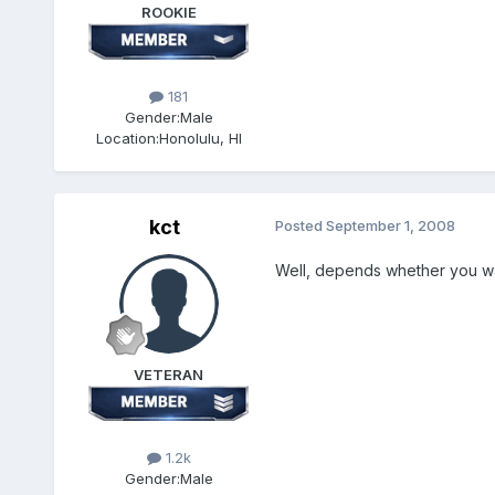
ROOKIE
181
Gender:
Male
Location:
Honolulu, HI
kct
Posted
September 1, 2008
Well, depends whether you want
VETERAN
1.2k
Gender:
Male