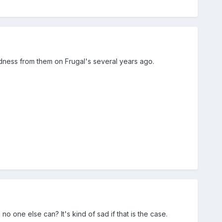
edness from them on Frugal's several years ago.
o one else can? It's kind of sad if that is the case.