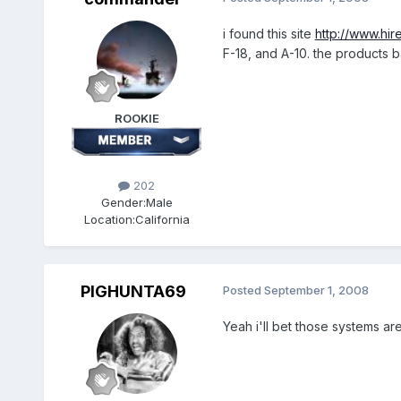
i found this site
http://www.hir
F-18, and A-10. the products 
ROOKIE
202
Gender:
Male
Location:
California
PIGHUNTA69
Posted
September 1, 2008
Yeah i'll bet those systems ar