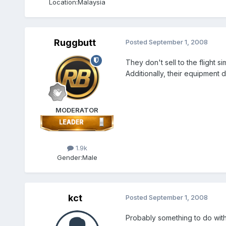
Location:
Malaysia
Ruggbutt
Posted
September 1, 2008
They don't sell to the flight
Additionally, their equipment 
MODERATOR
1.9k
Gender:
Male
kct
Posted
September 1, 2008
Probably something to do with t