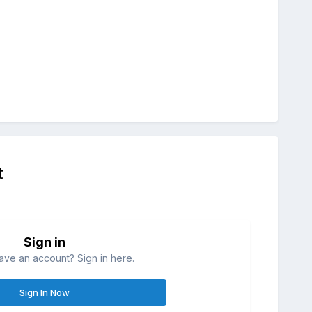
t
Sign in
ave an account? Sign in here.
Sign In Now