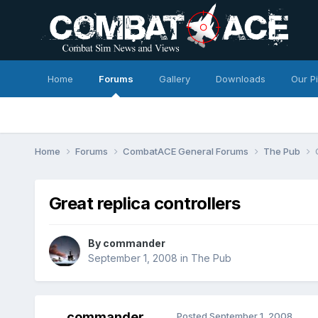
Home
Forums
Gallery
Downloads
Our P
Home
Forums
CombatACE General Forums
The Pub
Great replica controllers
By
commander
September 1, 2008
in
The Pub
commander
Posted
September 1, 2008