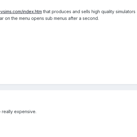
evsims.com/index.htm
that produces and sells high quality simulators 
bar on the menu opens sub menus after a second.
e really expensive.