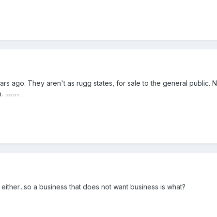
rs ago. They aren't as rugg states, for sale to the general public. N
m.
:popcorn:
either...so a business that does not want business is what?