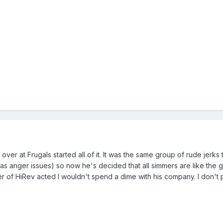
ver at Frugals started all of it. It was the same group of rude jerk
anger issues) so now he's decided that all simmers are like the grou
 of HiRev acted I wouldn't spend a dime with his company. I don't po