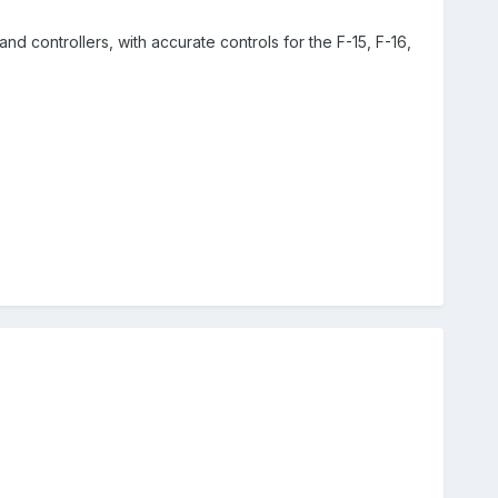
and controllers, with accurate controls for the F-15, F-16,