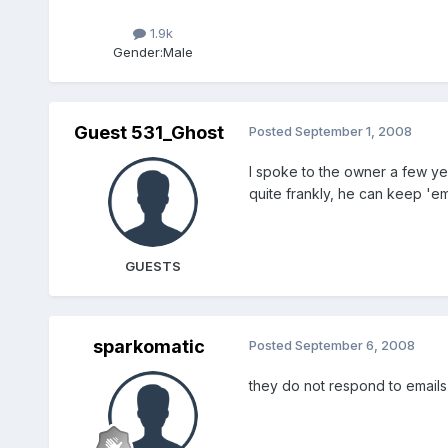
1.9k
Gender:
Male
Guest 531_Ghost
Posted
September 1, 2008
I spoke to the owner a few yea
quite frankly, he can keep 'e
GUESTS
sparkomatic
Posted
September 6, 2008
they do not respond to emails 