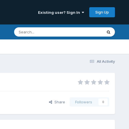
Sign Up
Existing user? Sign In
All Activity
Share
Followers
0