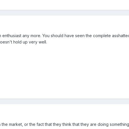
 sim enthusiast any more. You should have seen the complete asshatt
doesn't hold up very well.
he market, or the fact that they think that they are doing something n