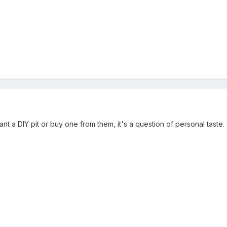
 a DIY pit or buy one from them, it's a question of personal taste.