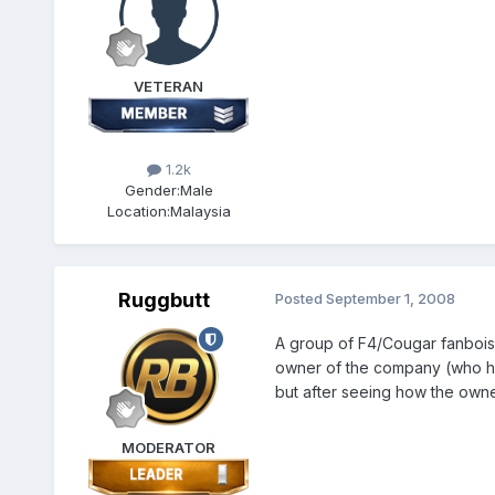
VETERAN
1.2k
Gender:
Male
Location:
Malaysia
Ruggbutt
Posted
September 1, 2008
A group of F4/Cougar fanbois o
owner of the company (who has 
but after seeing how the owner
MODERATOR