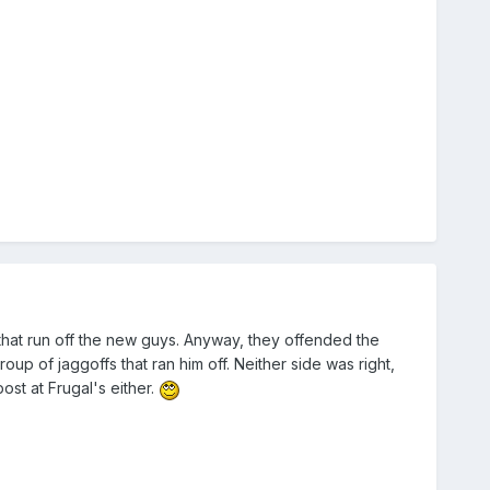
s that run off the new guys. Anyway, they offended the
p of jaggoffs that ran him off. Neither side was right,
st at Frugal's either.