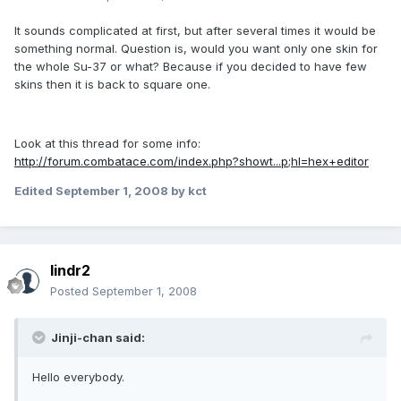
It sounds complicated at first, but after several times it would be
something normal. Question is, would you want only one skin for
the whole Su-37 or what? Because if you decided to have few
skins then it is back to square one.
Look at this thread for some info:
http://forum.combatace.com/index.php?showt...p;hl=hex+editor
Edited
September 1, 2008
by kct
lindr2
Posted
September 1, 2008
Jinji-chan said:
Hello everybody.