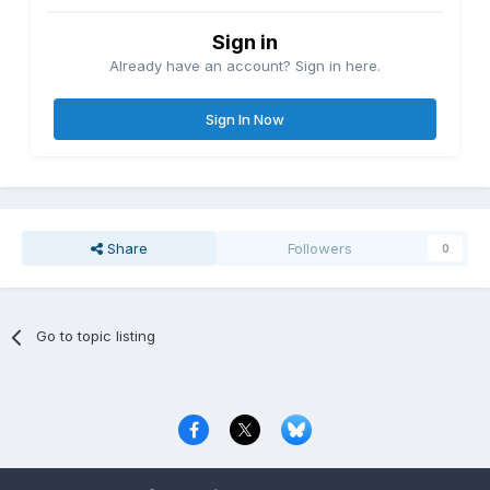
Sign in
Already have an account? Sign in here.
Sign In Now
Share
Followers
0
Go to topic listing
Privacy Policy
Contact Us
Cookies