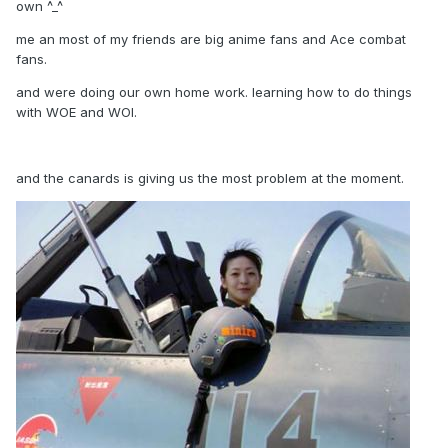
own ^_^
me an most of my friends are big anime fans and Ace combat
fans.
and were doing our own home work. learning how to do things
with WOE and WOI.
and the canards is giving us the most problem at the moment.