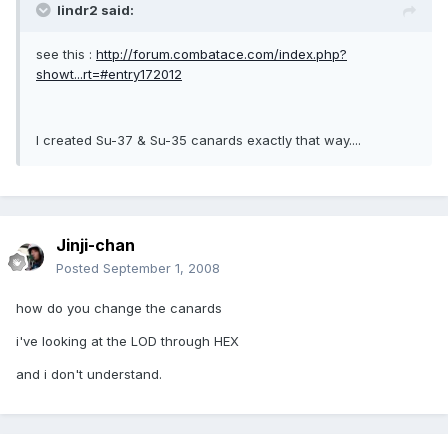
lindr2 said:
see this :
http://forum.combatace.com/index.php?
showt...rt=#entry172012
I created Su-37 & Su-35 canards exactly that way....
Jinji-chan
Posted
September 1, 2008
how do you change the canards
i've looking at the LOD through HEX
and i don't understand.