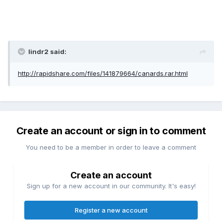
lindr2 said:
http://rapidshare.com/files/141879664/canards.rar.html
Create an account or sign in to comment
You need to be a member in order to leave a comment
Create an account
Sign up for a new account in our community. It's easy!
Register a new account