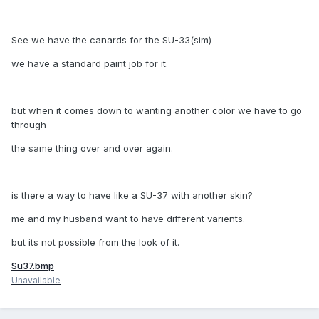
See we have the canards for the SU-33(sim)
we have a standard paint job for it.
but when it comes down to wanting another color we have to go
through
the same thing over and over again.
is there a way to have like a SU-37 with another skin?
me and my husband want to have different varients.
but its not possible from the look of it.
Su37.bmp
Unavailable