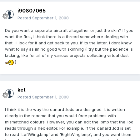
i90807065
Posted
September 1, 2008
Do you want a separate aircraft altogether or just the skin? If you
want the first, I think there is a thread somewhere dealing with
that. Ill look for it and get back to you. If its the latter, I dont know
what to say as im no good with skinning (i try but the pacience is
lacking, like for all of my various projects collecting virtual dust
)
kct
Posted
September 1, 2008
I think it is the way the canard .lods are designed. It is written
clearly in the readme that you would face problems with
mismatched colours. However, you can edit the .bmp that the .lod
reads through a hex editor. For example, if the canard .lod is set
to read 'LeftWing.bmp' and 'RightWing.bmp', and you want them