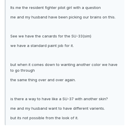
Its me the resident fighter pilot girl with a question
me and my husband have been picking our brains on this.
See we have the canards for the SU-33(sim)
we have a standard paint job for it.
but when it comes down to wanting another color we have
to go through
the same thing over and over again.
is there a way to have like a SU-37 with another skin?
me and my husband want to have different varients.
but its not possible from the look of it.