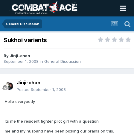
General Discussion
Sukhoi varients
By
Jinji-chan
September 1, 2008
in
General Discussion
Jinji-chan
Posted
September 1, 2008
Hello everybody.
Its me the resident fighter pilot girl with a question
me and my husband have been picking our brains on this.