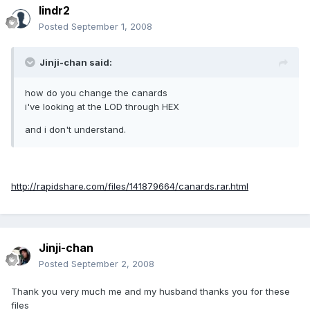
lindr2
Posted
September 1, 2008
Jinji-chan said:
how do you change the canards
i've looking at the LOD through HEX
and i don't understand.
http://rapidshare.com/files/141879664/canards.rar.html
Jinji-chan
Posted
September 2, 2008
Thank you very much me and my husband thanks you for these
files