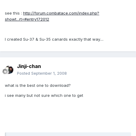
see this :
http://forum.combatace.com/index.php?
showt...rt=#entry172012
I created Su-37 & Su-35 canards exactly that way....
Jinji-chan
Posted
September 1, 2008
what is the best one to download?
i see many but not sure which one to get