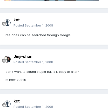
kct
Posted
September 1, 2008
Free ones can be searched through Google.
Jinji-chan
Posted
September 1, 2008
i don't want to sound stupid but is it easy to alter?
i'm new at this.
kct
Posted
September 1, 2008