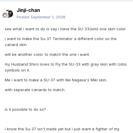
Jinji-chan
Posted
September 1, 2008
see what i want to do is say i have the SU-33(sim) one skin color
i want to make the Su-37 Terminator a different color so the
canard skin
will be another color. to match the one i want.
my Husband Shiro loves to Fly the SU-33 with gray skin with Ustio
symbols on it.
Me i want to make a SU-37 with Kei Nagase's Miki skin.
with seperate canards to match.
is it possible to do so?
i know the Su-37 isn't made yet but i just want a fighter of my