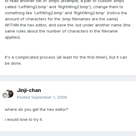
to read another set of .bmps (example, a pair of custom .bmps
called 'LeftWng2.bmp' and 'RightWng2.bmp'), change them to
something like 'LeftWng2.bmp' and 'RightWng2.bmp' (notice the
amount of characters for the .bmp filenames are the same)
WITHIN the hex editor, and save the .lod under another name (the
same rules about the number of characters in the filename
applies).
It's a complicated process (at least for the first-timer), but it can
be done.
Jinji-chan
Posted
September 1, 2008
where do you get the hex editor?
i would love to try it.