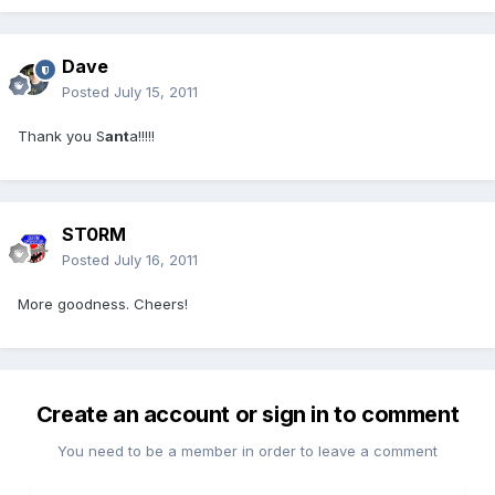
Dave
Posted
July 15, 2011
Thank you S
ant
a!!!!!
ST0RM
Posted
July 16, 2011
More goodness. Cheers!
Create an account or sign in to comment
You need to be a member in order to leave a comment