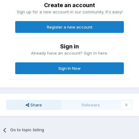
Create an account
Sign up for a new account in our community. It's easy!
Register a new account
Sign in
Already have an account? Sign in here.
Sign In Now
Share
Followers
0
Go to topic listing