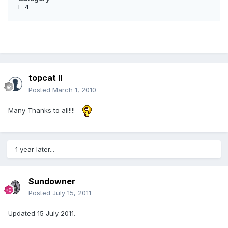
F-4
topcat II
Posted
March 1, 2010
Many Thanks to all!!!!
1 year later...
Sundowner
Posted
July 15, 2011
Updated 15 July 2011.