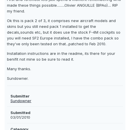
made these things possible.........Olivier ANGUILLE (BPAo).... RIP
my friend.
Ok this is pack 2 of 3, it comprises new aircraft models and
skins but you still need pack 1 installed to get the
decals,sounds etc, but it does use the stock F-4M cockpits so
you will need SF2 Europe installed, I have the combo pack so
they've only been tested on that...patched to Feb 2010.
Installation instructions are in the readme, its there for your
benifit not mine so be sure to read it.
Many thanks.
Sundowner.
Submitter
Sundowner
Submitted
03/01/2010
Category