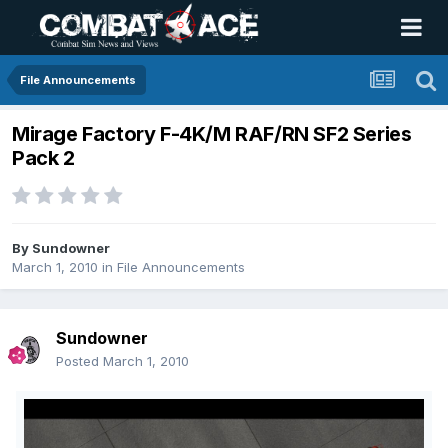
File Announcements
Mirage Factory F-4K/M RAF/RN SF2 Series
Pack 2
By
Sundowner
March 1, 2010
in
File Announcements
Sundowner
Posted
March 1, 2010