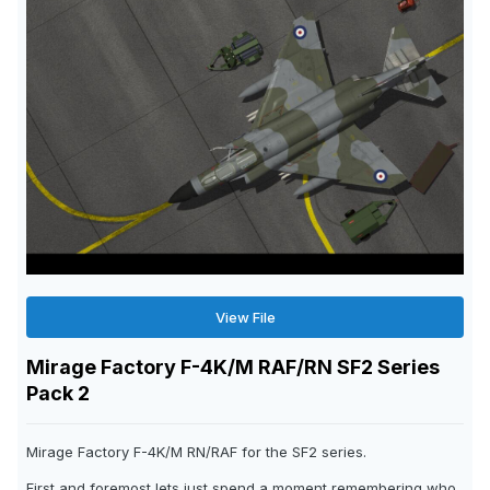
View File
Mirage Factory F-4K/M RAF/RN SF2 Series
Pack 2
Mirage Factory F-4K/M RN/RAF for the SF2 series.
First and foremost lets just spend a moment remembering who