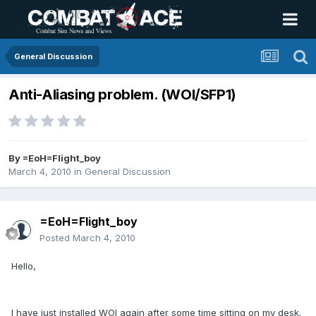
General Discussion
Anti-Aliasing problem. (WOI/SFP1)
By
=EoH=Flight_boy
March 4, 2010
in
General Discussion
=EoH=Flight_boy
Posted
March 4, 2010
Hello,
I have just installed WOI again after some time sitting on my desk.