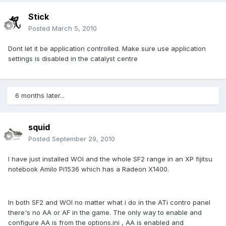
Stick
Posted
March 5, 2010
Dont let it be application controlled. Make sure use application
settings is disabled in the catalyst centre
6 months later...
squid
Posted
September 29, 2010
I have just installed WOI and the whole SF2 range in an XP fijitsu
notebook Amilo Pi1536 which has a Radeon X1400.
In both SF2 and WOI no matter what i do in the ATi contro panel
there's no AA or AF in the game. The only way to enable and
configure AA is from the options.ini , AA is enabled and