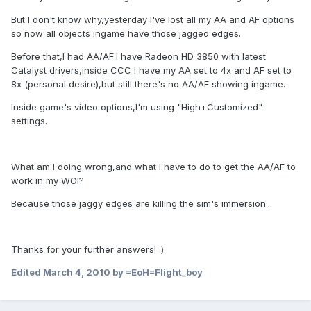
But I don't know why,yesterday I've lost all my AA and AF options
so now all objects ingame have those jagged edges.
Before that,I had AA/AF.I have Radeon HD 3850 with latest
Catalyst drivers,inside CCC I have my AA set to 4x and AF set to
8x (personal desire),but still there's no AA/AF showing ingame.
Inside game's video options,I'm using "High+Customized"
settings.
What am I doing wrong,and what I have to do to get the AA/AF to
work in my WOI?
Because those jaggy edges are killing the sim's immersion...
Thanks for your further answers! :)
Edited
March 4, 2010
by =EoH=Flight_boy