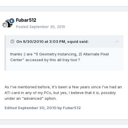
Fubar512
Posted
September 30, 2010
On 9/30/2010 at 3:03 PM, squid said:
thanks :) are "1) Geometry Instancing, 2) Alternate Pixel
Center" accessed by this ati tray tool ?
As I've mentioned before, it's been a few years since I've had an
ATI card in any of my PCs, but yes, I believe that it is, possibly
under an "advanced" option.
Edited
September 30, 2010
by Fubar512