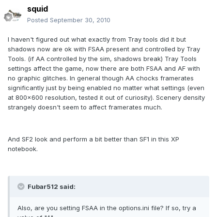
squid
Posted
September 30, 2010
I haven't figured out what exactly from Tray tools did it but
shadows now are ok with FSAA present and controlled by Tray
Tools. (if AA controlled by the sim, shadows break) Tray Tools
settings affect the game, now there are both FSAA and AF with
no graphic glitches. In general though AA chocks framerates
significantly just by being enabled no matter what settings (even
at 800x600 resolution, tested it out of curiosity). Scenery density
strangely doesn't seem to affect framerates much.
And SF2 look and perform a bit better than SF1 in this XP
notebook.
Fubar512 said:
Also, are you setting FSAA in the options.ini file? If so, try a