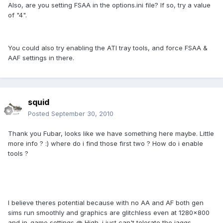
Also, are you setting FSAA in the options.ini file? If so, try a value
of "4".
You could also try enabling the ATI tray tools, and force FSAA &
AAF settings in there.
squid
Posted
September 30, 2010
Thank you Fubar, looks like we have something here maybe. Little
more info ? :) where do i find those first two ? How do i enable
tools ?
I believe theres potential because with no AA and AF both gen
sims run smoothly and graphics are glitchless even at 1280x800
and in-game settings @ High. i just can't tolerate the jaggs,