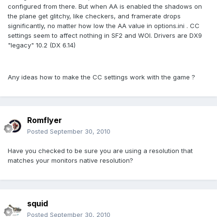
configured from there. But when AA is enabled the shadows on
the plane get glitchy, like checkers, and framerate drops
significantly, no matter how low the AA value in options.ini . CC
settings seem to affect nothing in SF2 and WOI. Drivers are DX9
"legacy" 10.2 (DX 6.14)
Any ideas how to make the CC settings work with the game ?
Romflyer
Posted
September 30, 2010
Have you checked to be sure you are using a resolution that
matches your monitors native resolution?
squid
Posted
September 30, 2010