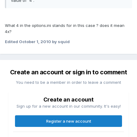
value of "4".
What 4 in the options.ini stands for in this case ? does it mean
4x?
Edited
October 1, 2010
by squid
Create an account or sign in to comment
You need to be a member in order to leave a comment
Create an account
Sign up for a new account in our community. It's easy!
Register a new account