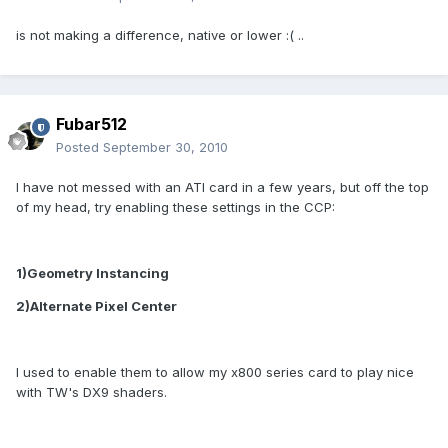
is not making a difference, native or lower :( ..
Fubar512
Posted
September 30, 2010
I have not messed with an ATI card in a few years, but off the top
of my head, try enabling these settings in the CCP:
1)Geometry Instancing
2)Alternate Pixel Center
I used to enable them to allow my x800 series card to play nice
with TW's DX9 shaders.