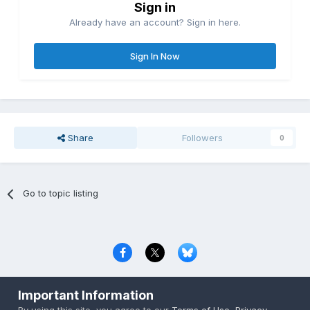
Sign in
Already have an account? Sign in here.
Sign In Now
Share
Followers
0
Go to topic listing
Privacy Policy
Contact Us
Cookies
Important Information
Copyright © 2000-
2026
CombatACE.com
All Rights Reserved
By using this site, you agree to our
Terms of Use
,
Privacy