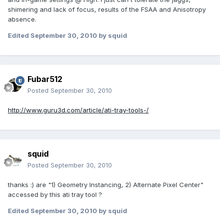
shimering and lack of focus, results of the FSAA and Anisotropy
absence.
Edited
September 30, 2010
by squid
Fubar512
Posted
September 30, 2010
http://www.guru3d.com/article/ati-tray-tools-/
squid
Posted
September 30, 2010
thanks :) are "1) Geometry Instancing, 2) Alternate Pixel Center"
accessed by this ati tray tool ?
Edited
September 30, 2010
by squid