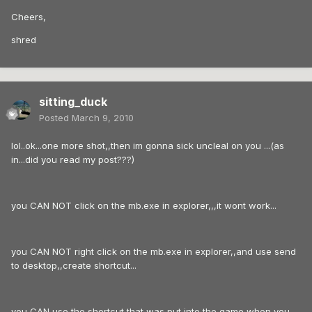
Cheers,
shred
sitting_duck
Posted
March 9, 2010
lol..ok...one more shot,,then im gonna sick uncleal on you ...(as
in...did you read my post???)
you CAN NOT click on the mb.exe in explorer,,,it wont work...
you CAN NOT right click on the mb.exe in explorer,,and use send
to desktop,,create shortcut...
you CAN use the shortcut that was put into the game when you