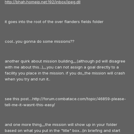
http://bhah.homeip.net:192/inbox/jpeg.dll
it goes into the root of the over flanders fields folder
cool...you gonna do some missions??
another quirk about mission building,,,(although pd will disagree
with me about this...),,,you can not assign a goal directly to a
facility you place in the mission. if you do,,the mission will crash
when you try and run it..
see this post....http://forum.combatace.com/topic/46859-please-
tell-me-it-wasnt-this-easy/
and one more thing,,,the mission will show up in your folder
based on what you put in the "title" box...(in briefing and start