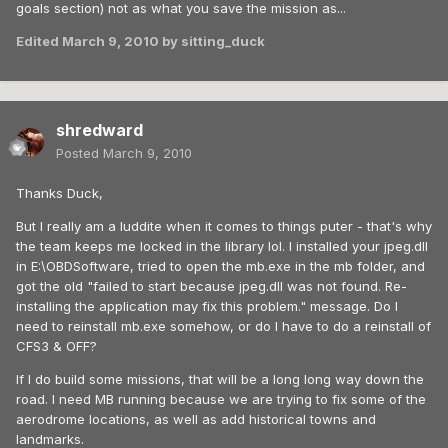
goals section) not as what you save the mission as...
Edited
March 9, 2010
by sitting_duck
shredward
Posted
March 9, 2010
Thanks Duck,
But I really am a luddite when it comes to things puter - that's why
the team keeps me locked in the library lol. I installed your jpeg.dll
in E:\OBDSoftware, tried to open the mb.exe in the mb folder, and
got the old "failed to start because jpeg.dll was not found. Re-
installing the application may fix this problem." message. Do I
need to reinstall mb.exe somehow, or do I have to do a reinstall of
CFS3 & OFF?
If I do build some missions, that will be a long long way down the
road. I need MB running because we are trying to fix some of the
aerodrome locations, as well as add historical towns and
landmarks.