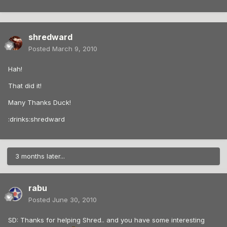
shredward
Posted
March 9, 2010
Hah!
That did it!
Many Thanks Duck!
:drinks:shredward
3 months later...
rabu
Posted
June 30, 2010
SD: Thanks for helping Shred.. and you have some interesting