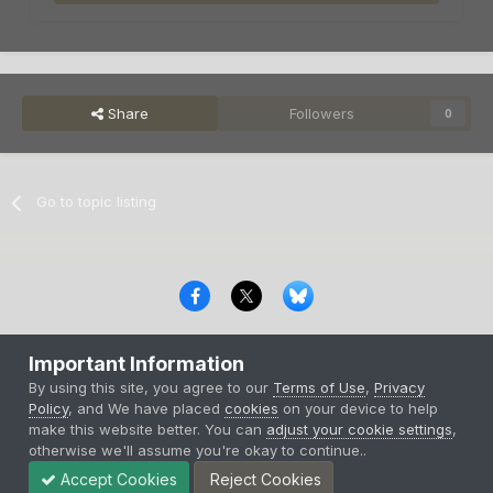
Share
Followers
0
Go to topic listing
Privacy Policy
Contact Us
Cookies
Important Information
Copyright © 2000-
2026
CombatACE.com
All Rights Reserved
By using this site, you agree to our
Terms of Use
,
Privacy
Powered by Invision Community
Policy
, and We have placed
cookies
on your device to help
make this website better. You can
adjust your cookie settings
,
otherwise we'll assume you're okay to continue..
Accept Cookies
Reject Cookies