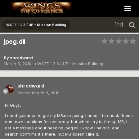
WOFF 1 2 3 / UE - Mission Building
jpeg.dll
By
shredward
March 8, 2010
in
WOFF 1 2 3 / UE - Mission Building
shredward
Posted
March 8, 2010
Hi Guys,
I need guidance to get my MB.exe going. I need it to check drome
and town locations for accuracy, but when I try to fire up MB, I
get a message about needing jpeg.dll. I know I have it, and
search confirms it's there, but MB doesn't like it.