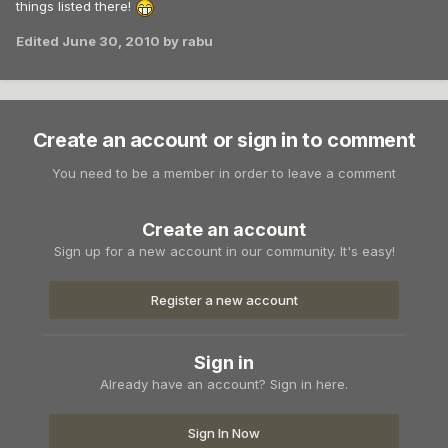
things listed there!
Edited
June 30, 2010
by rabu
Create an account or sign in to comment
You need to be a member in order to leave a comment
Create an account
Sign up for a new account in our community. It's easy!
Register a new account
Sign in
Already have an account? Sign in here.
Sign In Now