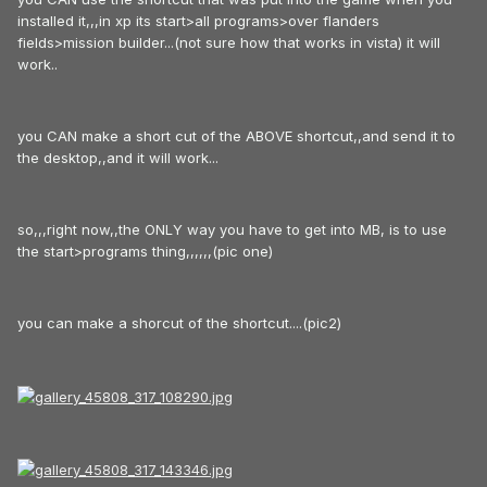
installed it,,,in xp its start>all programs>over flanders
fields>mission builder...(not sure how that works in vista) it will
work..
you CAN make a short cut of the ABOVE shortcut,,and send it to
the desktop,,and it will work...
so,,,right now,,the ONLY way you have to get into MB, is to use
the start>programs thing,,,,,,(pic one)
you can make a shorcut of the shortcut....(pic2)