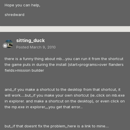
Hope you can help,
shredward
sitting_duck
Posted
March 9, 2010
there is a funny thing about mb....you can run it from the shortcut
the game puts in during the install (start>programs>over flanders
fields>mission builder
and,,if you make a shortcut to the desktop from that shortcut, it
will work.....but,,if you make your own shortcut (ie..click on mb.exe
in explorer. and make a shortcut on the desktop), or even click on
the mp.exe in explorer,,,you get that error...
but,,if that doesnt fix the problem,,here is a link to mine....